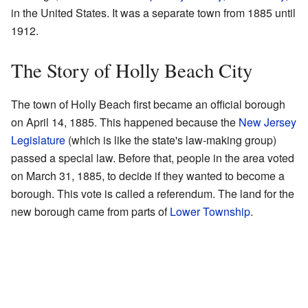
in the United States. It was a separate town from 1885 until
1912.
The Story of Holly Beach City
The town of Holly Beach first became an official borough
on April 14, 1885. This happened because the
New Jersey
Legislature
(which is like the state's law-making group)
passed a special law. Before that, people in the area voted
on March 31, 1885, to decide if they wanted to become a
borough. This vote is called a referendum. The land for the
new borough came from parts of
Lower Township
.