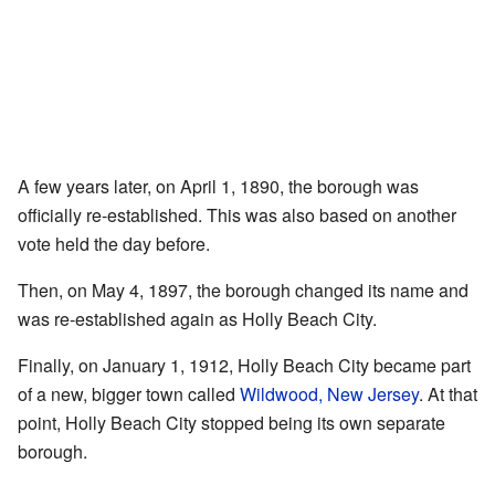
A few years later, on April 1, 1890, the borough was
officially re-established. This was also based on another
vote held the day before.
Then, on May 4, 1897, the borough changed its name and
was re-established again as Holly Beach City.
Finally, on January 1, 1912, Holly Beach City became part
of a new, bigger town called
Wildwood, New Jersey
. At that
point, Holly Beach City stopped being its own separate
borough.