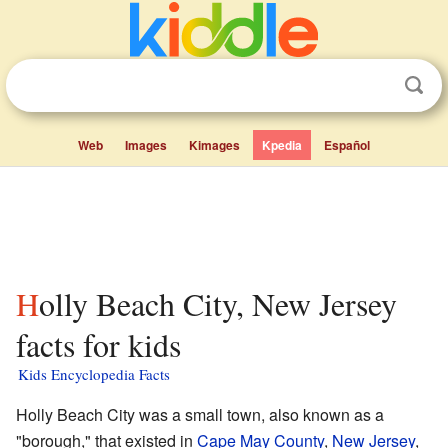
Web
Images
Kimages
Kpedia
Español
Holly Beach City, New Jersey
facts for kids
Kids Encyclopedia Facts
Holly Beach City was a small town, also known as a
"borough," that existed in
Cape May County
,
New Jersey
,