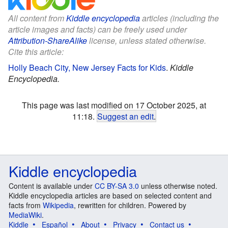
All content from
Kiddle encyclopedia
articles (including the
article images and facts) can be freely used under
Attribution-ShareAlike
license, unless stated otherwise.
Cite this article:
Holly Beach City, New Jersey Facts for Kids
.
Kiddle
Encyclopedia.
This page was last modified on 17 October 2025, at
11:18.
Suggest an edit
.
Kiddle encyclopedia
Content is available under
CC BY-SA 3.0
unless otherwise noted.
Kiddle encyclopedia articles are based on selected content and
facts from
Wikipedia
, rewritten for children. Powered by
MediaWiki
.
Kiddle
Español
About
Privacy
Contact us