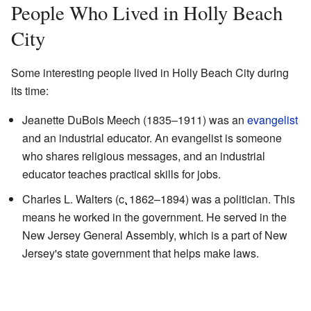
People Who Lived in Holly Beach
City
Some interesting people lived in Holly Beach City during
its time:
Jeanette DuBois Meech (1835–1911) was an
evangelist
and an industrial educator. An evangelist is someone
who shares religious messages, and an industrial
educator teaches practical skills for jobs.
Charles L. Walters (
c.
1862
–1894) was a politician. This
means he worked in the government. He served in the
New Jersey General Assembly, which is a part of New
Jersey's state government that helps make laws.