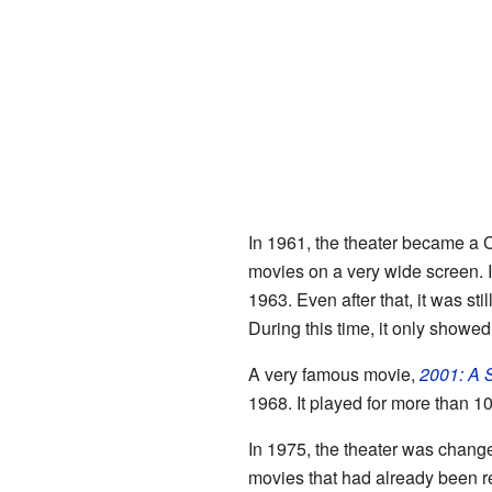
In 1961, the theater became a 
movies on a very wide screen. I
1963. Even after that, it was sti
During this time, it only showed
A very famous movie,
2001: A 
1968. It played for more than 1
In 1975, the theater was chang
movies that had already been r