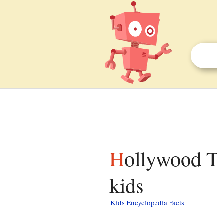
Hollywood Theatre (Portland, Oregon) facts for
kids
Kids Encyclopedia Facts