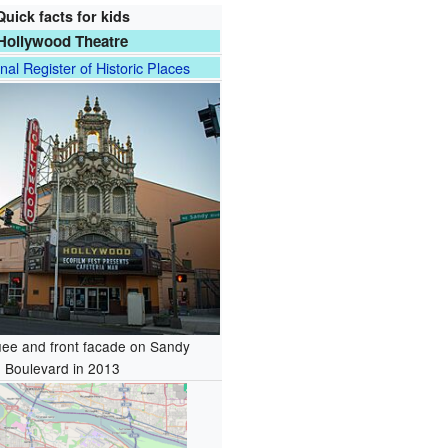
Quick facts for kids
Hollywood Theatre
nal Register of Historic Places
ee and front facade on Sandy
Boulevard in 2013