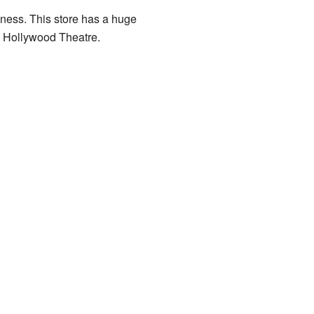
ness. This store has a huge
e Hollywood Theatre.