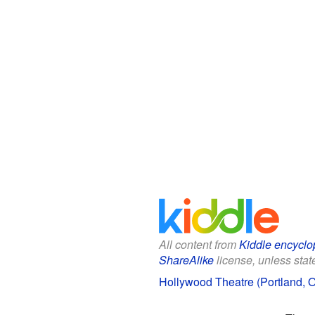
All content from
Kiddle encyclo
ShareAlike
license, unless state
Hollywood Theatre (Portland, O