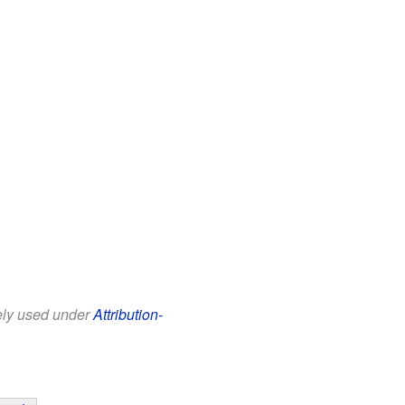
eely used under
Attribution-