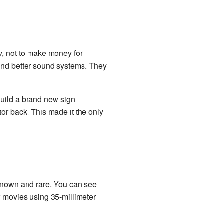
y, not to make money for
 and better sound systems. They
uild a brand new sign
ctor back. This made it the only
known and rare. You can see
r movies using 35-millimeter