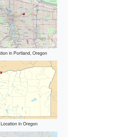
tion in Portland, Oregon
Location in Oregon