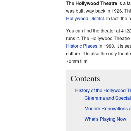
The
Hollywood Theatre
is a f
was built way back in 1926. Thi
Hollywood District
. In fact, the
You can find the theater at 412
runs it. The Hollywood Theatre
Historic Places
in 1983. It is se
culture. It is also the only the
70mm film.
Contents
History of the Hollywood T
Cinerama and Special
Modern Renovations a
What's Playing Now