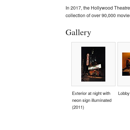
In 2017, the Hollywood Theatre
collection of over 90,000 movie
Gallery
Exterior at night with
Lobby 
neon sign illuminated
(2011)