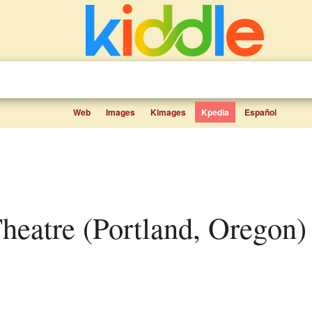
Web
Images
Kimages
Kpedia
Español