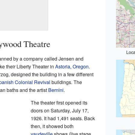
lywood Theatre
Loca
anned by a company called Jensen and
ke their Liberty Theater in
Astoria, Oregon
.
og, designed the building in a few different
panish Colonial Revival
buildings. The
an baths and the artist
Bernini
.
The theater first opened its
doors on Saturday, July 17,
1926. It had 1,491 seats. Back
then, it showed both
vaudeville
shows (live stage