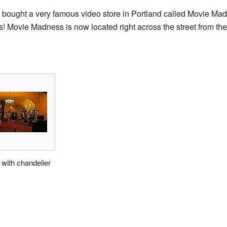
 bought a very famous video store in Portland called Movie Mad
s! Movie Madness is now located right across the street from th
with chandelier