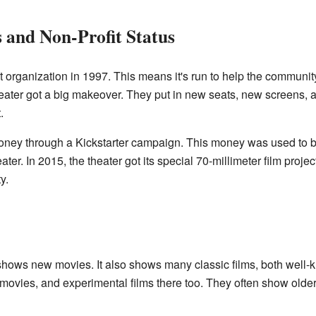
 and Non-Profit Status
 organization in 1997. This means it's run to help the communit
heater got a big makeover. They put in new seats, new screens,
.
oney through a Kickstarter campaign. This money was used to b
eater. In 2015, the theater got its special 70-millimeter film proje
y.
hows new movies. It also shows many classic films, both well-
movies, and experimental films there too. They often show olde