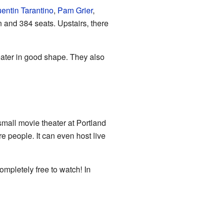
entin Tarantino
,
Pam Grier
,
 and 384 seats. Upstairs, there
heater in good shape. They also
all movie theater at Portland
re people. It can even host live
ompletely free to watch! In