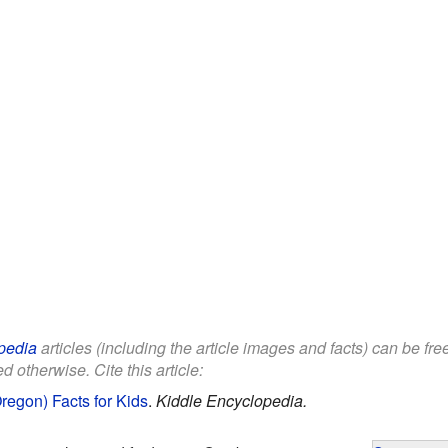
pedia
articles (including the article images and facts) can be fr
d otherwise. Cite this article:
regon) Facts for Kids
.
Kiddle Encyclopedia.