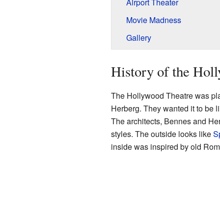
Airport Theater
Movie Madness
Gallery
History of the Hol
The Hollywood Theatre was pl
Herberg. They wanted it to be li
The architects, Bennes and Herz
styles. The outside looks like
S
inside was inspired by old Rom