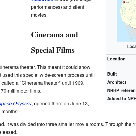
performances) and silent
movies.
Cinerama and
Loca
Special Films
Location
Cinerama theater. This meant it could show
Built
t used this special wide-screen process until
Architect
ll called a "Cinerama theater" until 1969.
 70-millimeter films.
NRHP refere
Added to NR
Space Odyssey
, opened there on June 13,
0 months!
ed. It was divided into three smaller movie rooms. Through the
eleased.