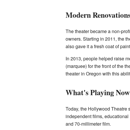
Modern Renovations
The theater became a non-profit
owners. Starting in 2011, the t
also gave it a fresh coat of paint
In 2013, people helped raise m
(marquee) for the front of the th
theater in Oregon with this abilit
What's Playing Now
Today, the Hollywood Theatre s
independent films, educational 
and 70-millimeter film.