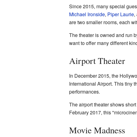
Since 2015, many special guest
Michael Ironside
,
Piper Laurie
,
are two smaller rooms, each wi
The theater is owned and run by 
want to offer many different kin
Airport Theater
In December 2015, the Hollywo
International Airport. This tiny
performances.
The airport theater shows short 
February 2017, this "microcinem
Movie Madness