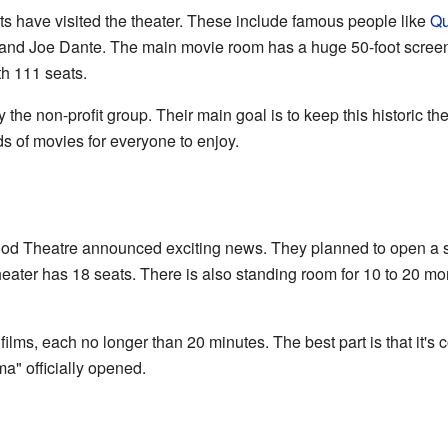
s have visited the theater. These include famous people like
Qu
 and Joe Dante. The main movie room has a huge 50-foot screen
th 111 seats.
the non-profit group. Their main goal is to keep this historic t
ds of movies for everyone to enjoy.
od Theatre announced exciting news. They planned to open a sm
 theater has 18 seats. There is also standing room for 10 to 20 mo
films, each no longer than 20 minutes. The best part is that it's c
a" officially opened.