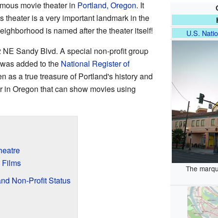
amous movie theater in
Portland, Oregon
. It
s theater is a very important landmark in the
 neighborhood is named after the theater itself!
U.S. Natio
2 NE Sandy Blvd. A special non-profit group
 was added to the
National Register of
en as a true treasure of Portland's history and
ater in Oregon that can show movies using
heatre
 Films
The marqu
nd Non-Profit Status