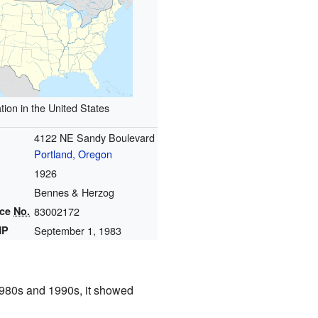
tion in the United States
4122 NE Sandy Boulevard
Portland, Oregon
1926
Bennes & Herzog
nce
No.
83002172
HP
September 1, 1983
 1980s and 1990s, it showed