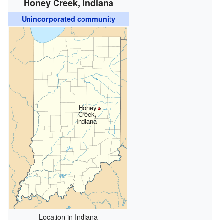
Honey Creek, Indiana
Unincorporated community
Honey
Creek,
Indiana
Location in Indiana