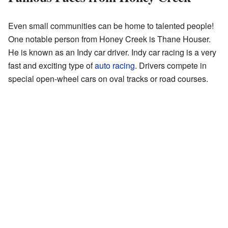
Even small communities can be home to talented people!
One notable person from Honey Creek is Thane Houser.
He is known as an Indy car driver. Indy car racing is a very
fast and exciting type of
auto racing
. Drivers compete in
special open-wheel cars on oval tracks or road courses.