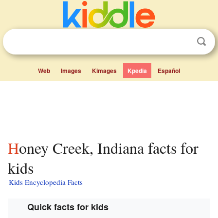
Web
Images
Kimages
Kpedia
Español
Honey Creek, Indiana facts for
kids
Kids Encyclopedia Facts
Quick facts for kids