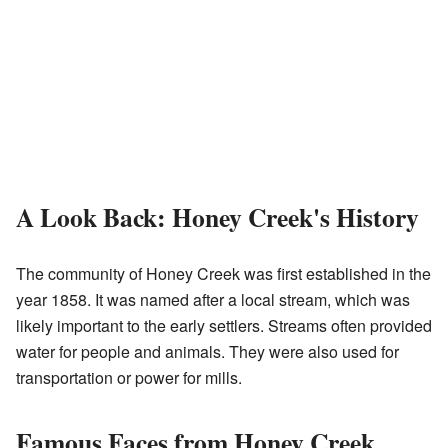
A Look Back: Honey Creek's History
The community of Honey Creek was first established in the
year 1858. It was named after a local stream, which was
likely important to the early settlers. Streams often provided
water for people and animals. They were also used for
transportation or power for mills.
Famous Faces from Honey Creek