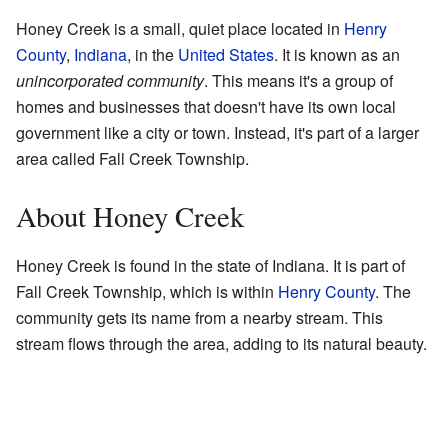
Honey Creek is a small, quiet place located in
Henry
County
,
Indiana
, in the
United States
. It is known as an
unincorporated community
. This means it's a group of
homes and businesses that doesn't have its own local
government like a city or town. Instead, it's part of a larger
area called Fall Creek Township.
About Honey Creek
Honey Creek is found in the state of Indiana. It is part of
Fall Creek Township, which is within
Henry County
. The
community gets its name from a nearby stream. This
stream flows through the area, adding to its natural beauty.