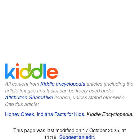
All content from
Kiddle encyclopedia
articles (including the
article images and facts) can be freely used under
Attribution-ShareAlike
license, unless stated otherwise.
Cite this article:
Honey Creek, Indiana Facts for Kids
.
Kiddle Encyclopedia.
This page was last modified on 17 October 2025, at
11:18.
Suggest an edit
.