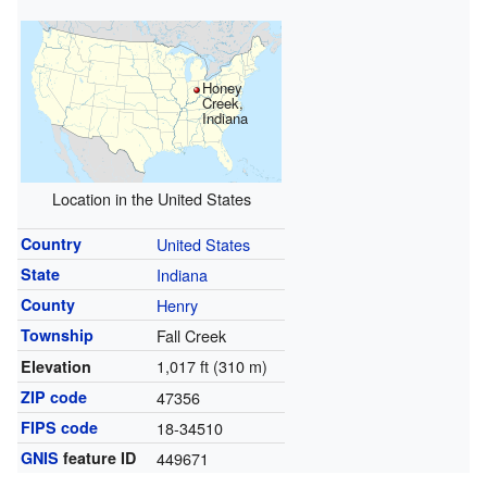
Honey
Creek,
Indiana
Location in the United States
Country
United States
State
Indiana
County
Henry
Township
Fall Creek
1,017 ft (310 m)
Elevation
ZIP code
47356
FIPS code
18-34510
GNIS
feature ID
449671