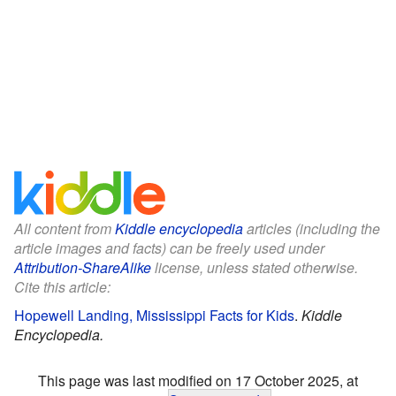
All content from
Kiddle encyclopedia
articles (including the
article images and facts) can be freely used under
Attribution-ShareAlike
license, unless stated otherwise.
Cite this article:
Hopewell Landing, Mississippi Facts for Kids
.
Kiddle
Encyclopedia.
This page was last modified on 17 October 2025, at