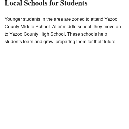
Local Schools for Students
Younger students in the area are zoned to attend Yazoo
County Middle School. After middle school, they move on
to Yazoo County High School. These schools help
students learn and grow, preparing them for their future.