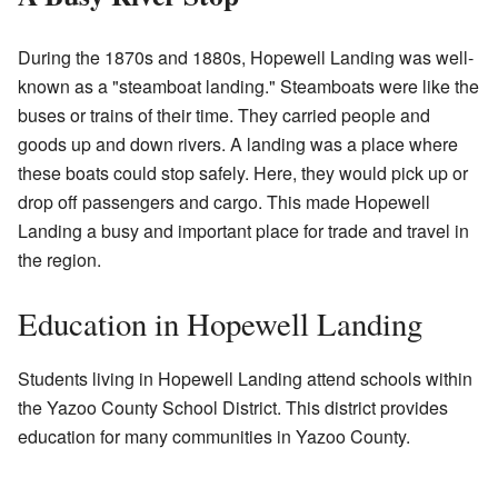
During the 1870s and 1880s, Hopewell Landing was well-
known as a "steamboat landing." Steamboats were like the
buses or trains of their time. They carried people and
goods up and down rivers. A landing was a place where
these boats could stop safely. Here, they would pick up or
drop off passengers and cargo. This made Hopewell
Landing a busy and important place for trade and travel in
the region.
Education in Hopewell Landing
Students living in Hopewell Landing attend schools within
the Yazoo County School District. This district provides
education for many communities in Yazoo County.