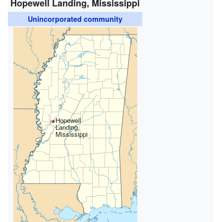
Hopewell Landing, Mississippi
Unincorporated community
Hopewell
Landing,
Mississippi