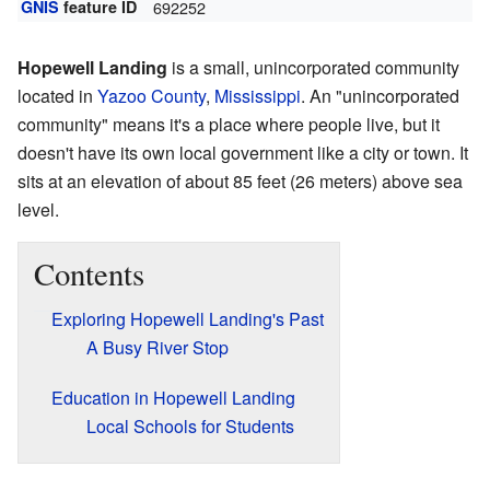
GNIS
feature ID
692252
Hopewell Landing
is a small, unincorporated community
located in
Yazoo County
,
Mississippi
. An "unincorporated
community" means it's a place where people live, but it
doesn't have its own local government like a city or town. It
sits at an elevation of about 85 feet (26 meters) above sea
level.
Contents
Exploring Hopewell Landing's Past
A Busy River Stop
Education in Hopewell Landing
Local Schools for Students