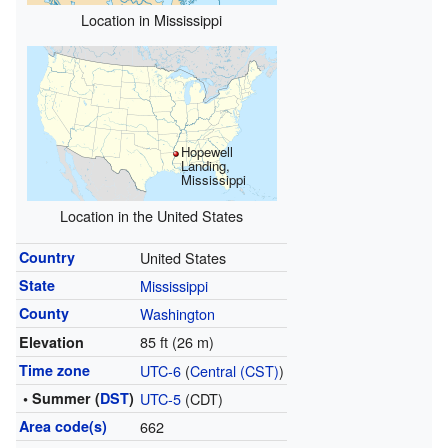
Location in Mississippi
Hopewell
Landing,
Mississippi
Location in the United States
Country
United States
State
Mississippi
County
Washington
85 ft (26 m)
Elevation
Time zone
UTC-6
(
Central (CST)
)
• Summer (
DST
)
UTC-5
(CDT)
Area code(s)
662