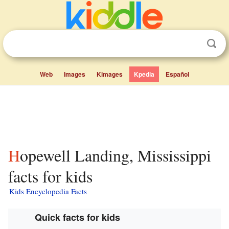
Web
Images
Kimages
Kpedia
Español
Hopewell Landing, Mississippi
facts for kids
Kids Encyclopedia Facts
Quick facts for kids