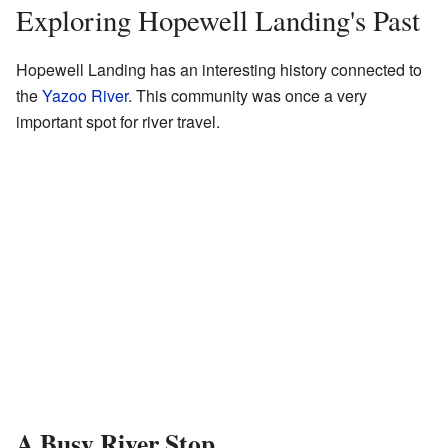
Exploring Hopewell Landing's Past
Hopewell Landing has an interesting history connected to
the
Yazoo River
. This community was once a very
important spot for river travel.
A Busy River Stop