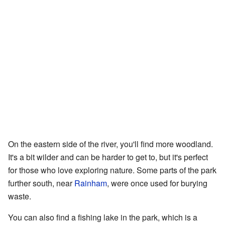
On the eastern side of the river, you'll find more woodland.
It's a bit wilder and can be harder to get to, but it's perfect
for those who love exploring nature. Some parts of the park
further south, near
Rainham
, were once used for burying
waste.
You can also find a fishing lake in the park, which is a