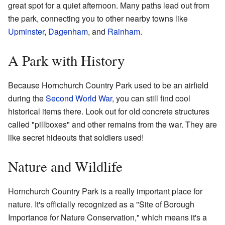
great spot for a quiet afternoon. Many paths lead out from
the park, connecting you to other nearby towns like
Upminster
,
Dagenham
, and
Rainham
.
A Park with History
Because Hornchurch Country Park used to be an airfield
during the
Second World War
, you can still find cool
historical items there. Look out for old concrete structures
called "pillboxes" and other remains from the war. They are
like secret hideouts that soldiers used!
Nature and Wildlife
Hornchurch Country Park is a really important place for
nature. It's officially recognized as a "Site of Borough
Importance for Nature Conservation," which means it's a