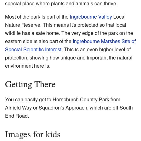
special place where plants and animals can thrive.
Most of the park is part of the
Ingrebourne Valley
Local
Nature Reserve. This means it's protected so that local
wildlife has a safe home. The very edge of the park on the
eastern side is also part of the
Ingrebourne Marshes
Site of
Special Scientific Interest
. This is an even higher level of
protection, showing how unique and important the natural
environment here is.
Getting There
You can easily get to Hornchurch Country Park from
Airfield Way or Squadron's Approach, which are off South
End Road.
Images for kids