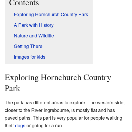
Contents
Exploring Hornchurch Country Park
A Park with History
Nature and Wildlife
Getting There
Images for kids
Exploring Hornchurch Country
Park
The park has different areas to explore. The western side,
closer to the River Ingrebourne, is mostly flat and has
paved paths. This part is very popular for people walking
their
dogs
or going for a run.