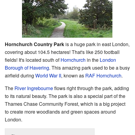
Hornchurch Country Park
is a huge park in east London,
covering about 104.5 hectares! That's like 250 football
fields! It's located south of
Hornchurch
in the
London
Borough of Havering
. This amazing park used to be a busy
airfield during
World War II
, known as
RAF Hornchurch
.
The
River Ingrebourne
flows right through the park, adding
to its natural beauty. The park is also a special part of the
Thames Chase Community Forest, which is a big project
to create more woodlands and green spaces around
London.