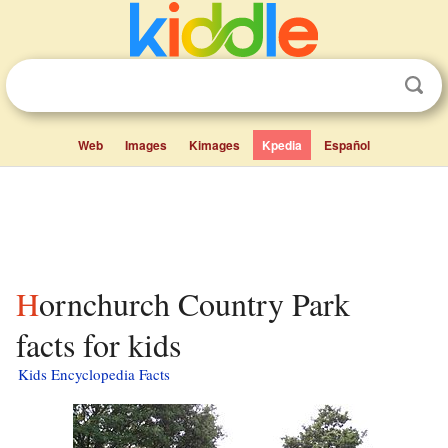
Web
Images
Kimages
Kpedia
Español
Hornchurch Country Park
facts for kids
Kids Encyclopedia Facts