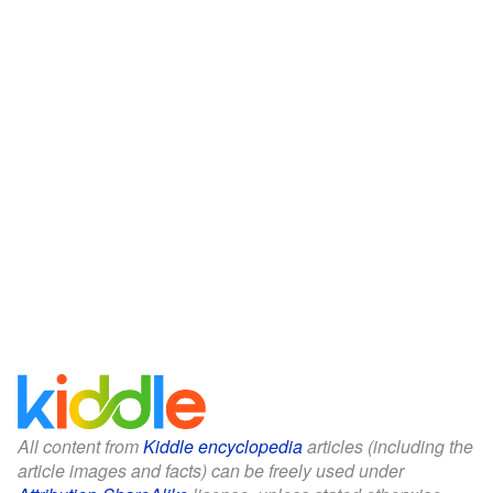
All content from
Kiddle encyclopedia
articles (including the
article images and facts) can be freely used under