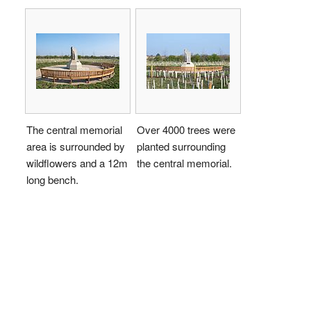
The central memorial
Over 4000 trees were
area is surrounded by
planted surrounding
wildflowers and a 12m
the central memorial.
long bench.