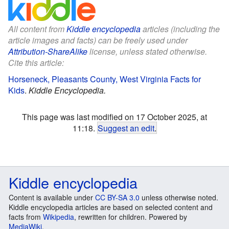
All content from
Kiddle encyclopedia
articles (including the
article images and facts) can be freely used under
Attribution-ShareAlike
license, unless stated otherwise.
Cite this article:
Horseneck, Pleasants County, West Virginia Facts for
Kids
.
Kiddle Encyclopedia.
This page was last modified on 17 October 2025, at
11:18.
Suggest an edit
.
Kiddle encyclopedia
Content is available under
CC BY-SA 3.0
unless otherwise noted.
Kiddle encyclopedia articles are based on selected content and
facts from
Wikipedia
, rewritten for children. Powered by
MediaWiki
.