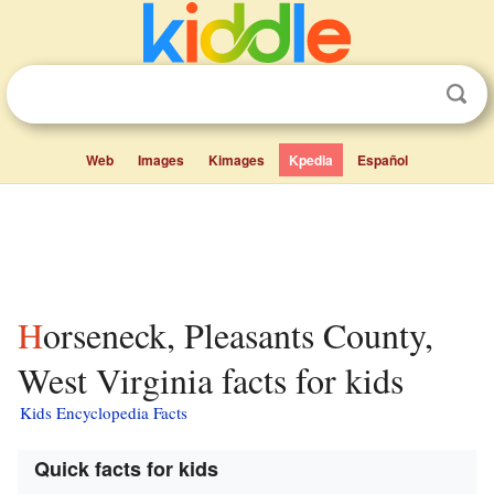
Web
Images
Kimages
Kpedia
Español
Horseneck, Pleasants County,
West Virginia facts for kids
Kids Encyclopedia Facts
Quick facts for kids