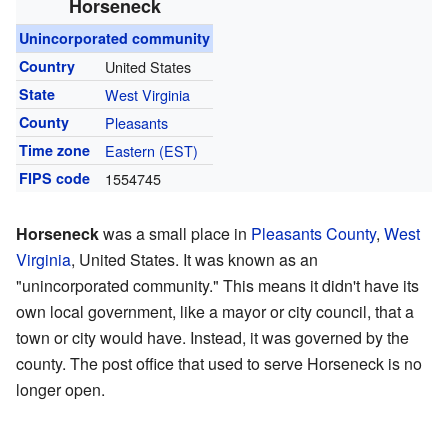
Horseneck
Unincorporated community
Country
United States
State
West Virginia
County
Pleasants
Time zone
Eastern (EST)
FIPS code
1554745
Horseneck
was a small place in
Pleasants County
,
West
Virginia
, United States. It was known as an
"unincorporated community." This means it didn't have its
own local government, like a mayor or city council, that a
town or city would have. Instead, it was governed by the
county. The post office that used to serve Horseneck is no
longer open.