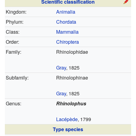
Scientific classification
Kingdom:
Animalia
Phylum:
Chordata
Class:
Mammalia
Order:
Chiroptera
Family:
Rhinolophidae
Gray
, 1825
Subfamily:
Rhinolophinae
Gray
, 1825
Genus:
Rhinolophus
Lacépède
, 1799
Type species