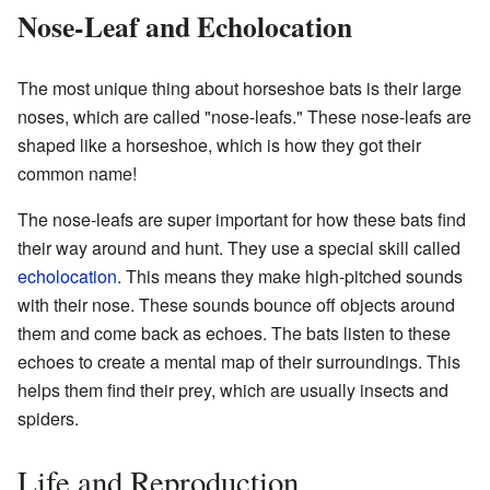
Nose-Leaf and Echolocation
The most unique thing about horseshoe bats is their large
noses, which are called "nose-leafs." These nose-leafs are
shaped like a horseshoe, which is how they got their
common name!
The nose-leafs are super important for how these bats find
their way around and hunt. They use a special skill called
echolocation
. This means they make high-pitched sounds
with their nose. These sounds bounce off objects around
them and come back as echoes. The bats listen to these
echoes to create a mental map of their surroundings. This
helps them find their prey, which are usually insects and
spiders.
Life and Reproduction