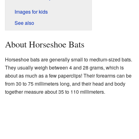
Images for kids
See also
About Horseshoe Bats
Horseshoe bats are generally small to medium-sized bats.
They usually weigh between 4 and 28 grams, which is
about as much as a few paperclips! Their forearms can be
from 30 to 75 millimeters long, and their head and body
together measure about 35 to 110 millimeters.