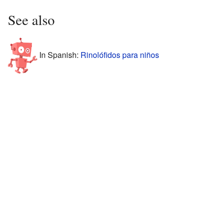
See also
In Spanish:
Rinolófidos para niños