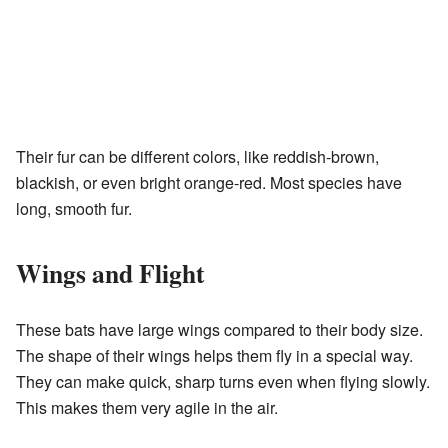
Their fur can be different colors, like reddish-brown,
blackish, or even bright orange-red. Most species have
long, smooth fur.
Wings and Flight
These bats have large wings compared to their body size.
The shape of their wings helps them fly in a special way.
They can make quick, sharp turns even when flying slowly.
This makes them very agile in the air.