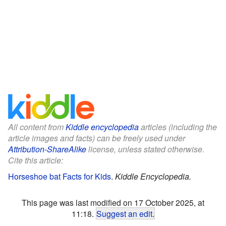
All content from
Kiddle encyclopedia
articles (including the
article images and facts) can be freely used under
Attribution-ShareAlike
license, unless stated otherwise.
Cite this article:
Horseshoe bat Facts for Kids
.
Kiddle Encyclopedia.
This page was last modified on 17 October 2025, at
11:18.
Suggest an edit
.