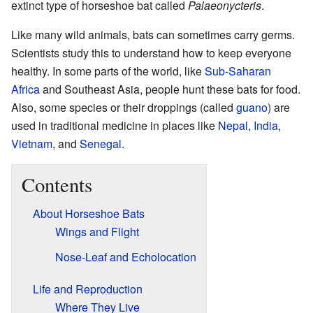
extinct type of horseshoe bat called
Palaeonycteris
.
Like many wild animals, bats can sometimes carry germs.
Scientists study this to understand how to keep everyone
healthy. In some parts of the world, like
Sub-Saharan
Africa
and Southeast Asia, people hunt these bats for food.
Also, some species or their droppings (called
guano
) are
used in traditional medicine in places like
Nepal
,
India
,
Vietnam
, and
Senegal
.
Contents
About Horseshoe Bats
Wings and Flight
Nose-Leaf and Echolocation
Life and Reproduction
Where They Live