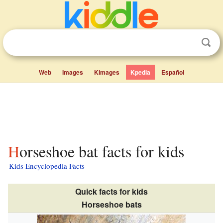
Web
Images
Kimages
Kpedia
Español
Horseshoe bat facts for kids
Kids Encyclopedia Facts
Quick facts for kids
Horseshoe bats