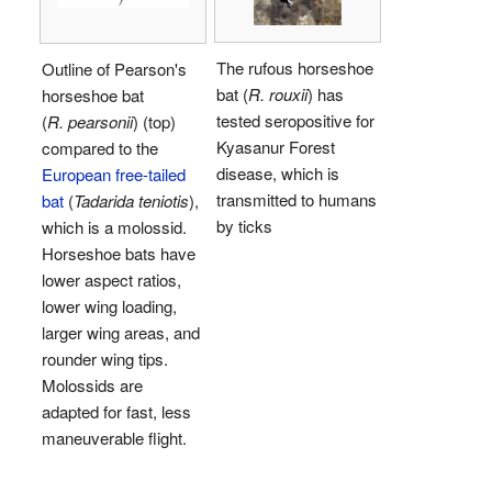
The rufous horseshoe
Outline of Pearson's
bat (
R. rouxii
) has
horseshoe bat
tested seropositive for
(
R. pearsonii
) (top)
Kyasanur Forest
compared to the
disease, which is
European free-tailed
transmitted to humans
bat
(
Tadarida teniotis
),
by ticks
which is a molossid.
Horseshoe bats have
lower aspect ratios,
lower wing loading,
larger wing areas, and
rounder wing tips.
Molossids are
adapted for fast, less
maneuverable flight.