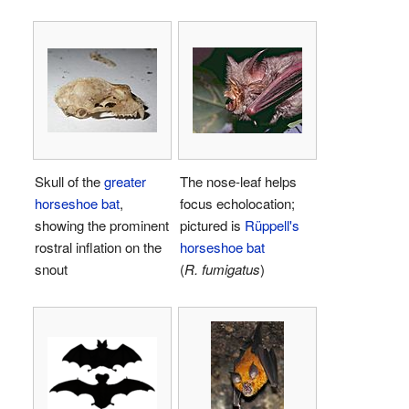
Skull of the
greater
The nose-leaf helps
horseshoe bat
,
focus echolocation;
showing the prominent
pictured is
Rüppell's
rostral inflation on the
horseshoe bat
snout
(
R. fumigatus
)