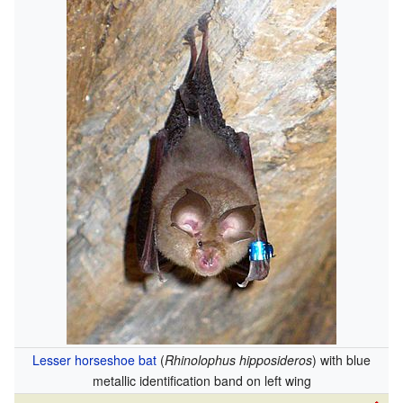
Lesser horseshoe bat
(
Rhinolophus hipposideros
) with blue
metallic identification band on left wing