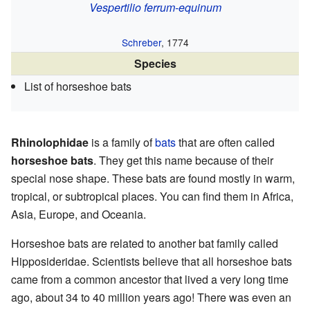
Vespertilio ferrum-equinum
Schreber
, 1774
Species
List of horseshoe bats
Rhinolophidae
is a family of
bats
that are often called
horseshoe bats
. They get this name because of their
special nose shape. These bats are found mostly in warm,
tropical, or subtropical places. You can find them in Africa,
Asia, Europe, and Oceania.
Horseshoe bats are related to another bat family called
Hipposideridae. Scientists believe that all horseshoe bats
came from a common ancestor that lived a very long time
ago, about 34 to 40 million years ago! There was even an