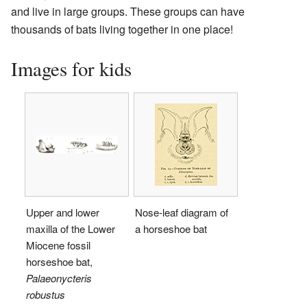
and live in large groups. These groups can have
thousands of bats living together in one place!
Images for kids
Upper and lower
Nose-leaf diagram of
maxilla of the Lower
a horseshoe bat
Miocene fossil
horseshoe bat,
Palaeonycteris
robustus