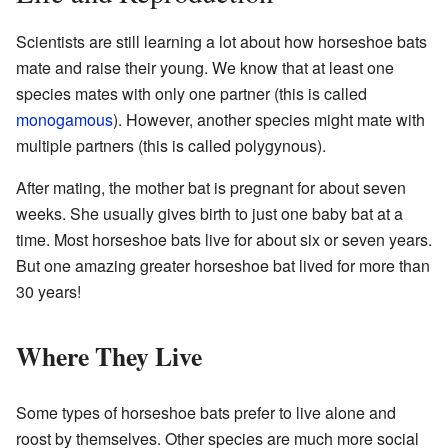
Scientists are still learning a lot about how horseshoe bats
mate and raise their young. We know that at least one
species mates with only one partner (this is called
monogamous
). However, another species might mate with
multiple partners (this is called polygynous).
After mating, the mother bat is pregnant for about seven
weeks. She usually gives birth to just one baby bat at a
time. Most horseshoe bats live for about six or seven years.
But one amazing greater horseshoe bat lived for more than
30 years!
Where They Live
Some types of horseshoe bats prefer to live alone and
roost by themselves. Other species are much more social