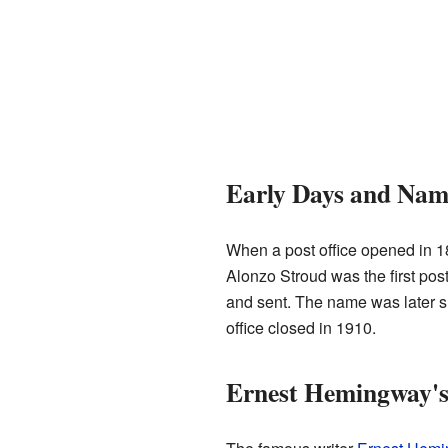
Early Days and Na
When a post office opened in 1
Alonzo Stroud was the first post
and sent. The name was later s
office closed in 1910.
Ernest Hemingway's