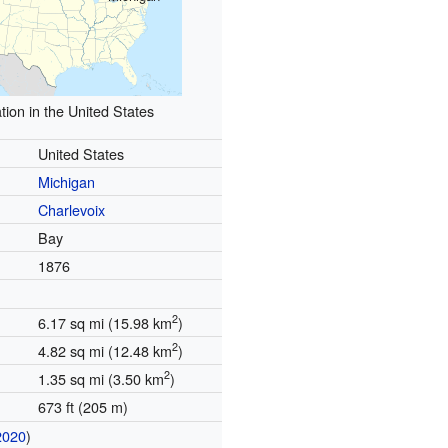
tion in the United States
United States
Michigan
Charlevoix
Bay
1876
2
6.17 sq mi (15.98 km
)
2
4.82 sq mi (12.48 km
)
2
1.35 sq mi (3.50 km
)
673 ft (205 m)
2020
)