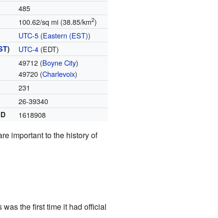
485
2
100.62/sq mi (38.85/km
)
UTC-5
(
Eastern (EST)
)
ST
)
UTC-4
(EDT)
49712 (
Boyne City
)
49720 (
Charlevoix
)
231
26-39340
ID
1618908
are important to the history of
s the first time it had official