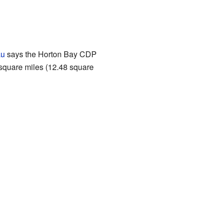
au
says the Horton Bay CDP
 square miles (12.48 square