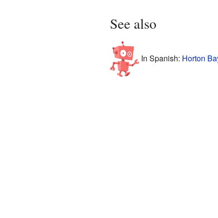
See also
In Spanish:
Horton Ba