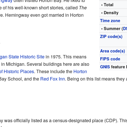
ingway
often visited Horton Bay. He liked to
• Total
 of his well-known short stories, called
The
• Density
ere. Hemingway even got married in Horton
Time zone
• Summer (
D
ZIP code(s)
n
Area code(s)
gan State Historic Site
in 1975. This means
FIPS code
ce in Michigan. Several buildings here are also
GNIS
feature 
of Historic Places
. These include the
Horton
 Bay School, and the
Red Fox Inn
. Being on this list means they 
was officially listed as a census-designated place (CDP). This wa