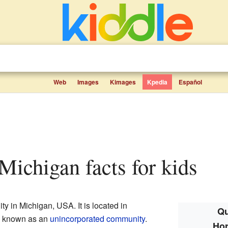
Web
Images
Kimages
Kpedia
Español
 Michigan facts for kids
y in Michigan, USA. It is located in
Qu
is known as an
unincorporated community
.
Hor