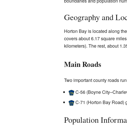
boundaries and population num
Geography and Loc
Horton Bay is located along the
covers about 6.17 square miles 
kilometers). The rest, about 1.3
Main Roads
Two important county roads run
C-56
(Boyne City–Charlev
C-71
(Horton Bay Road) g
Population Informa