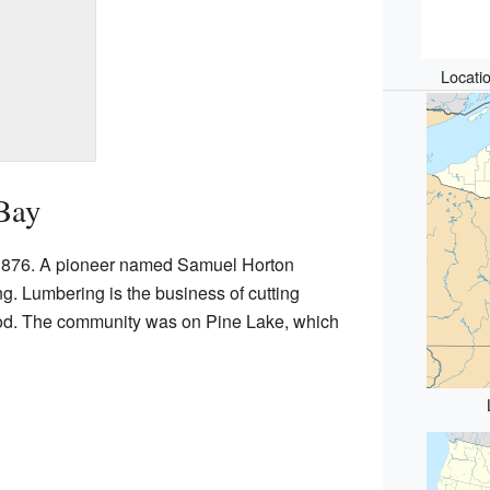
Locati
Bay
n 1876. A pioneer named Samuel Horton
ing. Lumbering is the business of cutting
od. The community was on Pine Lake, which