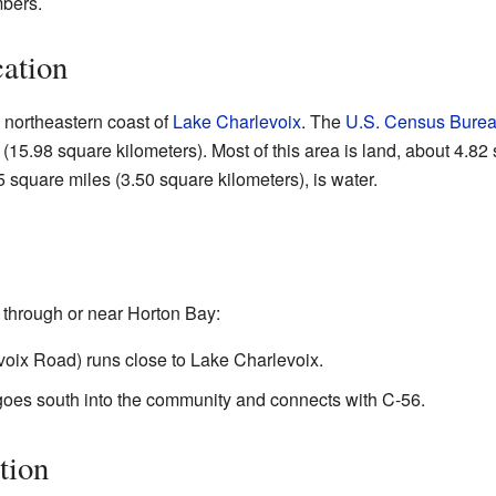
bers.
ation
 northeastern coast of
Lake Charlevoix
. The
U.S. Census Bure
(15.98 square kilometers). Most of this area is land, about 4.82
5 square miles (3.50 square kilometers), is water.
 through or near Horton Bay:
oix Road) runs close to Lake Charlevoix.
oes south into the community and connects with C-56.
tion