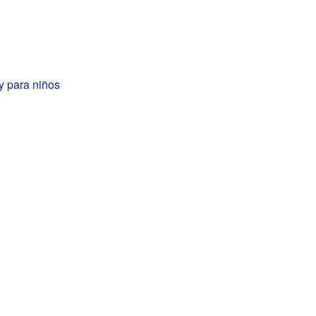
y para niños