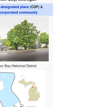
designated place
(CDP) &
corporated community
on Bay Historical District