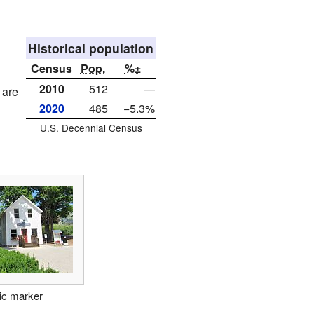
Historical population
Census
Pop.
%±
2010
512
—
 are
2020
485
−5.3%
U.S. Decennial Census
ric marker