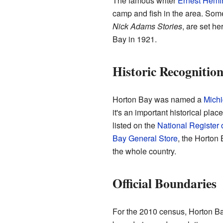
The famous writer
Ernest Hem
camp and fish in the area. Some
Nick Adams Stories
, are set h
Bay in 1921.
Historic Recognitio
Horton Bay was named a
Michi
it's an important historical pla
listed on the
National Register 
Bay General Store
, the Horton
the whole country.
Official Boundaries
For the 2010 census, Horton Bay 