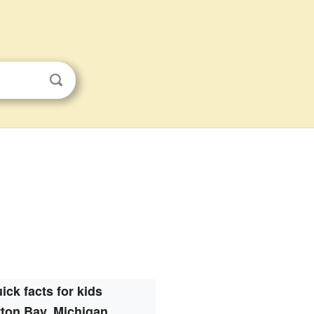
ick facts for kids
ton Bay, Michigan