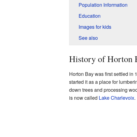
Population Information
Education
Images for kids
See also
History of Horton 
Horton Bay was first settled i
started it as a place for lumber
down trees and processing wo
is now called
Lake Charlevoix
.