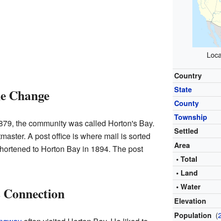
Loca
Country
State
me Change
County
Township
879, the community was called Horton's Bay.
Settled
master. A post office is where mail is sorted
Area
hortened to Horton Bay in 1894. The post
• Total
• Land
• Water
 Connection
Elevation
(
Population