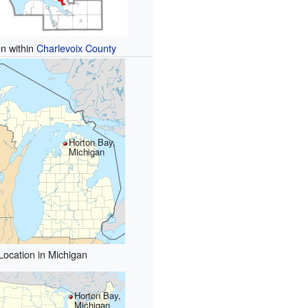
on within
Charlevoix County
Horton Bay,
Michigan
Location in Michigan
Horton Bay,
Michigan