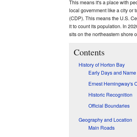
This means it's a place with peo
local government like a city or t
(CDP). This means the U.S. C
it to count its population. In 2
sits on the northeastern shore 
Contents
History of Horton Bay
Early Days and Name
Ernest Hemingway's 
Historic Recognition
Official Boundaries
Geography and Location
Main Roads