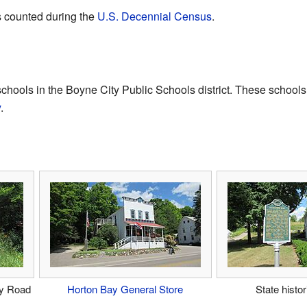
s counted during the
U.S. Decennial Census
.
chools in the Boyne City Public Schools district. These schools
y
.
ty Road
Horton Bay General Store
State histo