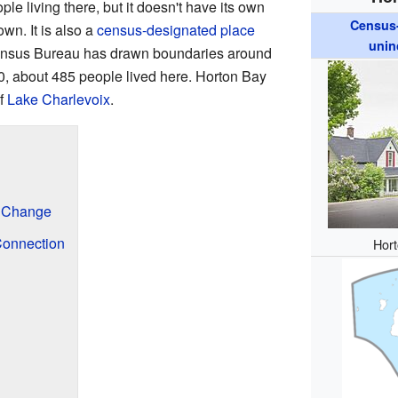
ple living there, but it doesn't have its own
Census-
own. It is also a
census-designated place
unin
ensus Bureau has drawn boundaries around
020, about 485 people lived here. Horton Bay
of
Lake Charlevoix
.
 Change
Connection
Hort