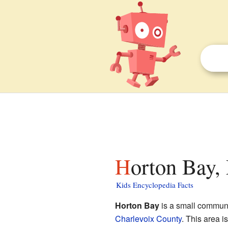
Horton Bay,
Kids Encyclopedia Facts
Horton Bay
is a small communit
Charlevoix County
. This area 