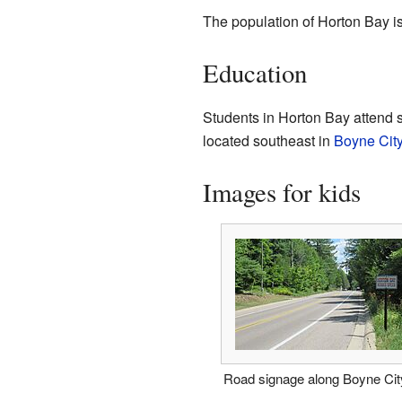
The population of Horton Bay i
Education
Students in Horton Bay attend s
located southeast in
Boyne Cit
Images for kids
Road signage along Boyne Ci