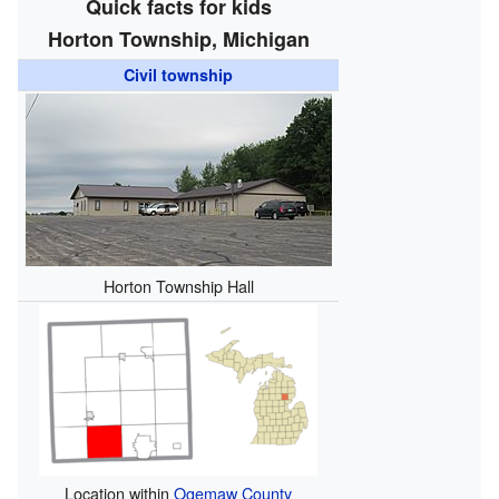
Quick facts for kids
Horton Township, Michigan
Civil township
Horton Township Hall
Location within
Ogemaw County