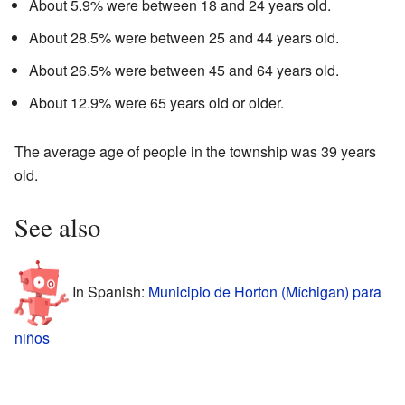
About 5.9% were between 18 and 24 years old.
About 28.5% were between 25 and 44 years old.
About 26.5% were between 45 and 64 years old.
About 12.9% were 65 years old or older.
The average age of people in the township was 39 years
old.
See also
In Spanish:
Municipio de Horton (Míchigan) para
niños