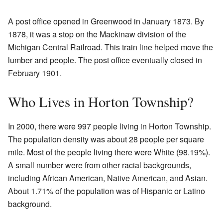
A post office opened in Greenwood in January 1873. By
1878, it was a stop on the Mackinaw division of the
Michigan Central Railroad. This train line helped move the
lumber and people. The post office eventually closed in
February 1901.
Who Lives in Horton Township?
In 2000, there were 997 people living in Horton Township.
The population density was about 28 people per square
mile. Most of the people living there were White (98.19%).
A small number were from other racial backgrounds,
including African American, Native American, and Asian.
About 1.71% of the population was of Hispanic or Latino
background.