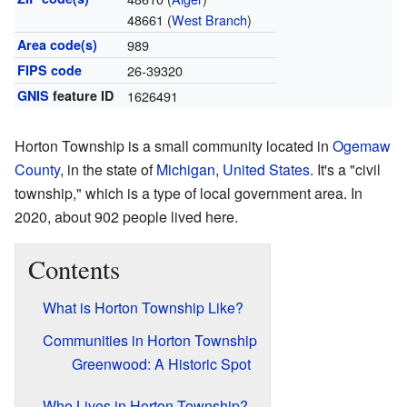
48661 (
West Branch
)
Area code(s)
989
FIPS code
26-39320
GNIS
feature ID
1626491
Horton Township is a small community located in
Ogemaw
County
, in the state of
Michigan
,
United States
. It's a "civil
township," which is a type of local government area. In
2020, about 902 people lived here.
Contents
What is Horton Township Like?
Communities in Horton Township
Greenwood: A Historic Spot
Who Lives in Horton Township?