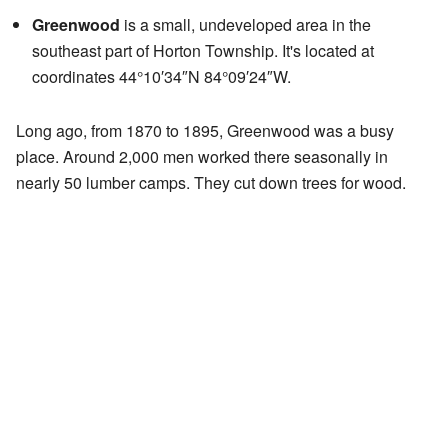
Greenwood
is a small, undeveloped area in the
southeast part of Horton Township. It's located at
coordinates 44°10′34″N 84°09′24″W.
Long ago, from 1870 to 1895, Greenwood was a busy
place. Around 2,000 men worked there seasonally in
nearly 50 lumber camps. They cut down trees for wood.