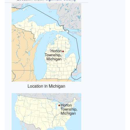
Horton
Township,
Michigan
Location in Michigan
Horton
Township,
Michigan