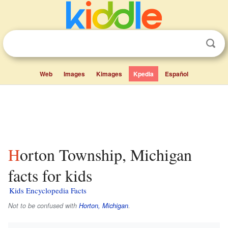
Web
Images
Kimages
Kpedia
Español
Horton Township, Michigan
facts for kids
Kids Encyclopedia Facts
Not to be confused with
Horton, Michigan
.