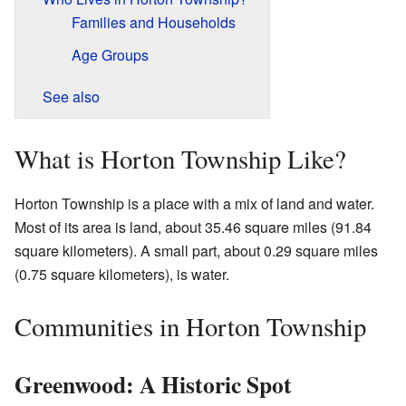
Families and Households
Age Groups
See also
What is Horton Township Like?
Horton Township is a place with a mix of land and water.
Most of its area is land, about 35.46 square miles (91.84
square kilometers). A small part, about 0.29 square miles
(0.75 square kilometers), is water.
Communities in Horton Township
Greenwood: A Historic Spot