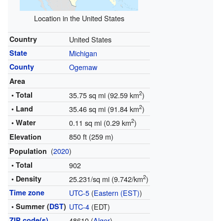
Location in the United States
Country
United States
State
Michigan
County
Ogemaw
Area
2
• Total
35.75 sq mi (92.59 km
)
2
• Land
35.46 sq mi (91.84 km
)
2
• Water
0.11 sq mi (0.29 km
)
850 ft (259 m)
Elevation
(
2020
)
Population
• Total
902
2
• Density
25.231/sq mi (9.742/km
)
Time zone
UTC-5
(
Eastern (EST)
)
• Summer (
DST
)
UTC-4
(EDT)
ZIP code(s)
48610 (
Alger
)