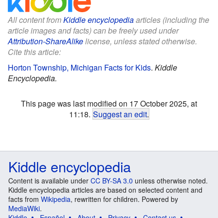
All content from
Kiddle encyclopedia
articles (including the
article images and facts) can be freely used under
Attribution-ShareAlike
license, unless stated otherwise.
Cite this article:
Horton Township, Michigan Facts for Kids
.
Kiddle
Encyclopedia.
This page was last modified on 17 October 2025, at
11:18.
Suggest an edit
.
Kiddle encyclopedia
Content is available under
CC BY-SA 3.0
unless otherwise noted.
Kiddle encyclopedia articles are based on selected content and
facts from
Wikipedia
, rewritten for children. Powered by
MediaWiki
.
Kiddle
Español
About
Privacy
Contact us