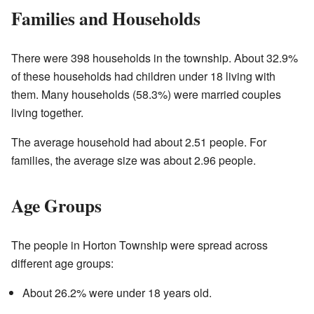
Families and Households
There were 398 households in the township. About 32.9%
of these households had children under 18 living with
them. Many households (58.3%) were married couples
living together.
The average household had about 2.51 people. For
families, the average size was about 2.96 people.
Age Groups
The people in Horton Township were spread across
different age groups:
About 26.2% were under 18 years old.