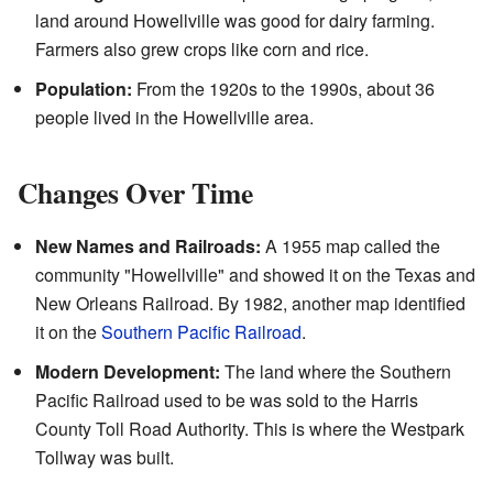
land around Howellville was good for dairy farming.
Farmers also grew crops like corn and rice.
Population:
From the 1920s to the 1990s, about 36
people lived in the Howellville area.
Changes Over Time
New Names and Railroads:
A 1955 map called the
community "Howellville" and showed it on the Texas and
New Orleans Railroad. By 1982, another map identified
it on the
Southern Pacific Railroad
.
Modern Development:
The land where the Southern
Pacific Railroad used to be was sold to the Harris
County Toll Road Authority. This is where the Westpark
Tollway was built.