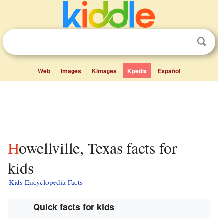
Web
Images
Kimages
Kpedia
Español
Howellville, Texas facts for
kids
Kids Encyclopedia Facts
Quick facts for kids