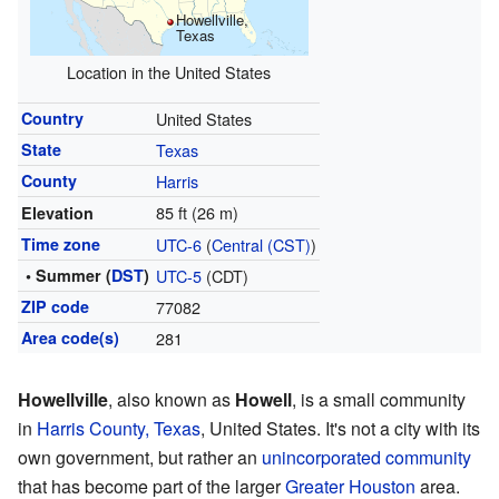
Howellville,
Texas
Location in the United States
Country
United States
State
Texas
County
Harris
85 ft (26 m)
Elevation
Time zone
UTC-6
(
Central (CST)
)
• Summer (
DST
)
UTC-5
(CDT)
ZIP code
77082
Area code(s)
281
Howellville
, also known as
Howell
, is a small community
in
Harris County, Texas
, United States. It's not a city with its
own government, but rather an
unincorporated community
that has become part of the larger
Greater Houston
area.