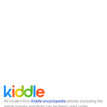
All content from
Kiddle encyclopedia
articles (including the
article images and facts) can be freely used under