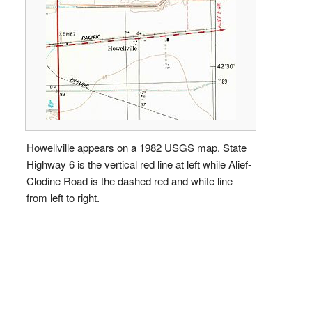
Howellville appears on a 1982 USGS map. State
Highway 6 is the vertical red line at left while Alief-
Clodine Road is the dashed red and white line
from left to right.