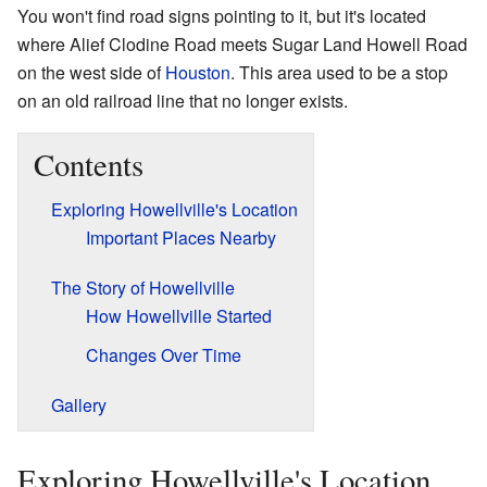
You won't find road signs pointing to it, but it's located
where Alief Clodine Road meets Sugar Land Howell Road
on the west side of
Houston
. This area used to be a stop
on an old railroad line that no longer exists.
Contents
Exploring Howellville's Location
Important Places Nearby
The Story of Howellville
How Howellville Started
Changes Over Time
Gallery
Exploring Howellville's Location