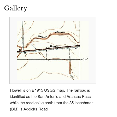
Gallery
Howell is on a 1915 USGS map. The railroad is
identified as the San Antonio and Aransas Pass
while the road going north from the 85' benchmark
(BM) is Addicks Road.