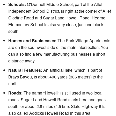
Schools:
O'Donnell Middle School, part of the Alief
Independent School District, is right at the corner of Alief
Clodine Road and Sugar Land Howell Road. Hearne
Elementary School is also very close, just one block
south.
Homes and Businesses:
The Park Village Apartments
are on the southwest side of the main intersection. You
can also find a few manufacturing businesses a short
distance away.
Natural Features:
An artificial lake, which is part of
Brays Bayou, is about 400 yards (366 meters) to the
north.
Roads:
The name "Howell" is still used in two local
roads. Sugar Land Howell Road starts here and goes
south for about 2.8 miles (4.5 km). State Highway 6 is
also called Addicks Howell Road in this area.