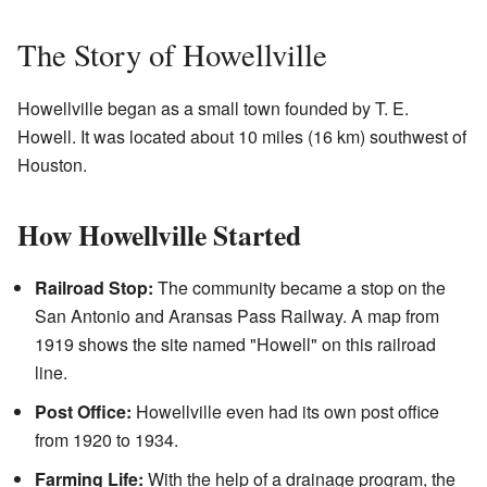
The Story of Howellville
Howellville began as a small town founded by T. E.
Howell. It was located about 10 miles (16 km) southwest of
Houston.
How Howellville Started
Railroad Stop:
The community became a stop on the
San Antonio and Aransas Pass Railway. A map from
1919 shows the site named "Howell" on this railroad
line.
Post Office:
Howellville even had its own post office
from 1920 to 1934.
Farming Life:
With the help of a drainage program, the