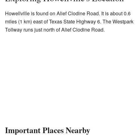
Howellville is found on Alief Clodine Road. It is about 0.6
miles (1 km) east of Texas State Highway 6. The Westpark
Tollway runs just north of Alief Clodine Road.
Important Places Nearby