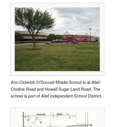
Ann Osterloh O'Donnell Middle School is at Alief-
Clodine Road and Howell Sugar Land Road. The
school is part of Alief Independent School District.