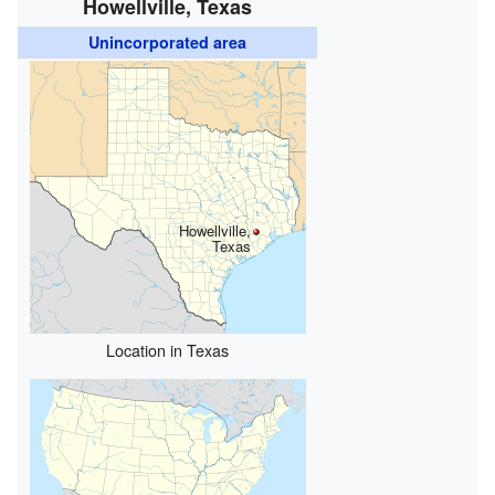
Howellville, Texas
Unincorporated area
Howellville,
Texas
Location in Texas