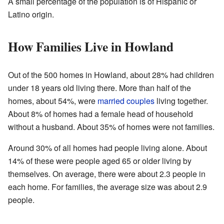
A small percentage of the population is of Hispanic or
Latino origin.
How Families Live in Howland
Out of the 500 homes in Howland, about 28% had children
under 18 years old living there. More than half of the
homes, about 54%, were
married couples
living together.
About 8% of homes had a female head of household
without a husband. About 35% of homes were not families.
Around 30% of all homes had people living alone. About
14% of these were people aged 65 or older living by
themselves. On average, there were about 2.3 people in
each home. For families, the average size was about 2.9
people.