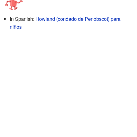
In Spanish:
Howland (condado de Penobscot) para
niños