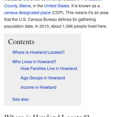
County
,
Maine
, in the
United States
. It is known as a
census-designated place
(CDP). This means it's an area
that the U.S. Census Bureau defines for gathering
population data. In 2010, about 1,096 people lived here.
Contents
Where is Howland Located?
Who Lives in Howland?
How Families Live in Howland
Age Groups in Howland
Income in Howland
See also