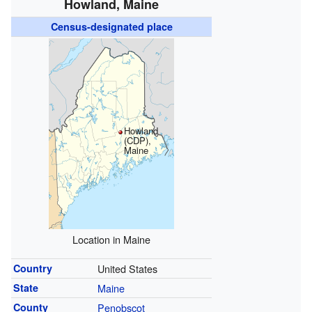
Howland, Maine
Census-designated place
Howland
(CDP),
Maine
Location in Maine
Country
United States
State
Maine
County
Penobscot