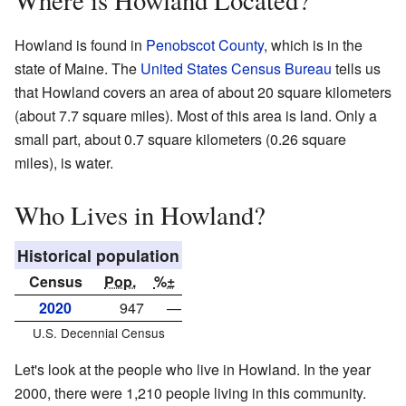
Where is Howland Located?
Howland is found in
Penobscot County
, which is in the
state of Maine. The
United States Census Bureau
tells us
that Howland covers an area of about 20 square kilometers
(about 7.7 square miles). Most of this area is land. Only a
small part, about 0.7 square kilometers (0.26 square
miles), is water.
Who Lives in Howland?
Historical population
Census
Pop.
%±
2020
947
—
U.S. Decennial Census
Let's look at the people who live in Howland. In the year
2000, there were 1,210 people living in this community.