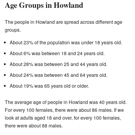
Age Groups in Howland
The people in Howland are spread across different age
groups.
About 23% of the population was under 18 years old.
About 6% was between 18 and 24 years old.
About 28% was between 25 and 44 years old.
About 24% was between 45 and 64 years old.
About 19% was 65 years old or older.
The average age of people in Howland was 40 years old.
For every 100 females, there were about 86 males. If we
look at adults aged 18 and over, for every 100 females,
there were about 88 males.