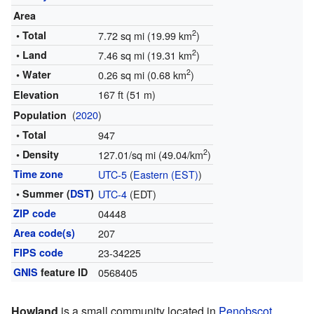
Area
2
• Total
7.72 sq mi (19.99 km
)
2
• Land
7.46 sq mi (19.31 km
)
2
• Water
0.26 sq mi (0.68 km
)
167 ft (51 m)
Elevation
(
2020
)
Population
• Total
947
2
• Density
127.01/sq mi (49.04/km
)
Time zone
UTC-5
(
Eastern (EST)
)
• Summer (
DST
)
UTC-4
(EDT)
ZIP code
04448
Area code(s)
207
FIPS code
23-34225
GNIS
feature ID
0568405
Howland
is a small community located in
Penobscot