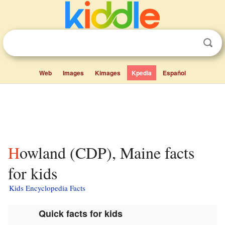
Web
Images
Kimages
Kpedia
Español
Howland (CDP), Maine facts
for kids
Kids Encyclopedia Facts
Quick facts for kids