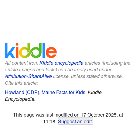
All content from
Kiddle encyclopedia
articles (including the
article images and facts) can be freely used under
Attribution-ShareAlike
license, unless stated otherwise.
Cite this article:
Howland (CDP), Maine Facts for Kids
.
Kiddle
Encyclopedia.
This page was last modified on 17 October 2025, at
11:18.
Suggest an edit
.