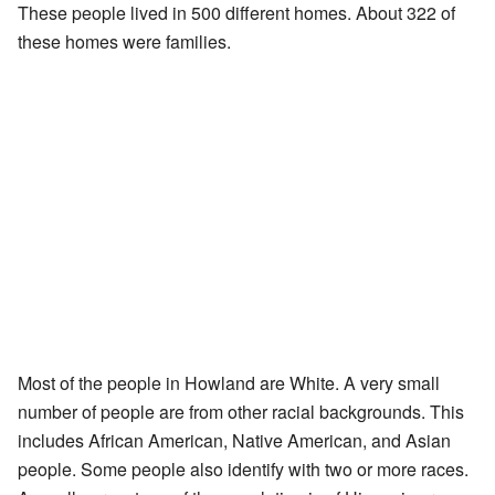
These people lived in 500 different homes. About 322 of
these homes were families.
Most of the people in Howland are White. A very small
number of people are from other racial backgrounds. This
includes African American, Native American, and Asian
people. Some people also identify with two or more races.