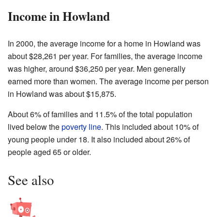
Income in Howland
In 2000, the average income for a home in Howland was
about $28,261 per year. For families, the average income
was higher, around $36,250 per year. Men generally
earned more than women. The average income per person
in Howland was about $15,875.
About 6% of families and 11.5% of the total population
lived below the
poverty line
. This included about 10% of
young people under 18. It also included about 26% of
people aged 65 or older.
See also