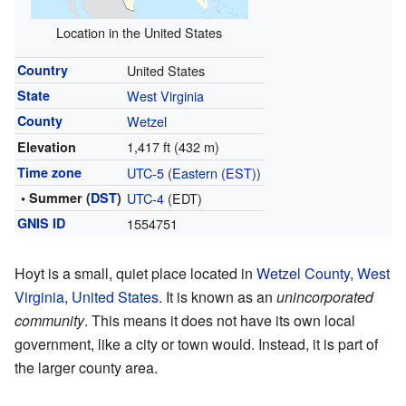
Location in the United States
Country
United States
State
West Virginia
County
Wetzel
1,417 ft (432 m)
Elevation
Time zone
UTC-5
(
Eastern (EST)
)
• Summer (
DST
)
UTC-4
(EDT)
GNIS ID
1554751
Hoyt is a small, quiet place located in
Wetzel County
,
West
Virginia
,
United States
. It is known as an
unincorporated
community
. This means it does not have its own local
government, like a city or town would. Instead, it is part of
the larger county area.