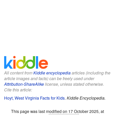
All content from
Kiddle encyclopedia
articles (including the
article images and facts) can be freely used under
Attribution-ShareAlike
license, unless stated otherwise.
Cite this article:
Hoyt, West Virginia Facts for Kids
.
Kiddle Encyclopedia.
This page was last modified on 17 October 2025, at