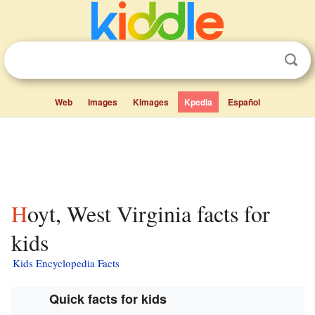
Web
Images
Kimages
Kpedia
Español
Hoyt, West Virginia facts for
kids
Kids Encyclopedia Facts
Quick facts for kids