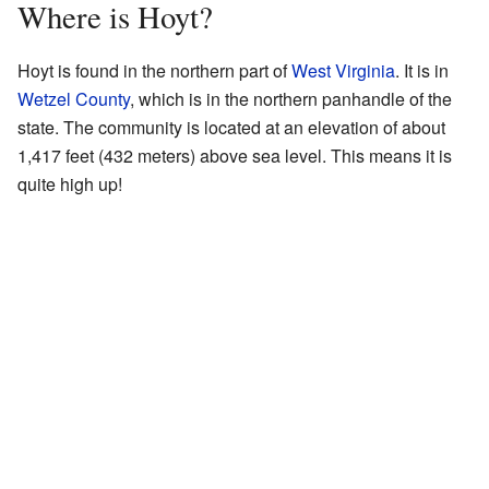
Where is Hoyt?
Hoyt is found in the northern part of
West Virginia
. It is in
Wetzel County
, which is in the northern panhandle of the
state. The community is located at an elevation of about
1,417 feet (432 meters) above sea level. This means it is
quite high up!