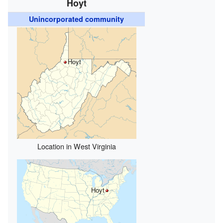
Hoyt
Unincorporated community
Hoyt
Location in West Virginia
Hoyt