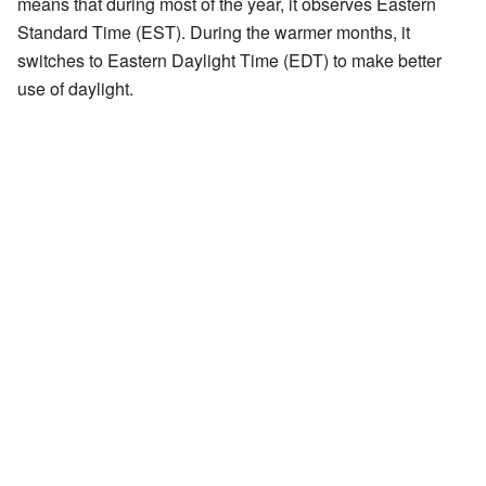
means that during most of the year, it observes Eastern
Standard Time (EST). During the warmer months, it
switches to Eastern Daylight Time (EDT) to make better
use of daylight.