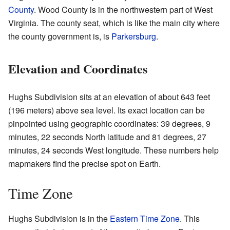
County
. Wood County is in the northwestern part of West
Virginia. The county seat, which is like the main city where
the county government is, is
Parkersburg
.
Elevation and Coordinates
Hughs Subdivision sits at an elevation of about 643 feet
(196 meters) above sea level. Its exact location can be
pinpointed using geographic coordinates: 39 degrees, 9
minutes, 22 seconds North latitude and 81 degrees, 27
minutes, 24 seconds West longitude. These numbers help
mapmakers find the precise spot on Earth.
Time Zone
Hughs Subdivision is in the
Eastern Time Zone
. This