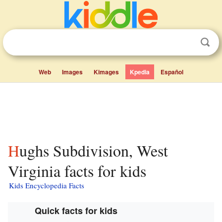
Web
Images
Kimages
Kpedia
Español
Hughs Subdivision, West
Virginia facts for kids
Kids Encyclopedia Facts
Quick facts for kids