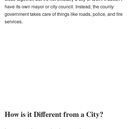
have its own mayor or city council. Instead, the county
government takes care of things like roads, police, and fire
services.
How is it Different from a City?