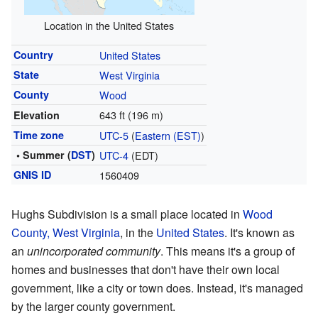
Location in the United States
Country
United States
State
West Virginia
County
Wood
643 ft (196 m)
Elevation
Time zone
UTC-5
(
Eastern (EST)
)
• Summer (
DST
)
UTC-4
(EDT)
GNIS ID
1560409
Hughs Subdivision is a small place located in
Wood
County, West Virginia
, in the
United States
. It's known as
an
unincorporated community
. This means it's a group of
homes and businesses that don't have their own local
government, like a city or town does. Instead, it's managed
by the larger county government.