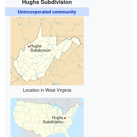
Hughs Subdivision
Unincorporated community
Hughs
Subdivision
Location in West Virginia
Hughs
Subdivision