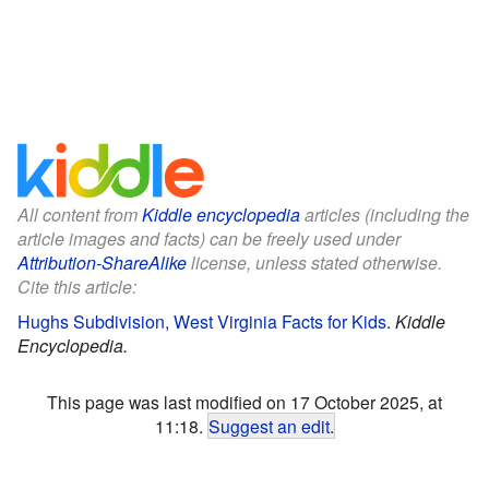
All content from
Kiddle encyclopedia
articles (including the
article images and facts) can be freely used under
Attribution-ShareAlike
license, unless stated otherwise.
Cite this article:
Hughs Subdivision, West Virginia Facts for Kids
.
Kiddle
Encyclopedia.
This page was last modified on 17 October 2025, at
11:18.
Suggest an edit
.