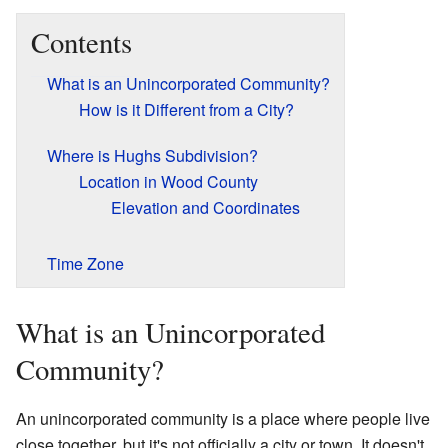
Contents
What is an Unincorporated Community?
How is it Different from a City?
Where is Hughs Subdivision?
Location in Wood County
Elevation and Coordinates
Time Zone
What is an Unincorporated
Community?
An unincorporated community is a place where people live
close together, but it's not officially a city or town. It doesn't