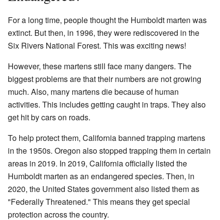
For a long time, people thought the Humboldt marten was
extinct. But then, in 1996, they were rediscovered in the
Six Rivers National Forest. This was exciting news!
However, these martens still face many dangers. The
biggest problems are that their numbers are not growing
much. Also, many martens die because of human
activities. This includes getting caught in traps. They also
get hit by cars on roads.
To help protect them, California banned trapping martens
in the 1950s. Oregon also stopped trapping them in certain
areas in 2019. In 2019, California officially listed the
Humboldt marten as an endangered species. Then, in
2020, the United States government also listed them as
"Federally Threatened." This means they get special
protection across the country.