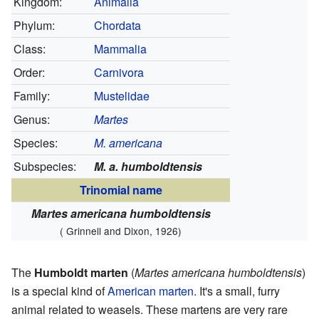
Kingdom:
Animalia
Phylum:
Chordata
Class:
Mammalia
Order:
Carnivora
Family:
Mustelidae
Genus:
Martes
Species:
M. americana
Subspecies:
M. a. humboldtensis
Trinomial name
Martes americana humboldtensis
( Grinnell and Dixon, 1926)
The
Humboldt marten
(
Martes americana humboldtensis
)
is a special kind of
American marten
. It's a small, furry
animal related to weasels. These martens are very rare