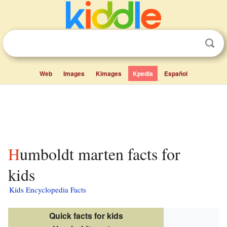
Web
Images
Kimages
Kpedia
Español
Humboldt marten facts for
kids
Kids Encyclopedia Facts
Quick facts for kids