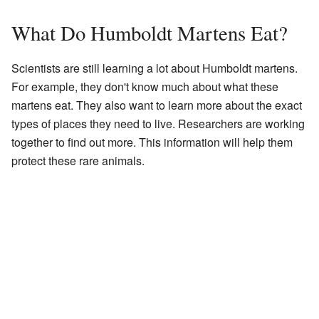
What Do Humboldt Martens Eat?
Scientists are still learning a lot about Humboldt martens.
For example, they don't know much about what these
martens eat. They also want to learn more about the exact
types of places they need to live. Researchers are working
together to find out more. This information will help them
protect these rare animals.