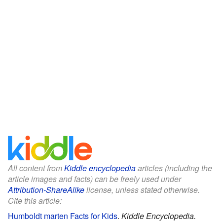
All content from
Kiddle encyclopedia
articles (including the
article images and facts) can be freely used under
Attribution-ShareAlike
license, unless stated otherwise.
Cite this article:
Humboldt marten Facts for Kids
.
Kiddle Encyclopedia.