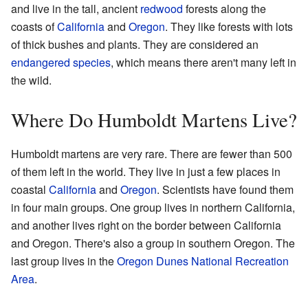
and live in the tall, ancient
redwood
forests along the
coasts of
California
and
Oregon
. They like forests with lots
of thick bushes and plants. They are considered an
endangered species
, which means there aren't many left in
the wild.
Where Do Humboldt Martens Live?
Humboldt martens are very rare. There are fewer than 500
of them left in the world. They live in just a few places in
coastal
California
and
Oregon
. Scientists have found them
in four main groups. One group lives in northern California,
and another lives right on the border between California
and Oregon. There's also a group in southern Oregon. The
last group lives in the
Oregon Dunes National Recreation
Area
.