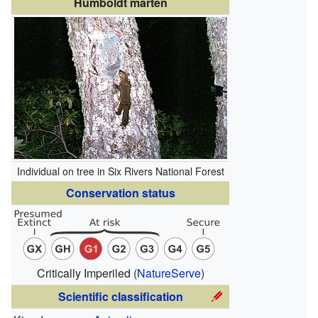
Humboldt marten
Individual on tree in Six Rivers National Forest
Conservation status
Critically Imperiled
(
NatureServe
)
Scientific classification