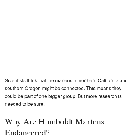
Scientists think that the martens in northern California and
southern Oregon might be connected. This means they
could be part of one bigger group. But more research is
needed to be sure.
Why Are Humboldt Martens
Endangered?