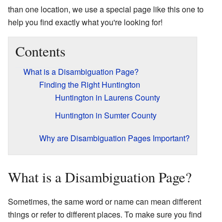
than one location, we use a special page like this one to
help you find exactly what you're looking for!
Contents
What is a Disambiguation Page?
Finding the Right Huntington
Huntington in Laurens County
Huntington in Sumter County
Why are Disambiguation Pages Important?
What is a Disambiguation Page?
Sometimes, the same word or name can mean different
things or refer to different places. To make sure you find