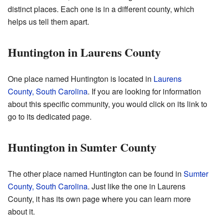
distinct places. Each one is in a different county, which
helps us tell them apart.
Huntington in Laurens County
One place named Huntington is located in
Laurens
County, South Carolina
. If you are looking for information
about this specific community, you would click on its link to
go to its dedicated page.
Huntington in Sumter County
The other place named Huntington can be found in
Sumter
County, South Carolina
. Just like the one in Laurens
County, it has its own page where you can learn more
about it.