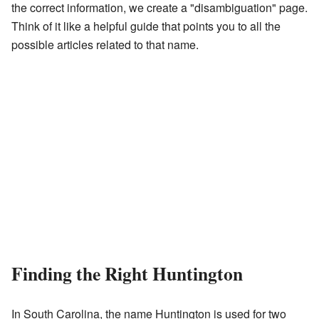
the correct information, we create a "disambiguation" page.
Think of it like a helpful guide that points you to all the
possible articles related to that name.
Finding the Right Huntington
In South Carolina, the name Huntington is used for two