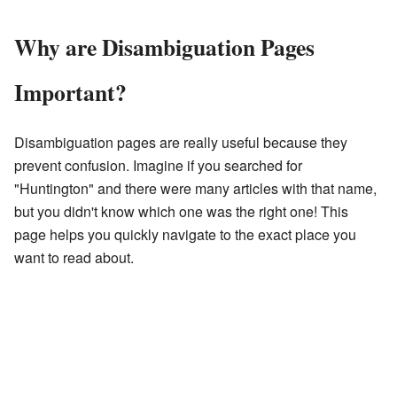
Why are Disambiguation Pages
Important?
Disambiguation pages are really useful because they
prevent confusion. Imagine if you searched for
"Huntington" and there were many articles with that name,
but you didn't know which one was the right one! This
page helps you quickly navigate to the exact place you
want to read about.