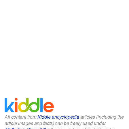
All content from
Kiddle encyclopedia
articles (including the
article images and facts) can be freely used under