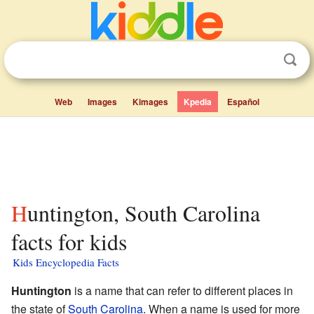
Web
Images
Kimages
Kpedia
Español
Huntington, South Carolina
facts for kids
Kids Encyclopedia Facts
Huntington
is a name that can refer to different places in
the state of
South Carolina
. When a name is used for more