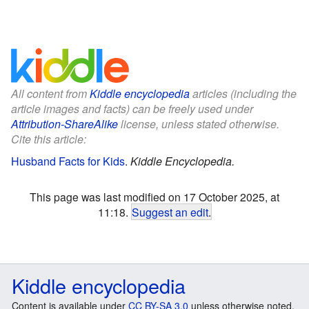
All content from
Kiddle encyclopedia
articles (including the
article images and facts) can be freely used under
Attribution-ShareAlike
license, unless stated otherwise.
Cite this article:
Husband Facts for Kids
.
Kiddle Encyclopedia.
This page was last modified on 17 October 2025, at
11:18.
Suggest an edit
.
Kiddle encyclopedia
Content is available under
CC BY-SA 3.0
unless otherwise noted.