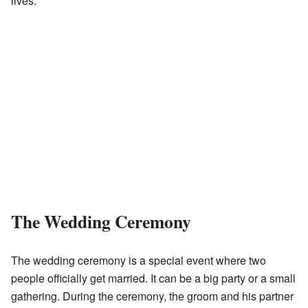
lives.
The Wedding Ceremony
The wedding ceremony is a special event where two
people officially get married. It can be a big party or a small
gathering. During the ceremony, the groom and his partner