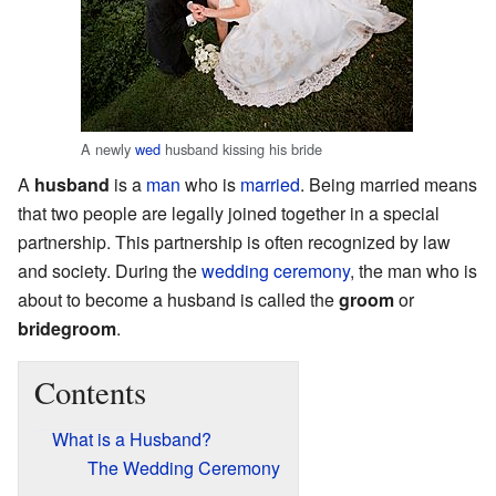
A newly
wed
husband kissing his bride
A
husband
is a
man
who is
married
. Being married means
that two people are legally joined together in a special
partnership. This partnership is often recognized by law
and society. During the
wedding
ceremony
, the man who is
about to become a husband is called the
groom
or
bridegroom
.
Contents
What is a Husband?
The Wedding Ceremony