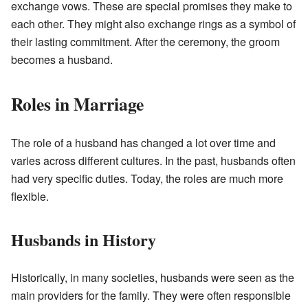
exchange vows. These are special promises they make to
each other. They might also exchange rings as a symbol of
their lasting commitment. After the ceremony, the groom
becomes a husband.
Roles in Marriage
The role of a husband has changed a lot over time and
varies across different cultures. In the past, husbands often
had very specific duties. Today, the roles are much more
flexible.
Husbands in History
Historically, in many societies, husbands were seen as the
main providers for the family. They were often responsible