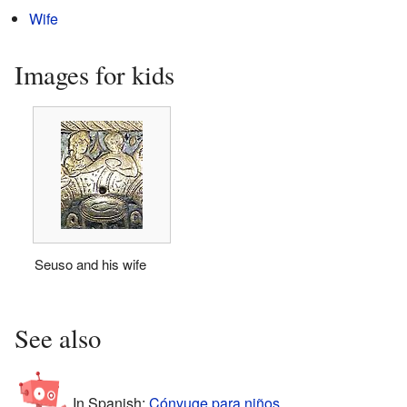
Wife
Images for kids
Seuso and his wife
See also
In Spanish:
Cónyuge para niños