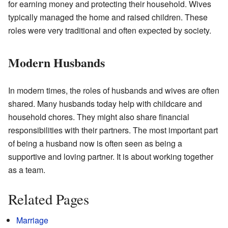
for earning money and protecting their household. Wives
typically managed the home and raised children. These
roles were very traditional and often expected by society.
Modern Husbands
In modern times, the roles of husbands and wives are often
shared. Many husbands today help with childcare and
household chores. They might also share financial
responsibilities with their partners. The most important part
of being a husband now is often seen as being a
supportive and loving partner. It is about working together
as a team.
Related Pages
Marriage