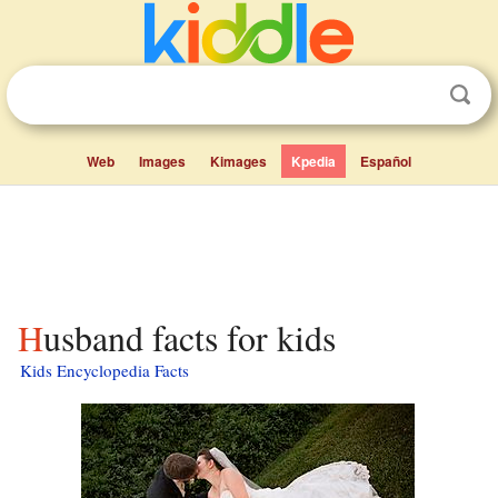
Web
Images
Kimages
Kpedia
Español
Husband facts for kids
Kids Encyclopedia Facts