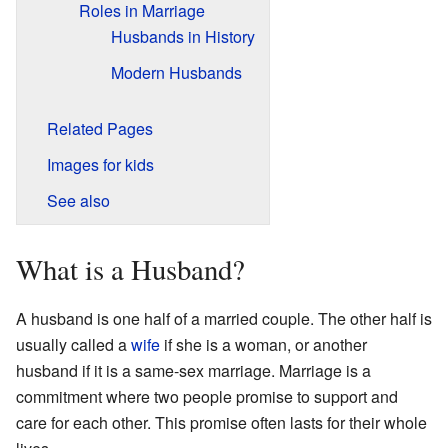
Roles in Marriage
Husbands in History
Modern Husbands
Related Pages
Images for kids
See also
What is a Husband?
A husband is one half of a married couple. The other half is
usually called a
wife
if she is a woman, or another
husband if it is a same-sex marriage. Marriage is a
commitment where two people promise to support and
care for each other. This promise often lasts for their whole