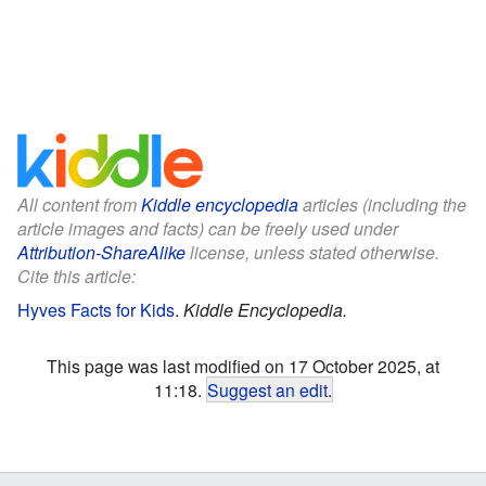
All content from
Kiddle encyclopedia
articles (including the
article images and facts) can be freely used under
Attribution-ShareAlike
license, unless stated otherwise.
Cite this article:
Hyves Facts for Kids
.
Kiddle Encyclopedia.
This page was last modified on 17 October 2025, at
11:18.
Suggest an edit
.