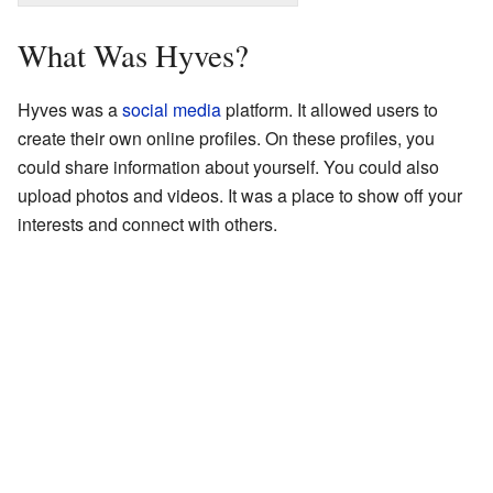
What Was Hyves?
Hyves was a
social media
platform. It allowed users to
create their own online profiles. On these profiles, you
could share information about yourself. You could also
upload photos and videos. It was a place to show off your
interests and connect with others.