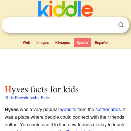
Web
Images
Kimages
Kpedia
Español
Hyves facts for kids
Kids Encyclopedia Facts
Hyves
was a very popular
website
from the
Netherlands
. It
was a place where people could connect with their friends
online. You could use it to find new friends or stay in touch