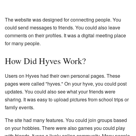
The website was designed for connecting people. You
could send messages to friends. You could also leave
comments on their profiles. It was a digital meeting place
for many people.
How Did Hyves Work?
Users on Hyves had their own personal pages. These
pages were called "hyves." On your hyve, you could post
updates. You could also see what your friends were
sharing. It was easy to upload pictures from school trips or
family events.
The site had many features. You could join groups based
on your hobbies. There were also games you could play
with friends. It was a lively online community. Many people