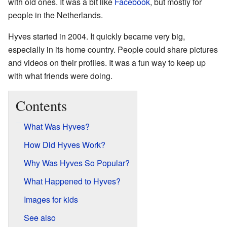
with old ones. It was a bit like
Facebook
, but mostly for
people in the Netherlands.
Hyves started in 2004. It quickly became very big,
especially in its home country. People could share pictures
and videos on their profiles. It was a fun way to keep up
with what friends were doing.
Contents
What Was Hyves?
How Did Hyves Work?
Why Was Hyves So Popular?
What Happened to Hyves?
Images for kids
See also