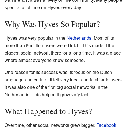
spent a lot of time on Hyves every day.
Why Was Hyves So Popular?
Hyves was very popular in the
Netherlands
. Most of its
more than 9 million users were Dutch. This made it the
biggest social network there for a long time. It was a place
where almost everyone knew someone.
One reason for its success was its focus on the Dutch
language and culture. It felt very local and familiar to users.
It was also one of the first big social networks in the
Netherlands. This helped it grow very fast.
What Happened to Hyves?
Over time, other social networks grew bigger.
Facebook