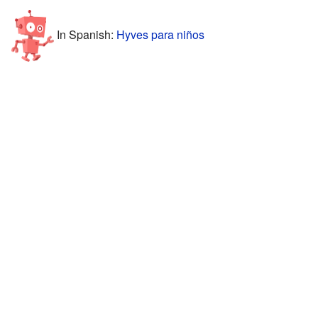
In Spanish:
Hyves para niños