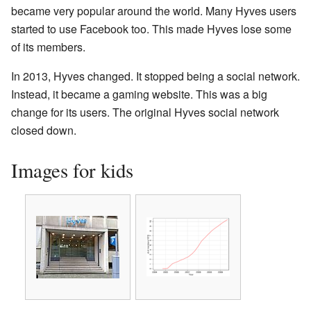
became very popular around the world. Many Hyves users
started to use Facebook too. This made Hyves lose some
of its members.
In 2013, Hyves changed. It stopped being a social network.
Instead, it became a gaming website. This was a big
change for its users. The original Hyves social network
closed down.
Images for kids