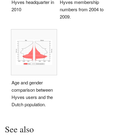
Hyves headquarter in
Hyves membership
2010
numbers from 2004 to
2009.
Age and gender
comparison between
Hyves users and the
Dutch population.
See also