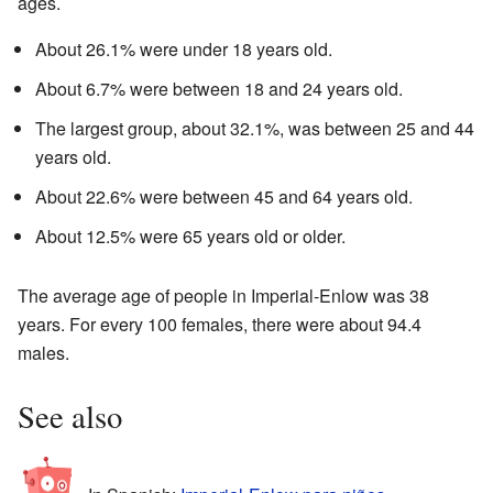
ages.
About 26.1% were under 18 years old.
About 6.7% were between 18 and 24 years old.
The largest group, about 32.1%, was between 25 and 44
years old.
About 22.6% were between 45 and 64 years old.
About 12.5% were 65 years old or older.
The average age of people in Imperial-Enlow was 38
years. For every 100 females, there were about 94.4
males.
See also