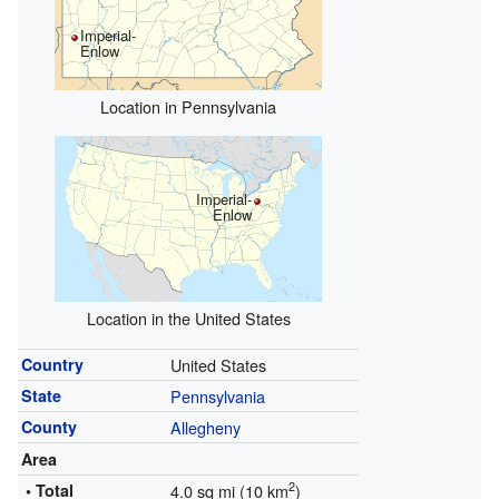
Imperial-
Enlow
Location in Pennsylvania
Imperial-
Enlow
Location in the United States
Country
United States
State
Pennsylvania
County
Allegheny
Area
2
• Total
4.0 sq mi (10 km
)