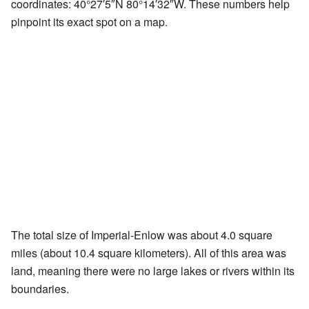
coordinates:
40°27′5″N
80°14′32″W
. These numbers help
pinpoint its exact spot on a map.
The total size of Imperial-Enlow was about 4.0 square
miles (about 10.4 square kilometers). All of this area was
land, meaning there were no large lakes or rivers within its
boundaries.