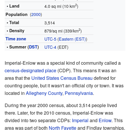
2
• Land
4.0 sq mi (10 km
)
(
2000
)
Population
• Total
3,514
2
• Density
879/sq mi (339/km
)
Time zone
UTC-5
(
Eastern (EST)
)
• Summer (
DST
)
UTC-4
(EDT)
Imperial-Enlow was a special kind of community called a
census-designated place
(CDP). This means it was an
area that the
United States Census Bureau
defined for
counting people, but it wasn't an official city or town. It was
located in
Allegheny County
,
Pennsylvania
.
During the year 2000 census, about 3,514 people lived
there. Later, for the 2010 census, Imperial-Enlow was
divided into two separate CDPs:
Imperial
and
Enlow
. This
area was part of both
North Fayette
and Findlay townships.