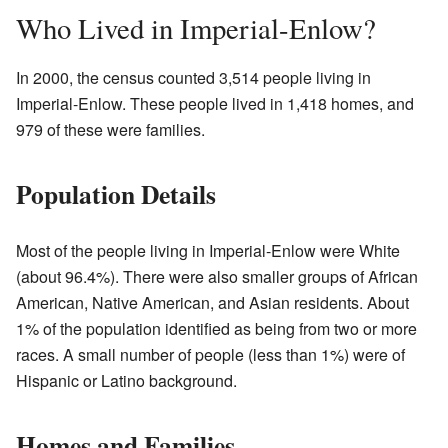
Who Lived in Imperial-Enlow?
In 2000, the census counted 3,514 people living in
Imperial-Enlow. These people lived in 1,418 homes, and
979 of these were families.
Population Details
Most of the people living in Imperial-Enlow were White
(about 96.4%). There were also smaller groups of African
American, Native American, and Asian residents. About
1% of the population identified as being from two or more
races. A small number of people (less than 1%) were of
Hispanic or Latino background.
Homes and Families