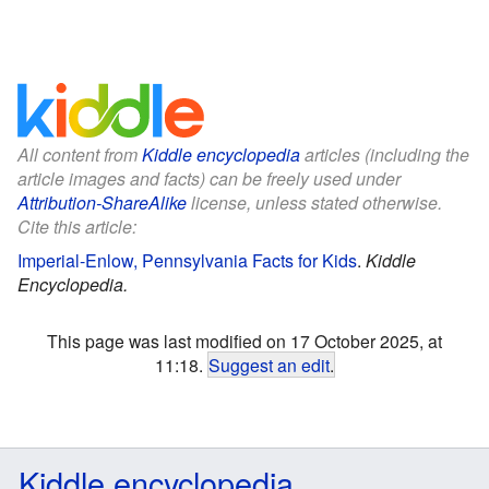
All content from
Kiddle encyclopedia
articles (including the
article images and facts) can be freely used under
Attribution-ShareAlike
license, unless stated otherwise.
Cite this article:
Imperial-Enlow, Pennsylvania Facts for Kids
.
Kiddle
Encyclopedia.
This page was last modified on 17 October 2025, at
11:18.
Suggest an edit
.
Kiddle encyclopedia