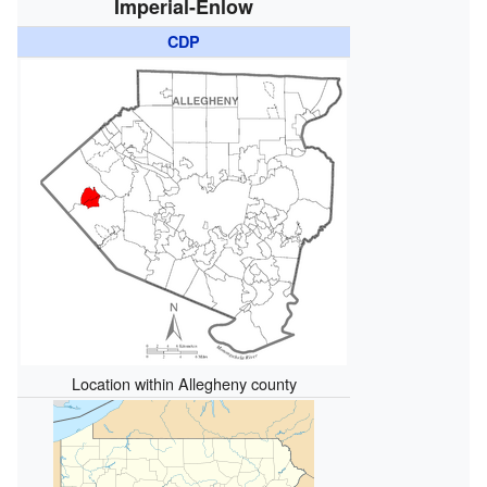
Imperial-Enlow
CDP
Location within Allegheny county