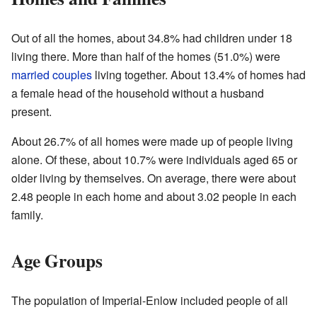
Out of all the homes, about 34.8% had children under 18
living there. More than half of the homes (51.0%) were
married couples
living together. About 13.4% of homes had
a female head of the household without a husband
present.
About 26.7% of all homes were made up of people living
alone. Of these, about 10.7% were individuals aged 65 or
older living by themselves. On average, there were about
2.48 people in each home and about 3.02 people in each
family.
Age Groups
The population of Imperial-Enlow included people of all