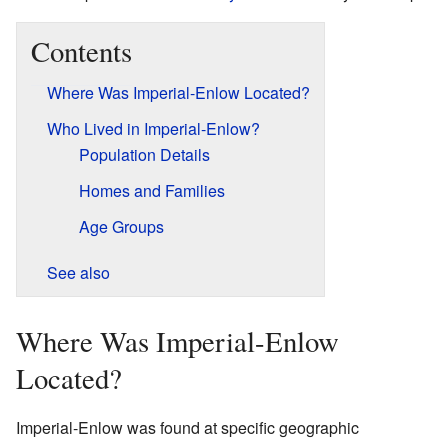
Contents
Where Was Imperial-Enlow Located?
Who Lived in Imperial-Enlow?
Population Details
Homes and Families
Age Groups
See also
Where Was Imperial-Enlow
Located?
Imperial-Enlow was found at specific geographic