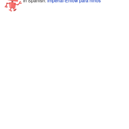
In Spanish:
Imperial-Enlow para niños