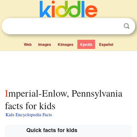
Web
Images
Kimages
Kpedia
Español
Imperial-Enlow, Pennsylvania
facts for kids
Kids Encyclopedia Facts
Quick facts for kids