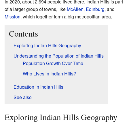
In 2020, about 2,694 people lived there. Indian Hills is part
of a larger group of towns, like
McAllen
,
Edinburg
, and
Mission
, which together form a big metropolitan area.
Contents
Exploring Indian Hills Geography
Understanding the Population of Indian Hills
Population Growth Over Time
Who Lives in Indian Hills?
Education in Indian Hills
See also
Exploring Indian Hills Geography