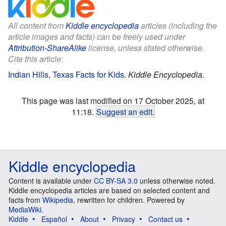
All content from
Kiddle encyclopedia
articles (including the
article images and facts) can be freely used under
Attribution-ShareAlike
license, unless stated otherwise.
Cite this article:
Indian Hills, Texas Facts for Kids
.
Kiddle Encyclopedia.
This page was last modified on 17 October 2025, at
11:18.
Suggest an edit
.
Kiddle encyclopedia
Content is available under
CC BY-SA 3.0
unless otherwise noted.
Kiddle encyclopedia articles are based on selected content and
facts from
Wikipedia
, rewritten for children. Powered by
MediaWiki
.
Kiddle
Español
About
Privacy
Contact us