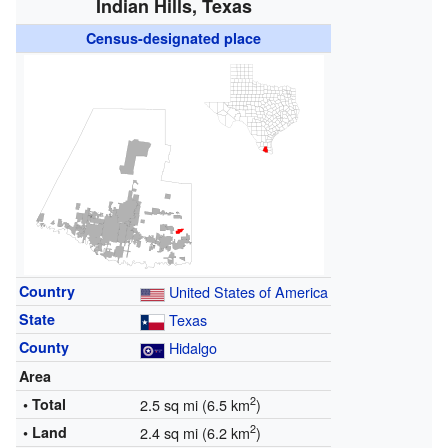
Indian Hills, Texas
Census-designated place
Country
United States of America
State
Texas
County
Hidalgo
Area
2
• Total
2.5 sq mi (6.5 km
)
2
• Land
2.4 sq mi (6.2 km
)