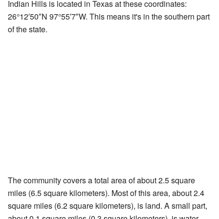
Indian Hills is located in Texas at these coordinates:
26°12′50″N
97°55′7″W
. This means it's in the southern part
of the state.
The community covers a total area of about 2.5 square
miles (6.5 square kilometers). Most of this area, about 2.4
square miles (6.2 square kilometers), is land. A small part,
about 0.1 square miles (0.3 square kilometers), is water.