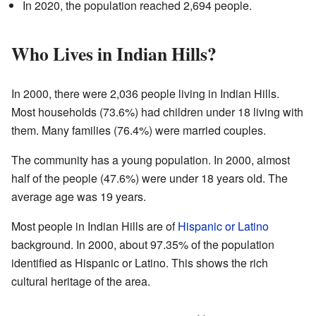
In 2020, the population reached 2,694 people.
Who Lives in Indian Hills?
In 2000, there were 2,036 people living in Indian Hills.
Most households (73.6%) had children under 18 living with
them. Many families (76.4%) were married couples.
The community has a young population. In 2000, almost
half of the people (47.6%) were under 18 years old. The
average age was 19 years.
Most people in Indian Hills are of
Hispanic or Latino
background. In 2000, about 97.35% of the population
identified as Hispanic or Latino. This shows the rich
cultural heritage of the area.