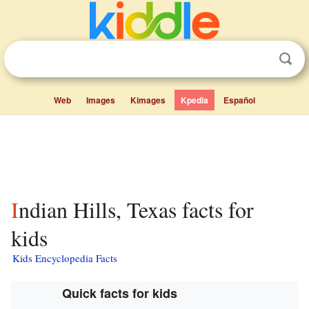
Web
Images
Kimages
Kpedia
Español
Indian Hills, Texas facts for
kids
Kids Encyclopedia Facts
Quick facts for kids