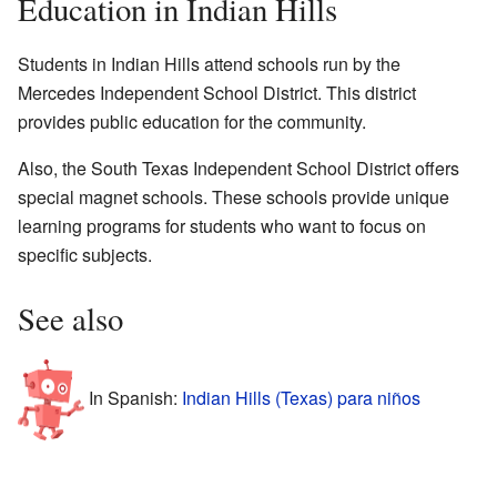
Education in Indian Hills
Students in Indian Hills attend schools run by the
Mercedes Independent School District. This district
provides public education for the community.
Also, the South Texas Independent School District offers
special magnet schools. These schools provide unique
learning programs for students who want to focus on
specific subjects.
See also
In Spanish:
Indian Hills (Texas) para niños