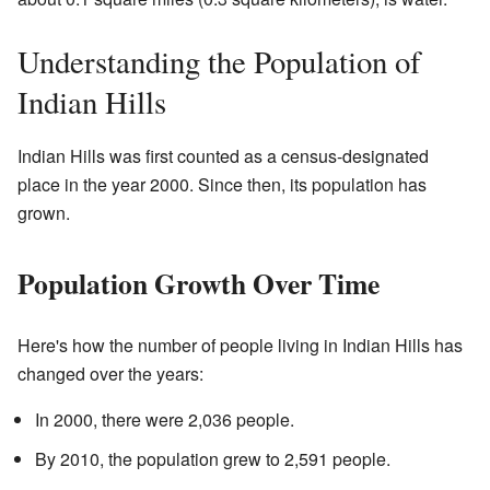
Understanding the Population of
Indian Hills
Indian Hills was first counted as a census-designated
place in the year 2000. Since then, its population has
grown.
Population Growth Over Time
Here's how the number of people living in Indian Hills has
changed over the years:
In 2000, there were 2,036 people.
By 2010, the population grew to 2,591 people.