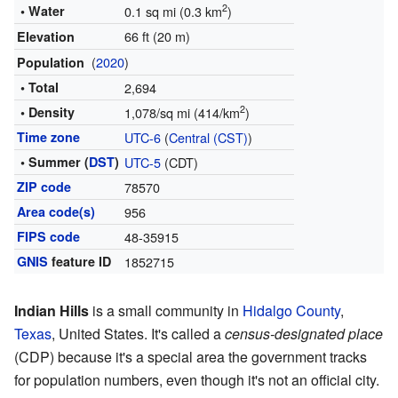
2
• Water
0.1 sq mi (0.3 km
)
66 ft (20 m)
Elevation
(
2020
)
Population
• Total
2,694
2
• Density
1,078/sq mi (414/km
)
Time zone
UTC-6
(
Central (CST)
)
• Summer (
DST
)
UTC-5
(CDT)
ZIP code
78570
Area code(s)
956
FIPS code
48-35915
GNIS
feature ID
1852715
Indian Hills
is a small community in
Hidalgo County
,
Texas
, United States. It's called a
census-designated place
(CDP) because it's a special area the government tracks
for population numbers, even though it's not an official city.