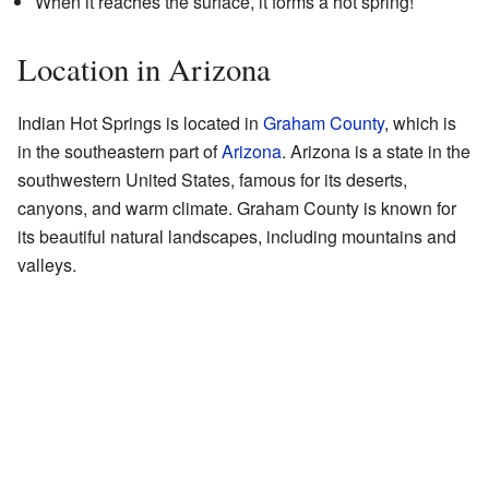
When it reaches the surface, it forms a hot spring!
Location in Arizona
Indian Hot Springs is located in
Graham County
, which is
in the southeastern part of
Arizona
. Arizona is a state in the
southwestern United States, famous for its deserts,
canyons, and warm climate. Graham County is known for
its beautiful natural landscapes, including mountains and
valleys.