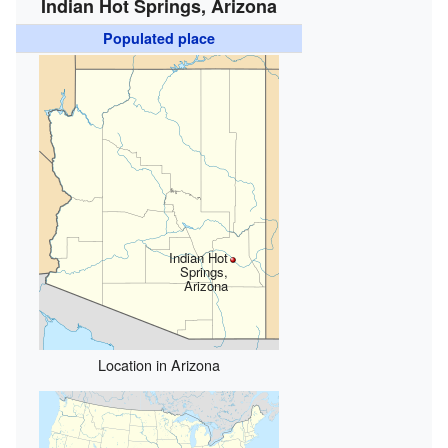
Indian Hot Springs, Arizona
Populated place
Indian Hot
Springs,
Arizona
Location in Arizona