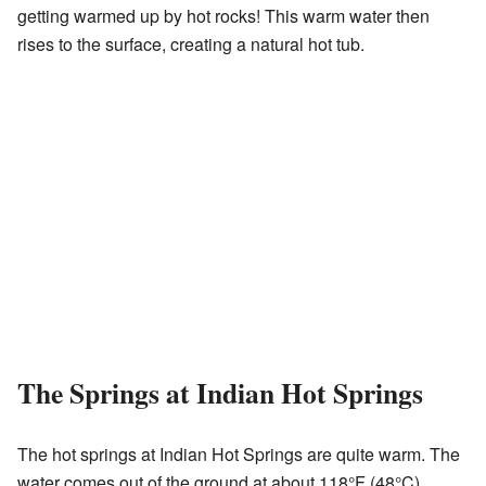
getting warmed up by hot rocks! This warm water then
rises to the surface, creating a natural hot tub.
The Springs at Indian Hot Springs
The hot springs at Indian Hot Springs are quite warm. The
water comes out of the ground at about 118°F (48°C).