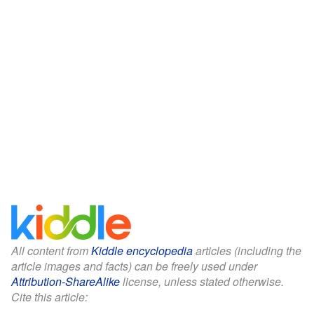
All content from
Kiddle encyclopedia
articles (including the
article images and facts) can be freely used under
Attribution-ShareAlike
license, unless stated otherwise.
Cite this article: