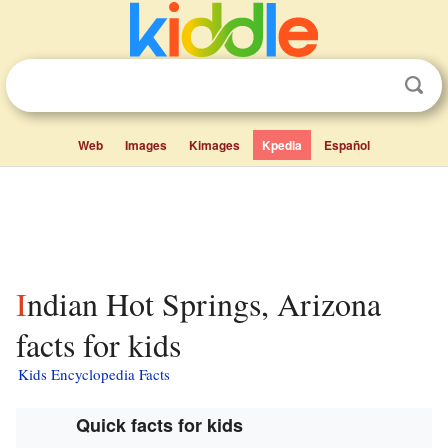
Web
Images
Kimages
Kpedia
Español
Indian Hot Springs, Arizona
facts for kids
Kids Encyclopedia Facts
Quick facts for kids