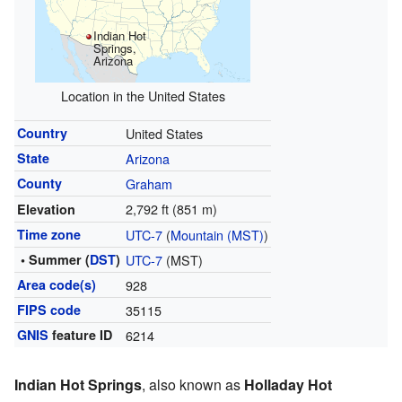
Indian Hot
Springs,
Arizona
Location in the United States
Country
United States
State
Arizona
County
Graham
2,792 ft (851 m)
Elevation
Time zone
UTC-7
(
Mountain (MST)
)
• Summer (
DST
)
UTC-7
(MST)
Area code(s)
928
FIPS code
35115
GNIS
feature ID
6214
Indian Hot Springs
, also known as
Holladay Hot