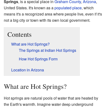
Springs
, is a special place in
Graham County
,
Arizona
,
United States. It's known as a
populated place
, which
means it's a recognized area where people live, even if it's
not a big city or town with its own local government.
Contents
What are Hot Springs?
The Springs at Indian Hot Springs
How Hot Springs Form
Location in Arizona
What are Hot Springs?
Hot springs are natural pools of water that are heated by
the Earth's warmth. Imagine water deep underground