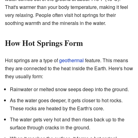
That's warmer than your body temperature, making it feel
very relaxing. People often visit hot springs for their
soothing warmth and the minerals in the water.
How Hot Springs Form
Hot springs are a type of
geothermal
feature. This means
they are connected to the heat inside the Earth. Here's how
they usually form:
Rainwater or melted snow seeps deep into the ground.
As the water goes deeper, it gets closer to hot rocks.
These rocks are heated by the Earth's core.
The water gets very hot and then rises back up to the
surface through cracks in the ground.