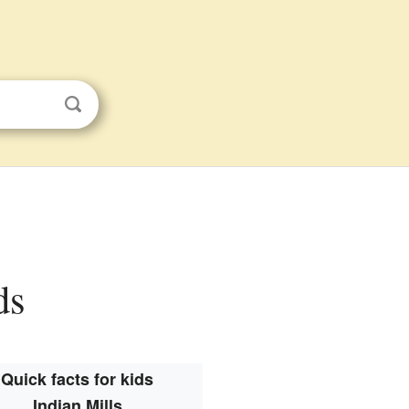
ds
Quick facts for kids
Indian Mills