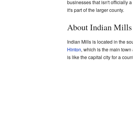
businesses that isn't officially 
it's part of the larger county.
About Indian Mills
Indian Mills is located in the s
Hinton
, which is the main town
is like the capital city for a c