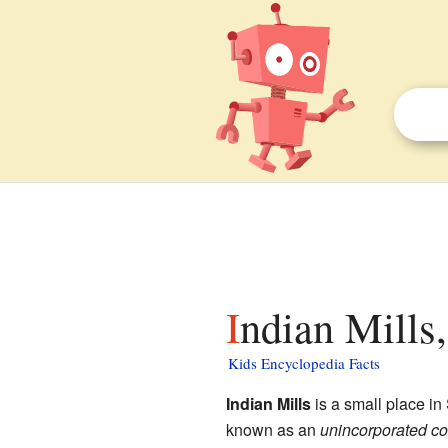
Indian Mills
Kids Encyclopedia Facts
Indian Mills
is a small place in
known as an
unincorporated c