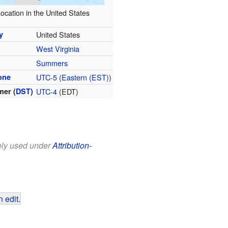
ocation in the United States
y
United States
West Virginia
y
Summers
one
UTC-5
(
Eastern (EST)
)
er (
DST
)
UTC-4
(EDT)
eely used under
Attribution-
 edit
.