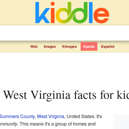
Web
Images
Kimages
Kpedia
Español
, West Virginia facts for ki
Summers County
,
West Virginia
, United States. It's
ommunity
. This means it's a group of homes and