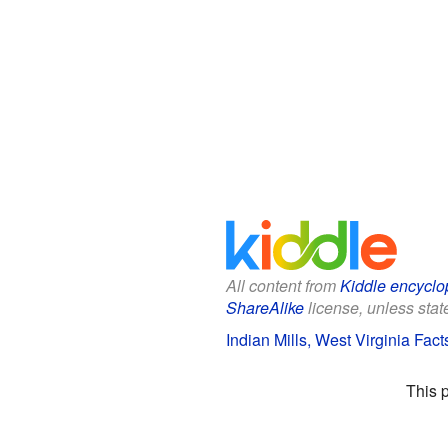
All content from
Kiddle encyclo
ShareAlike
license, unless state
Indian Mills, West Virginia Fact
This 