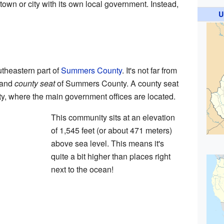
a town or city with its own local government. Instead,
U
outheastern part of
Summers County
. It's not far from
 and
county seat
of Summers County. A county seat
ounty, where the main government offices are located.
This community sits at an elevation
of 1,545 feet (or about 471 meters)
above sea level. This means it's
quite a bit higher than places right
next to the ocean!