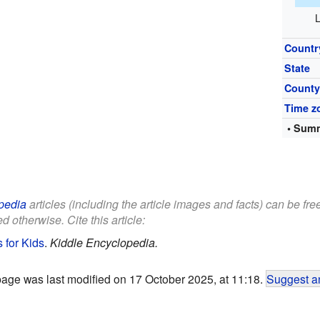
L
Countr
State
Count
Time z
• Summ
pedia
articles (including the article images and facts) can be fr
d otherwise. Cite this article:
s for Kids
.
Kiddle Encyclopedia.
page was last modified on 17 October 2025, at 11:18.
Suggest an