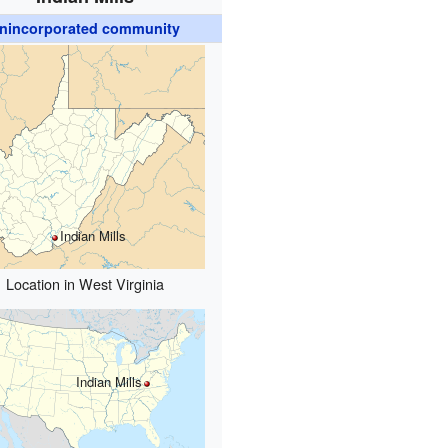
nincorporated community
Indian Mills
Location in West Virginia
Indian Mills