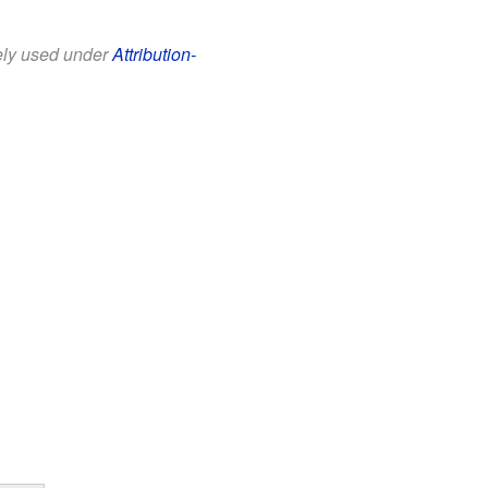
eely used under
Attribution-