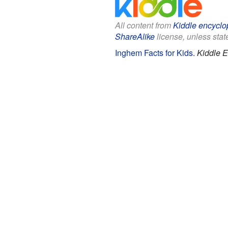
All content from
Kiddle encyclo
ShareAlike
license, unless state
Inghem Facts for Kids
.
Kiddle E