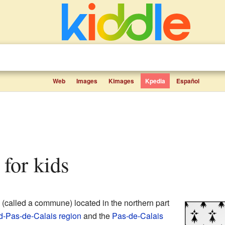
Web
Images
Kimages
Kpedia
Español
 for kids
(called a commune) located in the northern part
d-Pas-de-Calais
region
and the
Pas-de-Calais