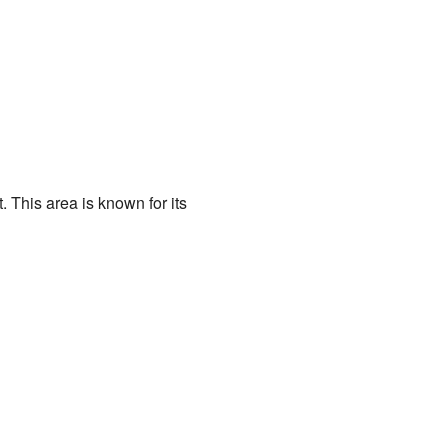
 This area is known for its