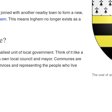
oined with another nearby town to form a new,
ghem
. This means Inghem no longer exists as a
e?
lest unit of local government. Think of it like a
 its own local council and mayor. Communes are
rvices and representing the people who live
The coat of a