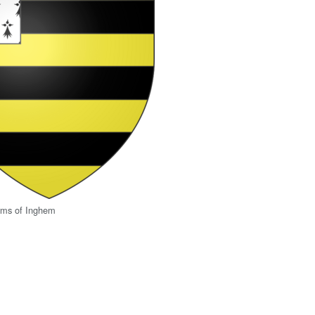
rms of Inghem