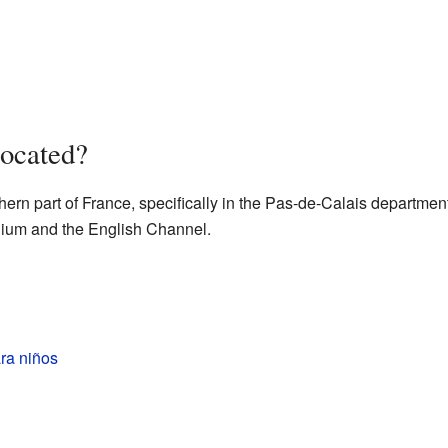
ocated?
ern part of France, specifically in the Pas-de-Calais department.
elgium and the English Channel.
ra niños