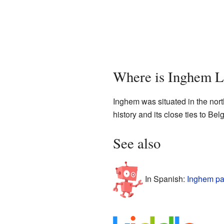
Where is Inghem L
Inghem was situated in the north
history and its close ties to B
See also
In Spanish:
Inghem pa