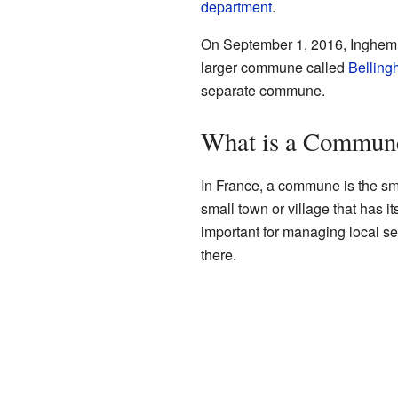
department
.
On September 1, 2016, Inghem j
larger commune called
Bellin
separate commune.
What is a Commun
In France, a commune is the smal
small town or village that has
important for managing local se
there.