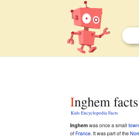
Inghem facts
Kids Encyclopedia Facts
Inghem
was once a small
town
of
France
. It was part of the
Nor