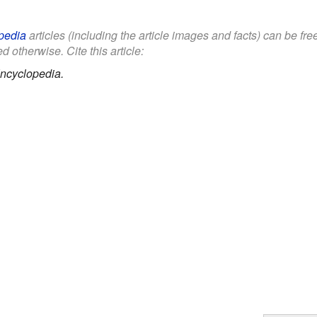
pedia
articles (including the article images and facts) can be fr
d otherwise. Cite this article:
ncyclopedia.