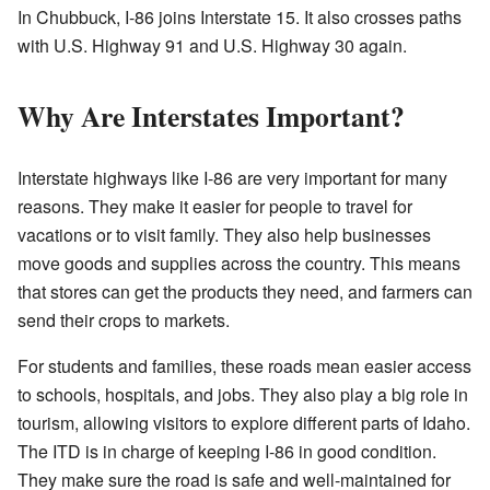
In Chubbuck, I-86 joins Interstate 15. It also crosses paths
with U.S. Highway 91 and U.S. Highway 30 again.
Why Are Interstates Important?
Interstate highways like I-86 are very important for many
reasons. They make it easier for people to travel for
vacations or to visit family. They also help businesses
move goods and supplies across the country. This means
that stores can get the products they need, and farmers can
send their crops to markets.
For students and families, these roads mean easier access
to schools, hospitals, and jobs. They also play a big role in
tourism, allowing visitors to explore different parts of Idaho.
The ITD is in charge of keeping I-86 in good condition.
They make sure the road is safe and well-maintained for