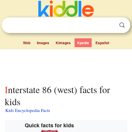
Web
Images
Kimages
Kpedia
Español
Interstate 86 (west) facts for
kids
Kids Encyclopedia Facts
Quick facts for kids