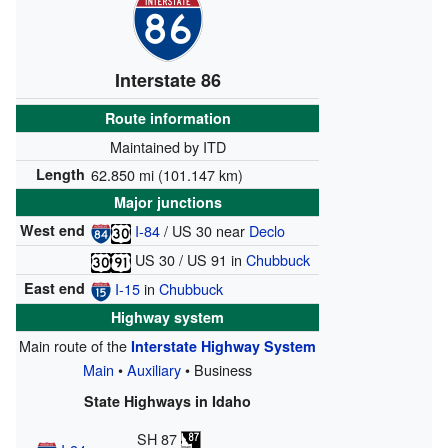
Interstate 86
Route information
Maintained by ITD
Length
62.850 mi (101.147 km)
Major junctions
West end
I-84
/
US 30
near
Declo
US 30
/
US 91
in
Chubbuck
East end
I-15
in
Chubbuck
Highway system
Main route of the
Interstate Highway System
Main
•
Auxiliary
• Business
State Highways in Idaho
SH 87