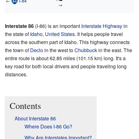
←
I-84
→
Interstate 86
(I-86) is an important
Interstate Highway
in
the state of
Idaho
,
United States
. It helps people travel
across the southern part of Idaho. This highway connects
the town of
Declo
in the west to
Chubbuck
in the east. The
entire route is about 62.85 miles (101.15 km) long. It's a
key road for both local drivers and people traveling long
distances.
Contents
About Interstate 86
Where Does I-86 Go?
Why Are Interstates Important?