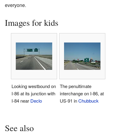
everyone.
Images for kids
Looking westbound on
The penultimate
I-86 at its junction with
interchange on I-86, at
I-84 near
Declo
US-91 in
Chubbuck
See also