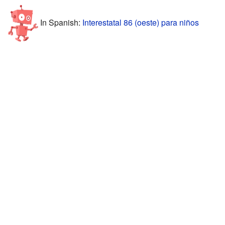
In Spanish:
Interestatal 86 (oeste) para niños