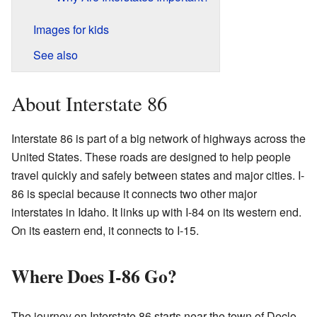
Images for kids
See also
About Interstate 86
Interstate 86 is part of a big network of highways across the
United States. These roads are designed to help people
travel quickly and safely between states and major cities. I-
86 is special because it connects two other major
interstates in Idaho. It links up with I-84 on its western end.
On its eastern end, it connects to I-15.
Where Does I-86 Go?
The journey on Interstate 86 starts near the town of Declo.