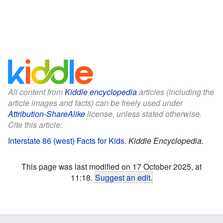
All content from
Kiddle encyclopedia
articles (including the
article images and facts) can be freely used under
Attribution-ShareAlike
license, unless stated otherwise.
Cite this article:
Interstate 86 (west) Facts for Kids
.
Kiddle Encyclopedia.
This page was last modified on 17 October 2025, at
11:18.
Suggest an edit
.