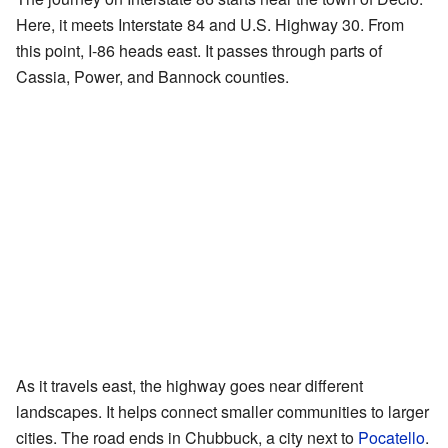
Here, it meets Interstate 84 and U.S. Highway 30. From
this point, I-86 heads east. It passes through parts of
Cassia, Power, and Bannock counties.
As it travels east, the highway goes near different
landscapes. It helps connect smaller communities to larger
cities. The road ends in Chubbuck, a city next to
Pocatello
.