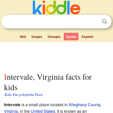
Web
Images
Kimages
Kpedia
Español
Intervale, Virginia facts for
kids
Kids Encyclopedia Facts
Intervale
is a small place located in
Alleghany County
,
Virginia
, in the
United States
. It is known as an