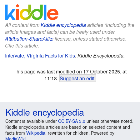
All content from
Kiddle encyclopedia
articles (including the
article images and facts) can be freely used under
Attribution-ShareAlike
license, unless stated otherwise.
Cite this article:
Intervale, Virginia Facts for Kids
.
Kiddle Encyclopedia.
This page was last modified on 17 October 2025, at
11:18.
Suggest an edit
.
Kiddle encyclopedia
Content is available under
CC BY-SA 3.0
unless otherwise noted.
Kiddle encyclopedia articles are based on selected content and
facts from
Wikipedia
, rewritten for children. Powered by
MediaWiki
.