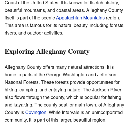
Coast of the United States. It is known for its rich history,
beautiful mountains, and coastal areas. Alleghany County
itself is part of the scenic
Appalachian Mountains
region.
This area is famous for its natural beauty, including forests,
rivers, and outdoor activities.
Exploring Alleghany County
Alleghany County offers many natural attractions. It is
home to parts of the George Washington and Jefferson
National Forests. These forests provide opportunities for
hiking, camping, and enjoying nature. The Jackson River
also flows through the county, which is popular for fishing
and kayaking. The county seat, or main town, of Alleghany
County is
Covington
. While Intervale is an unincorporated
community, it is part of this larger, beautiful region.