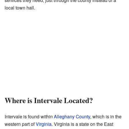
services they need, just through the county instead of a
local town hall.
Where is Intervale Located?
Intervale is found within
Alleghany County
, which is in the
western part of
Virginia
. Virginia is a state on the East