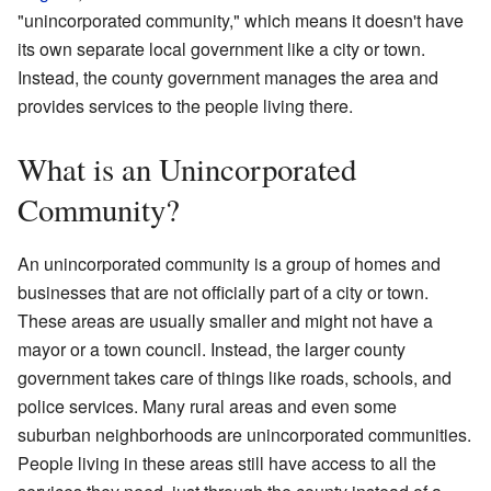
"unincorporated community," which means it doesn't have
its own separate local government like a city or town.
Instead, the county government manages the area and
provides services to the people living there.
What is an Unincorporated
Community?
An unincorporated community is a group of homes and
businesses that are not officially part of a city or town.
These areas are usually smaller and might not have a
mayor or a town council. Instead, the larger county
government takes care of things like roads, schools, and
police services. Many rural areas and even some
suburban neighborhoods are unincorporated communities.
People living in these areas still have access to all the