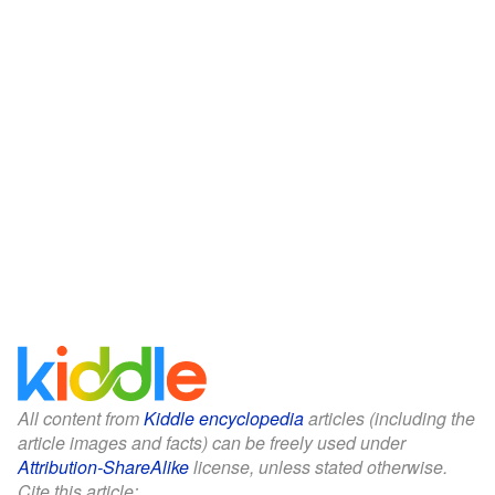
All content from
Kiddle encyclopedia
articles (including the
article images and facts) can be freely used under
Attribution-ShareAlike
license, unless stated otherwise.
Cite this article: