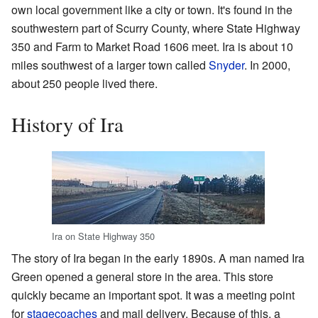
own local government like a city or town. It's found in the
southwestern part of Scurry County, where State Highway
350 and Farm to Market Road 1606 meet. Ira is about 10
miles southwest of a larger town called
Snyder
. In 2000,
about 250 people lived there.
History of Ira
Ira on State Highway 350
The story of Ira began in the early 1890s. A man named Ira
Green opened a general store in the area. This store
quickly became an important spot. It was a meeting point
for
stagecoaches
and mail delivery. Because of this, a