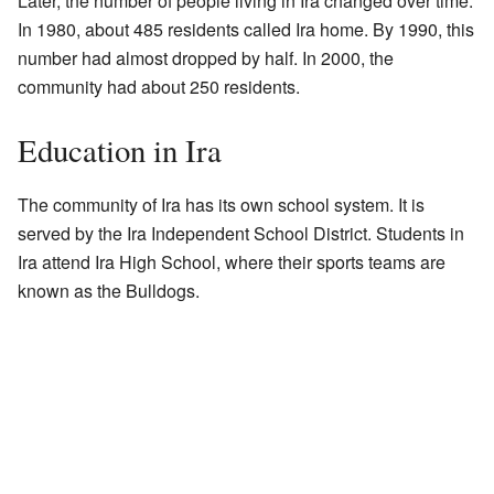
Later, the number of people living in Ira changed over time.
In 1980, about 485 residents called Ira home. By 1990, this
number had almost dropped by half. In 2000, the
community had about 250 residents.
Education in Ira
The community of Ira has its own school system. It is
served by the Ira Independent School District. Students in
Ira attend Ira High School, where their sports teams are
known as the Bulldogs.