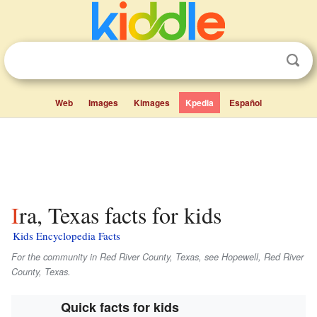
Web
Images
Kimages
Kpedia
Español
Ira, Texas facts for kids
Kids Encyclopedia Facts
For the community in Red River County, Texas, see Hopewell, Red River
County, Texas.
Quick facts for kids