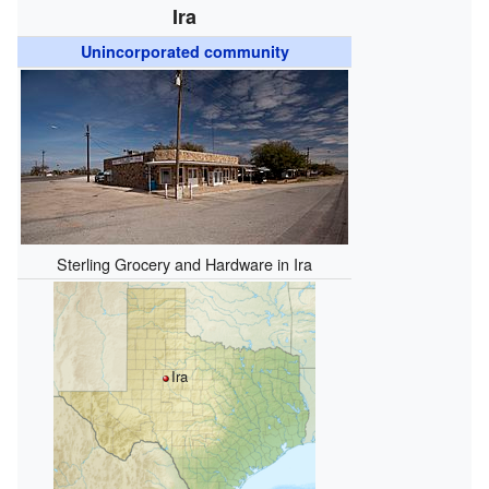
Ira
Unincorporated community
Sterling Grocery and Hardware in Ira
Ira