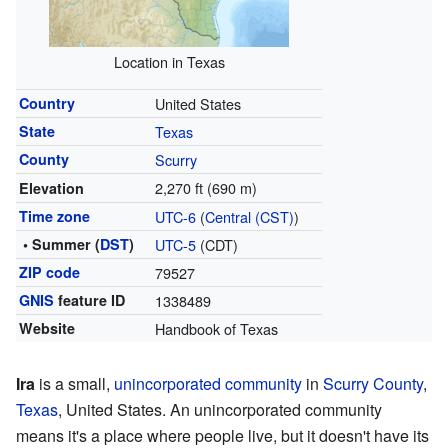
Location in Texas
Country
United States
State
Texas
County
Scurry
2,270 ft (690 m)
Elevation
Time zone
UTC-6
(
Central (CST)
)
• Summer (
DST
)
UTC-5
(CDT)
ZIP code
79527
GNIS
feature ID
1338489
Website
Handbook of Texas
Ira
is a small,
unincorporated community
in
Scurry County
,
Texas
, United States. An unincorporated community
means it's a place where people live, but it doesn't have its