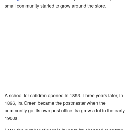
small community started to grow around the store.
A school for children opened in 1893. Three years later, in
1896, Ira Green became the postmaster when the
community got its own post office. Ira grew a lot in the early
1900s.