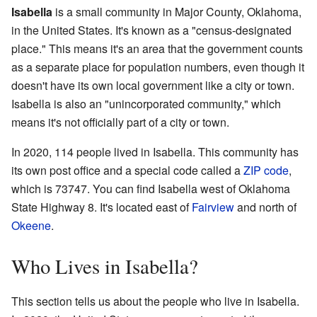
Isabella
is a small community in Major County, Oklahoma,
in the United States. It's known as a "census-designated
place." This means it's an area that the government counts
as a separate place for population numbers, even though it
doesn't have its own local government like a city or town.
Isabella is also an "unincorporated community," which
means it's not officially part of a city or town.
In 2020, 114 people lived in Isabella. This community has
its own post office and a special code called a
ZIP code
,
which is 73747. You can find Isabella west of Oklahoma
State Highway 8. It's located east of
Fairview
and north of
Okeene
.
Who Lives in Isabella?
This section tells us about the people who live in Isabella.