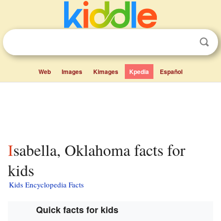
Web
Images
Kimages
Kpedia
Español
Isabella, Oklahoma facts for
kids
Kids Encyclopedia Facts
Quick facts for kids