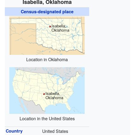
Isabella, Oklahoma
Census-designated place
Isabella,
Oklahoma
Location in Oklahoma
Isabella,
Oklahoma
Location in the United States
Country
United States