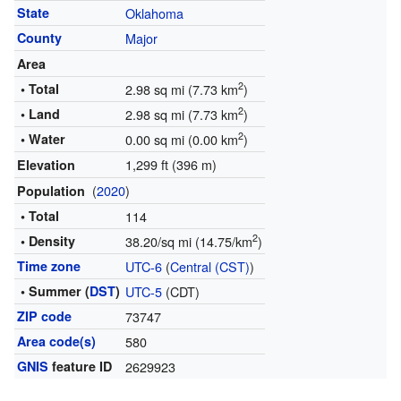
State
Oklahoma
County
Major
Area
2
• Total
2.98 sq mi (7.73 km
)
2
• Land
2.98 sq mi (7.73 km
)
2
• Water
0.00 sq mi (0.00 km
)
1,299 ft (396 m)
Elevation
(
2020
)
Population
• Total
114
2
• Density
38.20/sq mi (14.75/km
)
Time zone
UTC-6
(
Central (CST)
)
• Summer (
DST
)
UTC-5
(CDT)
ZIP code
73747
Area code(s)
580
GNIS
feature ID
2629923