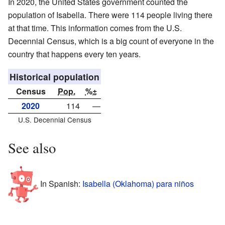
In 2020, the United States government counted the
population of Isabella. There were 114 people living there
at that time. This information comes from the U.S.
Decennial Census, which is a big count of everyone in the
country that happens every ten years.
Historical population
Census
Pop.
%±
2020
114
—
U.S. Decennial Census
See also
In Spanish:
Isabella (Oklahoma) para niños