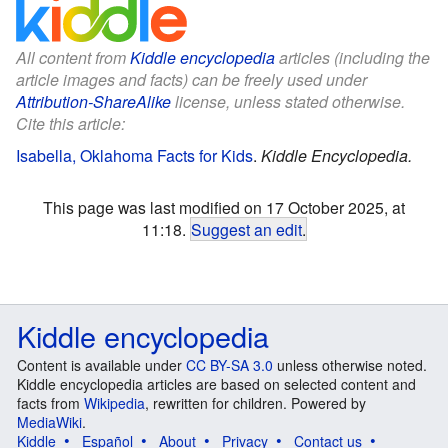
All content from
Kiddle encyclopedia
articles (including the
article images and facts) can be freely used under
Attribution-ShareAlike
license, unless stated otherwise.
Cite this article:
Isabella, Oklahoma Facts for Kids
.
Kiddle Encyclopedia.
This page was last modified on 17 October 2025, at
11:18.
Suggest an edit
.
Kiddle encyclopedia
Content is available under
CC BY-SA 3.0
unless otherwise noted.
Kiddle encyclopedia articles are based on selected content and
facts from
Wikipedia
, rewritten for children. Powered by
MediaWiki
.
Kiddle
Español
About
Privacy
Contact us