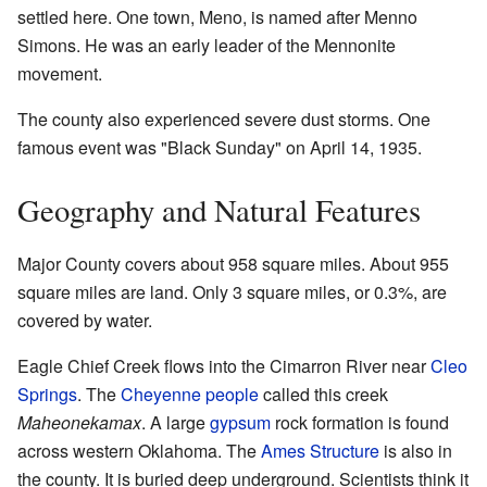
settled here. One town, Meno, is named after Menno
Simons. He was an early leader of the Mennonite
movement.
The county also experienced severe dust storms. One
famous event was "Black Sunday" on April 14, 1935.
Geography and Natural Features
Major County covers about 958 square miles. About 955
square miles are land. Only 3 square miles, or 0.3%, are
covered by water.
Eagle Chief Creek flows into the Cimarron River near
Cleo
Springs
. The
Cheyenne people
called this creek
Maheonekamax
. A large
gypsum
rock formation is found
across western Oklahoma. The
Ames Structure
is also in
the county. It is buried deep underground. Scientists think it