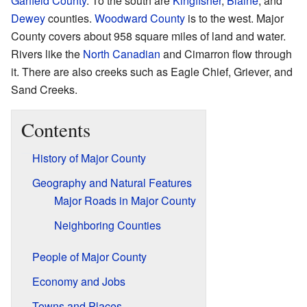
Garfield County
. To the south are
Kingfisher
,
Blaine
, and
Dewey
counties.
Woodward County
is to the west. Major
County covers about 958 square miles of land and water.
Rivers like the
North Canadian
and Cimarron flow through
it. There are also creeks such as Eagle Chief, Griever, and
Sand Creeks.
Contents
History of Major County
Geography and Natural Features
Major Roads in Major County
Neighboring Counties
People of Major County
Economy and Jobs
Towns and Places