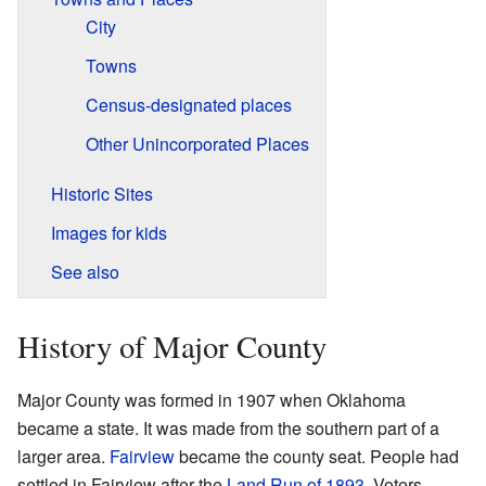
City
Towns
Census-designated places
Other Unincorporated Places
Historic Sites
Images for kids
See also
History of Major County
Major County was formed in 1907 when Oklahoma
became a state. It was made from the southern part of a
larger area.
Fairview
became the county seat. People had
settled in Fairview after the
Land Run of 1893
. Voters