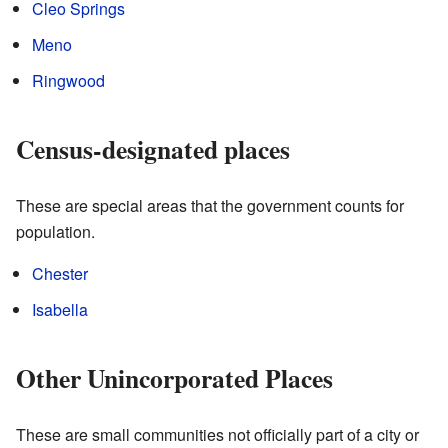
Cleo Springs
Meno
Ringwood
Census-designated places
These are special areas that the government counts for
population.
Chester
Isabella
Other Unincorporated Places
These are small communities not officially part of a city or