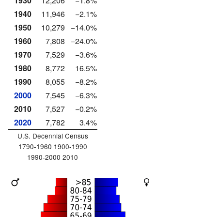
1930
12,206
−1.8%
1940
11,946
−2.1%
1950
10,279
−14.0%
1960
7,808
−24.0%
1970
7,529
−3.6%
1980
8,772
16.5%
1990
8,055
−8.2%
2000
7,545
−6.3%
2010
7,527
−0.2%
2020
7,782
3.4%
U.S. Decennial Census
1790-1960 1900-1990
1990-2000 2010