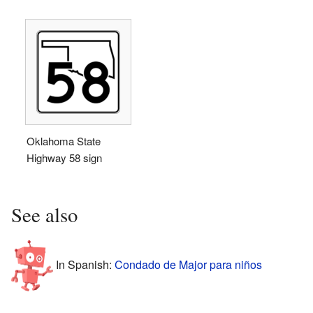
Oklahoma State
Highway 58 sign
See also
In Spanish:
Condado de Major para niños