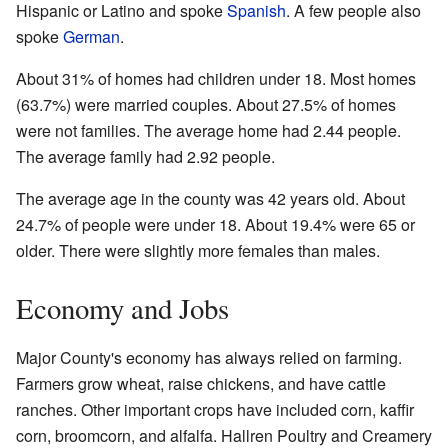
Hispanic or Latino and spoke
Spanish
. A few people also
spoke
German
.
About 31% of homes had children under 18. Most homes
(63.7%) were married couples. About 27.5% of homes
were not families. The average home had 2.44 people.
The average family had 2.92 people.
The average age in the county was 42 years old. About
24.7% of people were under 18. About 19.4% were 65 or
older. There were slightly more females than males.
Economy and Jobs
Major County's economy has always relied on farming.
Farmers grow wheat, raise chickens, and have cattle
ranches. Other important crops have included corn, kaffir
corn, broomcorn, and alfalfa. Hallren Poultry and Creamery