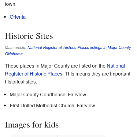
town.
Orienta
Historic Sites
Main article:
National Register of Historic Places listings in Major County,
Oklahoma
These places in Major County are listed on the
National
Register of Historic Places
. This means they are important
historical sites.
Major County Courthouse, Fairview
First United Methodist Church, Fairview
Images for kids