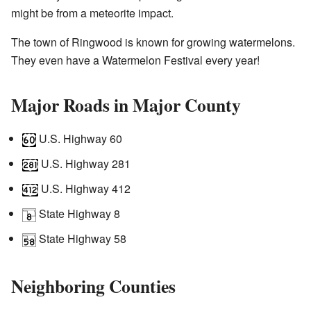
might be from a meteorite impact.
The town of Ringwood is known for growing watermelons.
They even have a Watermelon Festival every year!
Major Roads in Major County
U.S. Highway 60
U.S. Highway 281
U.S. Highway 412
State Highway 8
State Highway 58
Neighboring Counties