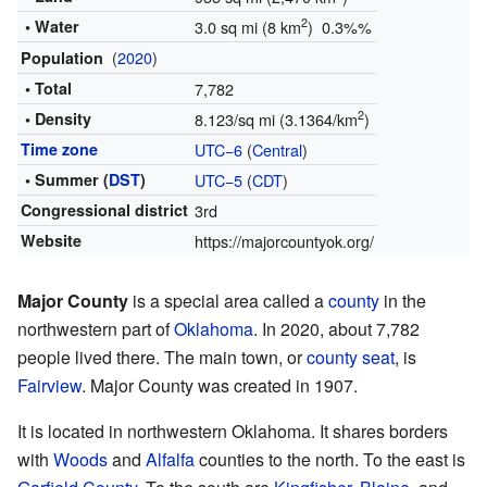
2
• Water
3.0 sq mi (8 km
) 0.3%%
(
2020
)
Population
• Total
7,782
2
• Density
8.123/sq mi (3.1364/km
)
Time zone
UTC−6
(
Central
)
• Summer (
DST
)
UTC−5
(
CDT
)
Congressional district
3rd
Website
https://majorcountyok.org/
Major County
is a special area called a
county
in the
northwestern part of
Oklahoma
. In 2020, about 7,782
people lived there. The main town, or
county seat
, is
Fairview
. Major County was created in 1907.
It is located in northwestern Oklahoma. It shares borders
with
Woods
and
Alfalfa
counties to the north. To the east is