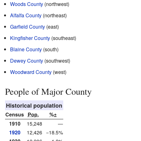
Woods County
(northwest)
Alfalfa County
(northeast)
Garfield County
(east)
Kingfisher County
(southeast)
Blaine County
(south)
Dewey County
(southwest)
Woodward County
(west)
People of Major County
Historical population
Census
Pop.
%±
1910
15,248
—
1920
12,426
−18.5%