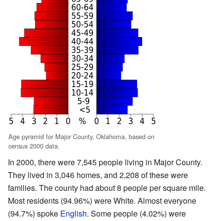
Age pyramid for Major County, Oklahoma, based on
census 2000 data.
In 2000, there were 7,545 people living in Major County.
They lived in 3,046 homes, and 2,208 of these were
families. The county had about 8 people per square mile.
Most residents (94.96%) were White. Almost everyone
(94.7%) spoke
English
. Some people (4.02%) were