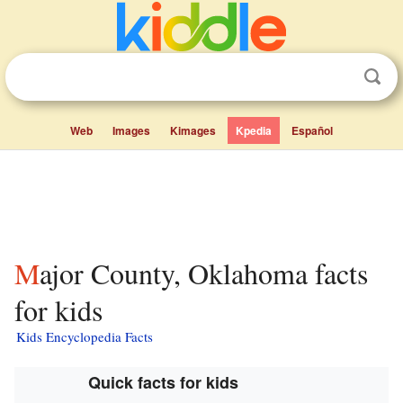
Web
Images
Kimages
Kpedia
Español
Major County, Oklahoma facts
for kids
Kids Encyclopedia Facts
Quick facts for kids