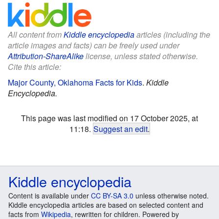
All content from
Kiddle encyclopedia
articles (including the
article images and facts) can be freely used under
Attribution-ShareAlike
license, unless stated otherwise.
Cite this article:
Major County, Oklahoma Facts for Kids
.
Kiddle
Encyclopedia.
This page was last modified on 17 October 2025, at
11:18.
Suggest an edit
.
Kiddle encyclopedia
Content is available under
CC BY-SA 3.0
unless otherwise noted.
Kiddle encyclopedia articles are based on selected content and
facts from
Wikipedia
, rewritten for children. Powered by