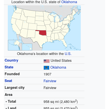
Location within the U.S. state of
Oklahoma
Oklahoma's location within the
U.S.
Country
United States
State
Oklahoma
Founded
1907
Seat
Fairview
Largest city
Fairview
Area
2
• Total
958 sq mi (2,480 km
)
2
• Land
955 sq mi (2,470 km
)