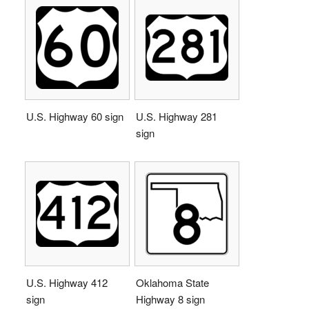
U.S. Highway 60 sign
U.S. Highway 281
sign
U.S. Highway 412
Oklahoma State
sign
Highway 8 sign