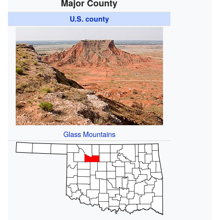
Major County
U.S. county
Glass Mountains