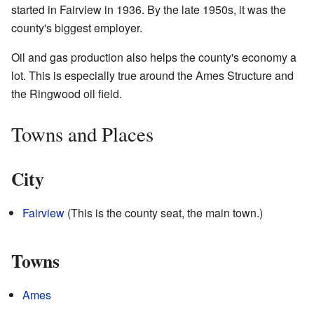
started in Fairview in 1936. By the late 1950s, it was the
county's biggest employer.
Oil and gas production also helps the county's economy a
lot. This is especially true around the Ames Structure and
the Ringwood oil field.
Towns and Places
City
Fairview
(This is the county seat, the main town.)
Towns
Ames