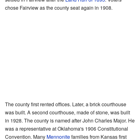
chose Fairview as the county seat again in 1908.
The county first rented offices. Later, a brick courthouse
was built. A second courthouse, made of stone, was built
in 1928. The county is named after John Charles Major. He
was a representative at Oklahoma's 1906 Constitutional
Convention. Many
Mennonite
families from Kansas first