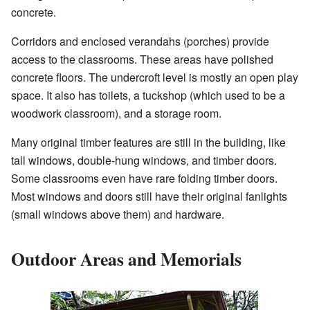
concrete.
Corridors and enclosed verandahs (porches) provide
access to the classrooms. These areas have polished
concrete floors. The undercroft level is mostly an open play
space. It also has toilets, a tuckshop (which used to be a
woodwork classroom), and a storage room.
Many original timber features are still in the building, like
tall windows, double-hung windows, and timber doors.
Some classrooms even have rare folding timber doors.
Most windows and doors still have their original fanlights
(small windows above them) and hardware.
Outdoor Areas and Memorials