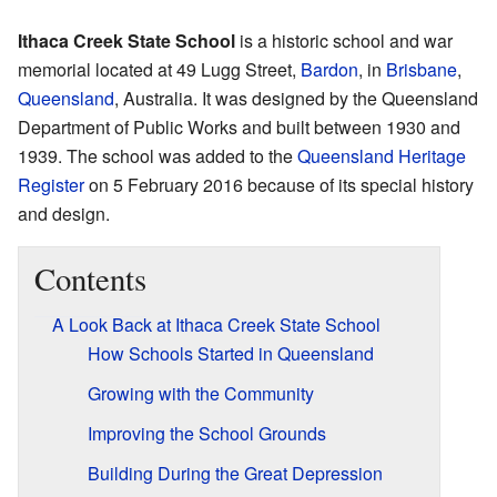
Ithaca Creek State School
is a historic school and war
memorial located at 49 Lugg Street,
Bardon
, in
Brisbane
,
Queensland
, Australia. It was designed by the Queensland
Department of Public Works and built between 1930 and
1939. The school was added to the
Queensland Heritage
Register
on 5 February 2016 because of its special history
and design.
Contents
A Look Back at Ithaca Creek State School
How Schools Started in Queensland
Growing with the Community
Improving the School Grounds
Building During the Great Depression