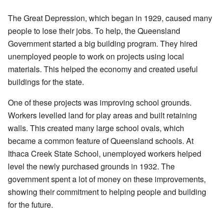
The Great Depression, which began in 1929, caused many
people to lose their jobs. To help, the Queensland
Government started a big building program. They hired
unemployed people to work on projects using local
materials. This helped the economy and created useful
buildings for the state.
One of these projects was improving school grounds.
Workers levelled land for play areas and built retaining
walls. This created many large school ovals, which
became a common feature of Queensland schools. At
Ithaca Creek State School, unemployed workers helped
level the newly purchased grounds in 1932. The
government spent a lot of money on these improvements,
showing their commitment to helping people and building
for the future.