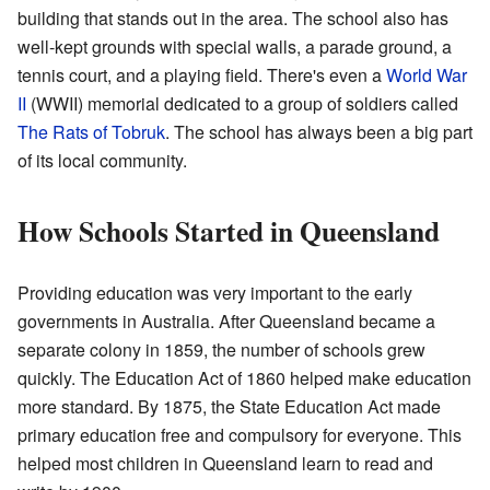
building that stands out in the area. The school also has
well-kept grounds with special walls, a parade ground, a
tennis court, and a playing field. There's even a
World War
II
(WWII) memorial dedicated to a group of soldiers called
The Rats of Tobruk
. The school has always been a big part
of its local community.
How Schools Started in Queensland
Providing education was very important to the early
governments in Australia. After Queensland became a
separate colony in 1859, the number of schools grew
quickly. The Education Act of 1860 helped make education
more standard. By 1875, the State Education Act made
primary education free and compulsory for everyone. This
helped most children in Queensland learn to read and