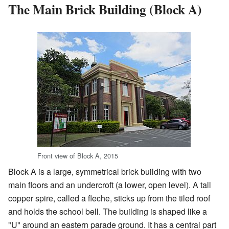
The Main Brick Building (Block A)
Front view of Block A, 2015
Block A is a large, symmetrical brick building with two
main floors and an undercroft (a lower, open level). A tall
copper spire, called a fleche, sticks up from the tiled roof
and holds the school bell. The building is shaped like a
"U" around an eastern parade ground. It has a central part