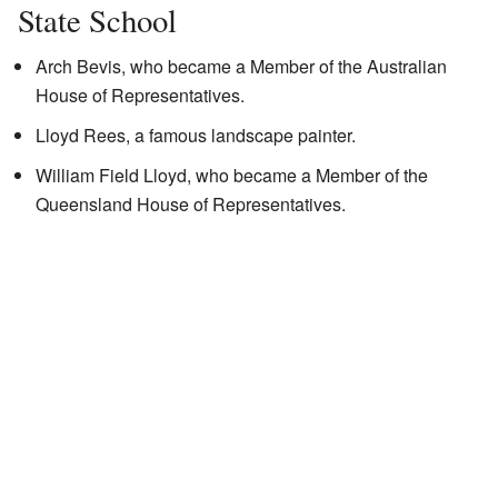
State School
Arch Bevis, who became a Member of the Australian
House of Representatives.
Lloyd Rees, a famous landscape painter.
William Field Lloyd, who became a Member of the
Queensland House of Representatives.