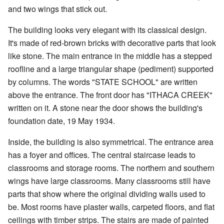
and two wings that stick out.
The building looks very elegant with its classical design.
It's made of red-brown bricks with decorative parts that look
like stone. The main entrance in the middle has a stepped
roofline and a large triangular shape (pediment) supported
by columns. The words "STATE SCHOOL" are written
above the entrance. The front door has "ITHACA CREEK"
written on it. A stone near the door shows the building's
foundation date, 19 May 1934.
Inside, the building is also symmetrical. The entrance area
has a foyer and offices. The central staircase leads to
classrooms and storage rooms. The northern and southern
wings have large classrooms. Many classrooms still have
parts that show where the original dividing walls used to
be. Most rooms have plaster walls, carpeted floors, and flat
ceilings with timber strips. The stairs are made of painted