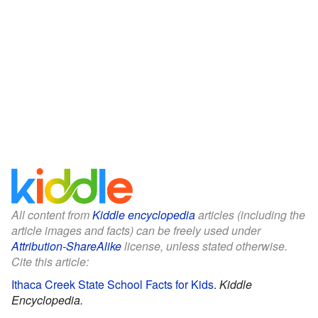
All content from
Kiddle encyclopedia
articles (including the
article images and facts) can be freely used under
Attribution-ShareAlike
license, unless stated otherwise.
Cite this article:
Ithaca Creek State School Facts for Kids
.
Kiddle
Encyclopedia.