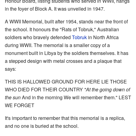
Honour Board, listing students who served in WWII, hangs
in the foyer of Block A. It was unveiled in 1947.
A WWII Memorial, built after 1954, stands near the front of
the school. It honours the "Rats of Tobruk," Australian
soldiers who bravely defended
Tobruk
in North Africa
during WWII. The memorial is a smaller copy of a
monument built in Libya by the soldiers themselves. It has
a stepped design with metal crosses and a plaque that
says:
THIS IS HALLOWED GROUND FOR HERE LIE
THOSE
WHO DIED FOR THEIR COUNTRY
"At the going down of
the sun
And in the morning We will remember them."
LEST
WE FORGET
It's important to remember that this memorial is a replica,
and no one is buried at the school.