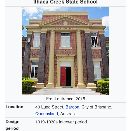
Ithaca Creek State School
Front entrance, 2015
Location
49 Lugg Street,
Bardon
, City of Brisbane,
Queensland
, Australia
Design
1919-1930s Interwar period
period