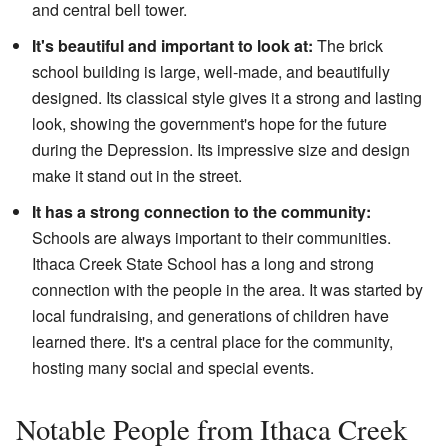
and central bell tower.
It's beautiful and important to look at:
The brick
school building is large, well-made, and beautifully
designed. Its classical style gives it a strong and lasting
look, showing the government's hope for the future
during the Depression. Its impressive size and design
make it stand out in the street.
It has a strong connection to the community:
Schools are always important to their communities.
Ithaca Creek State School has a long and strong
connection with the people in the area. It was started by
local fundraising, and generations of children have
learned there. It's a central place for the community,
hosting many social and special events.
Notable People from Ithaca Creek