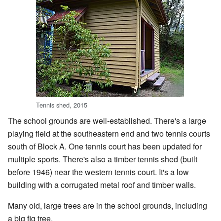
Tennis shed, 2015
The school grounds are well-established. There's a large
playing field at the southeastern end and two tennis courts
south of Block A. One tennis court has been updated for
multiple sports. There's also a timber tennis shed (built
before 1946) near the western tennis court. It's a low
building with a corrugated metal roof and timber walls.
Many old, large trees are in the school grounds, including
a big fig tree.