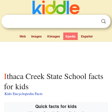
Web
Images
Kimages
Kpedia
Español
Ithaca Creek State School facts
for kids
Kids Encyclopedia Facts
Quick facts for kids