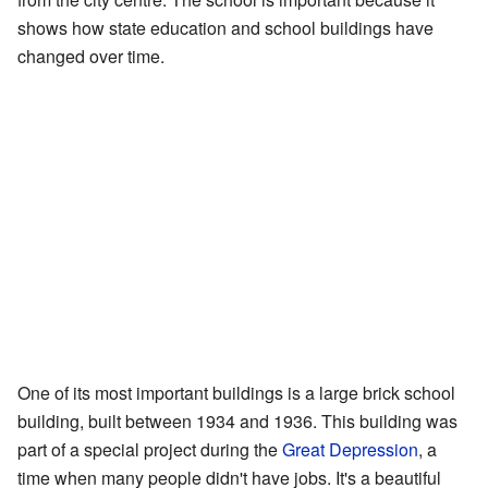
shows how state education and school buildings have
changed over time.
One of its most important buildings is a large brick school
building, built between 1934 and 1936. This building was
part of a special project during the
Great Depression
, a
time when many people didn't have jobs. It's a beautiful