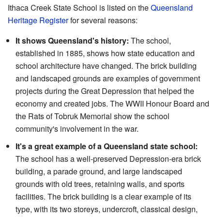
Ithaca Creek State School is listed on the
Queensland
Heritage Register
for several reasons:
It shows Queensland's history:
The school,
established in 1885, shows how state education and
school architecture have changed. The brick building
and landscaped grounds are examples of government
projects during the Great Depression that helped the
economy and created jobs. The WWII Honour Board and
the Rats of Tobruk Memorial show the school
community's involvement in the war.
It's a great example of a Queensland state school:
The school has a well-preserved Depression-era brick
building, a parade ground, and large landscaped
grounds with old trees, retaining walls, and sports
facilities. The brick building is a clear example of its
type, with its two storeys, undercroft, classical design,