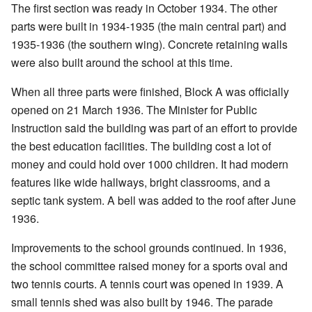
The first section was ready in October 1934. The other
parts were built in 1934-1935 (the main central part) and
1935-1936 (the southern wing). Concrete retaining walls
were also built around the school at this time.
When all three parts were finished, Block A was officially
opened on 21 March 1936. The Minister for Public
Instruction said the building was part of an effort to provide
the best education facilities. The building cost a lot of
money and could hold over 1000 children. It had modern
features like wide hallways, bright classrooms, and a
septic tank system. A bell was added to the roof after June
1936.
Improvements to the school grounds continued. In 1936,
the school committee raised money for a sports oval and
two tennis courts. A tennis court was opened in 1939. A
small tennis shed was also built by 1946. The parade