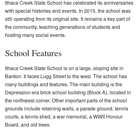
Ithaca Creek State School has celebrated its anniversaries
with special histories and events. In 2015, the school was
still operating from its original site. It remains a key part of
the community, teaching generations of students and
hosting many social events.
School Features
Ithaca Creek State School is on a large, sloping site in
Bardon. It faces Lugg Street to the west. The school has
many buildings and features. The main building is the
Depression-era brick school building (Block A), located in
the northwest corner. Other important parts of the school
grounds include retaining walls, a parade ground, tennis
courts, a tennis shed, a war memorial, a WWII Honour
Board, and old trees.