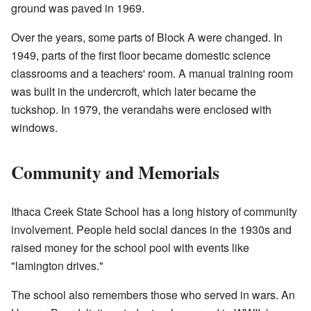
ground was paved in 1969.
Over the years, some parts of Block A were changed. In
1949, parts of the first floor became domestic science
classrooms and a teachers' room. A manual training room
was built in the undercroft, which later became the
tuckshop. In 1979, the verandahs were enclosed with
windows.
Community and Memorials
Ithaca Creek State School has a long history of community
involvement. People held social dances in the 1930s and
raised money for the school pool with events like
"lamington drives."
The school also remembers those who served in wars. An