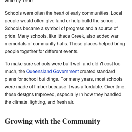
write by 1900.
Schools were often the heart of early communities. Local
people would often give land or help build the school.
Schools became a symbol of progress and a source of
pride. Many schools, like Ithaca Creek, also added war
memorials or community halls. These places helped bring
people together for different events.
To make sure schools were built well and didn't cost too
much, the
Queensland Government
created standard
plans for school buildings. For many years, most schools
were made of timber because it was affordable. Over time,
these designs improved, especially in how they handled
the climate, lighting, and fresh air.
Growing with the Community