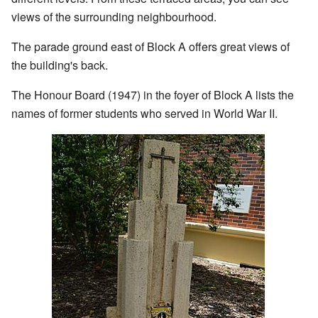
views of the surrounding neighbourhood.
The parade ground east of Block A offers great views of
the building's back.
The Honour Board (1947) in the foyer of Block A lists the
names of former students who served in World War II.