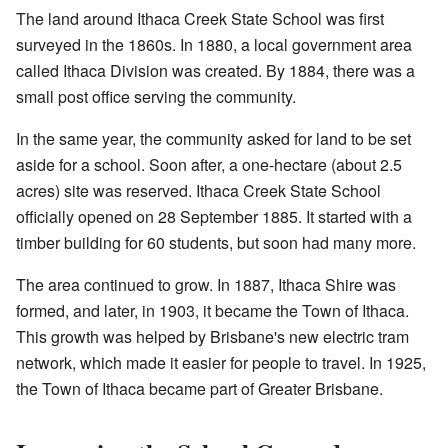
The land around Ithaca Creek State School was first
surveyed in the 1860s. In 1880, a local government area
called Ithaca Division was created. By 1884, there was a
small post office serving the community.
In the same year, the community asked for land to be set
aside for a school. Soon after, a one-hectare (about 2.5
acres) site was reserved. Ithaca Creek State School
officially opened on 28 September 1885. It started with a
timber building for 60 students, but soon had many more.
The area continued to grow. In 1887, Ithaca Shire was
formed, and later, in 1903, it became the Town of Ithaca.
This growth was helped by Brisbane's new electric tram
network, which made it easier for people to travel. In 1925,
the Town of Ithaca became part of Greater Brisbane.