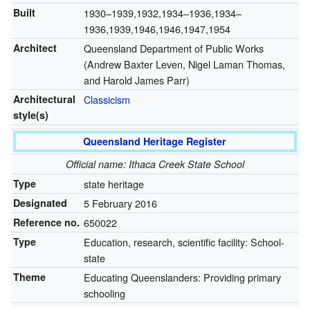
Built
1930–1939,1932,1934–1936,1934–
1936,1939,1946,1946,1947,1954
Architect
Queensland Department of Public Works
(Andrew Baxter Leven, Nigel Laman Thomas,
and Harold James Parr)
Architectural
Classicism
style(s)
Queensland Heritage Register
Official name: Ithaca Creek State School
Type
state heritage
Designated
5 February 2016
Reference no.
650022
Type
Education, research, scientific facility: School-
state
Theme
Educating Queenslanders: Providing primary
schooling