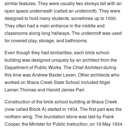
similar features. They were usually two storeys tall with an
open space underneath (called an undercroft). They were
designed to hold many students, sometimes up to 1000.
They often had a main entrance in the middle and
classrooms along long hallways. The undercroft was used
for covered play, storage, and bathrooms.
Even though they had similarities, each brick school
building was designed uniquely by an architect from the
Department of Public Works. The Chief Architect during
this time was Andrew Baxter Leven. Other architects who
worked on Ithaca Creek State School included Nigel
Laman Thomas and Harold James Parr.
Construction of the brick school building at Ithaca Creek
(now called Block A) started in 1934. The first part was the
northern wing. The foundation stone was laid by Frank
Cooper, the Minister for Public Instruction, on 19 May 1934.