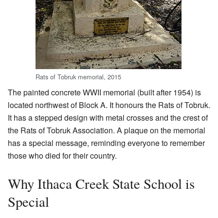
Rats of Tobruk memorial, 2015
The painted concrete WWII memorial (built after 1954) is
located northwest of Block A. It honours the Rats of Tobruk.
It has a stepped design with metal crosses and the crest of
the Rats of Tobruk Association. A plaque on the memorial
has a special message, reminding everyone to remember
those who died for their country.
Why Ithaca Creek State School is
Special