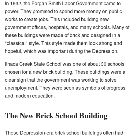
In 1932, the Forgan Smith Labor Government came to
power. They promised to spend more money on public
works to create jobs. This included building new
government offices, hospitals, and many schools. Many of
these buildings were made of brick and designed in a
"classical" style. This style made them look strong and
hopeful, which was important during the Depression.
Ithaca Creek State School was one of about 30 schools
chosen for a new brick building. These buildings were a
clear sign that the government was working to solve
unemployment. They were seen as symbols of progress
and modern education.
The New Brick School Building
These Depression-era brick school buildings often had