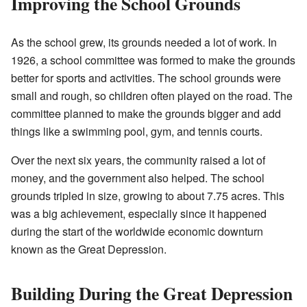
Improving the School Grounds
As the school grew, its grounds needed a lot of work. In
1926, a school committee was formed to make the grounds
better for sports and activities. The school grounds were
small and rough, so children often played on the road. The
committee planned to make the grounds bigger and add
things like a swimming pool, gym, and tennis courts.
Over the next six years, the community raised a lot of
money, and the government also helped. The school
grounds tripled in size, growing to about 7.75 acres. This
was a big achievement, especially since it happened
during the start of the worldwide economic downturn
known as the Great Depression.
Building During the Great Depression