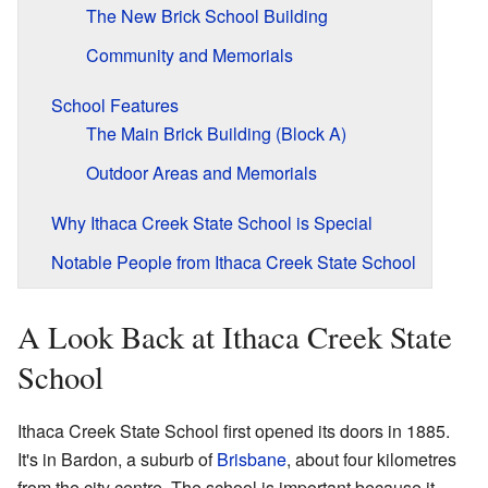
The New Brick School Building
Community and Memorials
School Features
The Main Brick Building (Block A)
Outdoor Areas and Memorials
Why Ithaca Creek State School is Special
Notable People from Ithaca Creek State School
A Look Back at Ithaca Creek State
School
Ithaca Creek State School first opened its doors in 1885.
It's in Bardon, a suburb of
Brisbane
, about four kilometres
from the city centre. The school is important because it