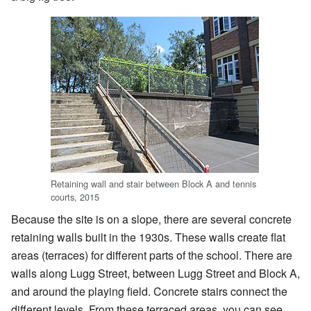
Retaining wall and stair between Block A and tennis
courts, 2015
Because the site is on a slope, there are several concrete
retaining walls built in the 1930s. These walls create flat
areas (terraces) for different parts of the school. There are
walls along Lugg Street, between Lugg Street and Block A,
and around the playing field. Concrete stairs connect the
different levels. From these terraced areas, you can see