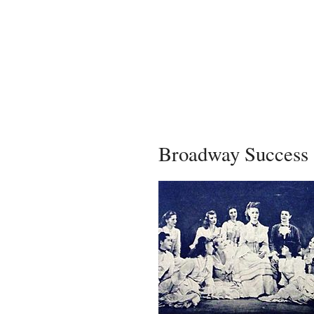
Broadway Success 