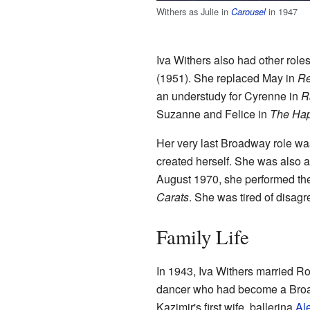
Withers as Julie in
in 1947
Carousel
Iva Withers also had other role
(1951). She replaced May in
R
an understudy for Cyrenne in
R
Suzanne and Felice in
The Ha
Her very last Broadway role w
created herself. She was also a
August 1970, she performed th
Carats
. She was tired of disagr
Family Life
In 1943, Iva Withers married Ro
dancer who had become a Broadw
Kazimir's first wife, ballerina
Al