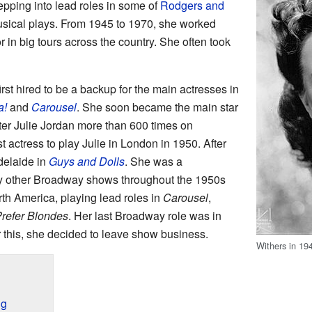
tepping into lead roles in some of
Rodgers and
sical plays. From 1945 to 1970, she worked
r in big tours across the country. She often took
rst hired to be a backup for the main actresses in
a!
and
Carousel
. She soon became the main star
cter Julie Jordan more than 600 times on
 actress to play Julie in London in 1950. After
Adelaide in
Guys and Dolls
. She was a
y other Broadway shows throughout the 1950s
th America, playing lead roles in
Carousel
,
refer Blondes
. Her last Broadway role was in
 this, she decided to leave show business.
Withers in 19
ng