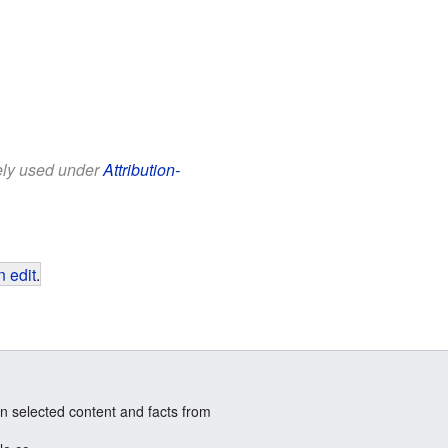
eely used under
Attribution-
 edit
.
n selected content and facts from