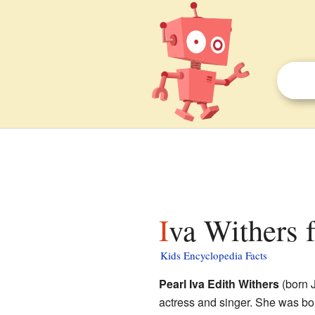
Iva Withers f
Kids Encyclopedia Facts
Pearl Iva Edith Withers
(born J
actress and singer. She was bo