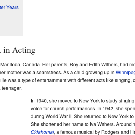
er Years
t in Acting
, Manitoba, Canada. Her parents, Roy and Edith Withers, had m
 her mother was a seamstress. As a child growing up in
Winnipe
lle was a type of entertainment with different acts like singing
a teenager.
In 1940, she moved to New York to study singing
voice for church performances. In 1942, she spe
during World War II. She returned to New York to t
She shortened her name to Iva Withers. Around 19
Oklahoma!
, a famous musical by Rodgers and H