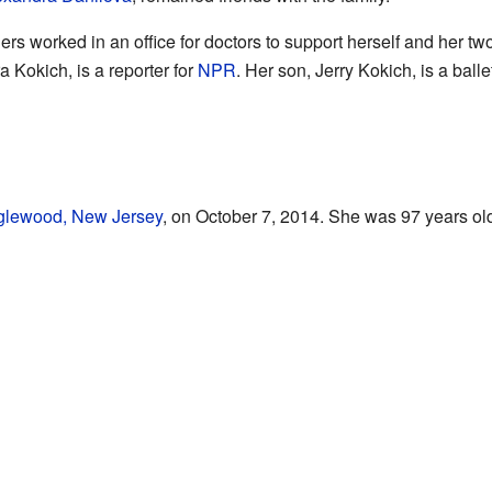
hers worked in an office for doctors to support herself and her tw
 Kokich, is a reporter for
NPR
. Her son, Jerry Kokich, is a ball
glewood, New Jersey
, on October 7, 2014. She was 97 years old