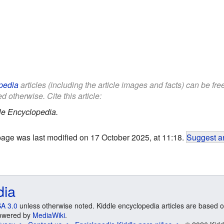
pedia
articles (including the article images and facts) can be fr
d otherwise. Cite this article:
le Encyclopedia.
page was last modified on 17 October 2025, at 11:18.
Suggest an
dia
A 3.0
unless otherwise noted. Kiddle encyclopedia articles are based o
 Powered by
MediaWiki
.