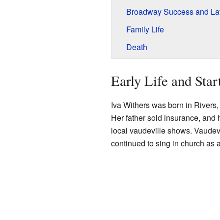
Broadway Success and Lat
Family Life
Death
Early Life and Star
Iva Withers was born in Rivers
Her father sold insurance, and
local vaudeville shows. Vaudevi
continued to sing in church as 