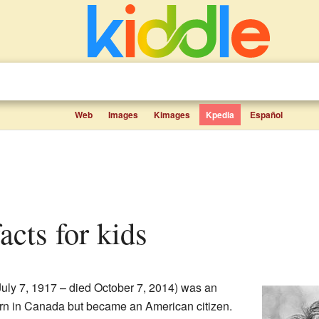
Web
Images
Kimages
Kpedia
Español
acts for kids
uly 7, 1917 – died October 7, 2014) was an
rn in Canada but became an American citizen.