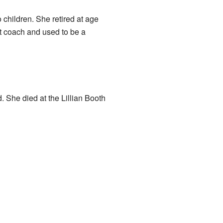
o children. She retired at age
et coach and used to be a
. She died at the Lillian Booth