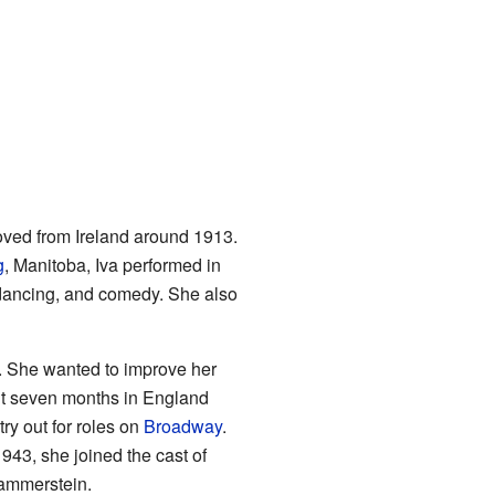
oved from Ireland around 1913.
g
, Manitoba, Iva performed in
, dancing, and comedy. She also
. She wanted to improve her
nt seven months in England
ry out for roles on
Broadway
.
43, she joined the cast of
ammerstein.