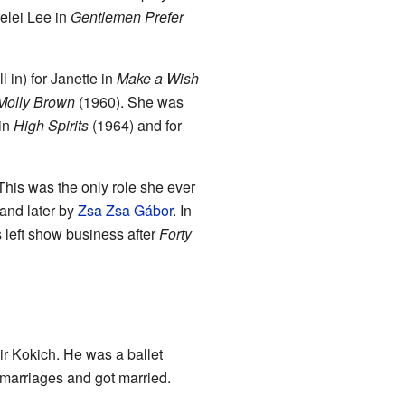
relei Lee in
Gentlemen Prefer
 in) for Janette in
Make a Wish
Molly Brown
(1960). She was
 in
High Spirits
(1964) and for
 This was the only role she ever
and later by
Zsa Zsa Gábor
. In
left show business after
Forty
r Kokich. He was a ballet
marriages and got married.