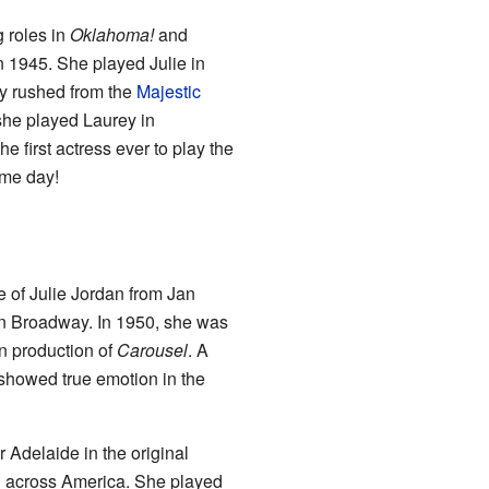
 roles in
Oklahoma!
and
 1945. She played Julie in
ly rushed from the
Majestic
she played Laurey in
e first actress ever to play the
ame day!
e of Julie Jordan from Jan
on Broadway. In 1950, she was
don production of
Carousel
. A
 showed true emotion in the
 Adelaide in the original
d across America. She played