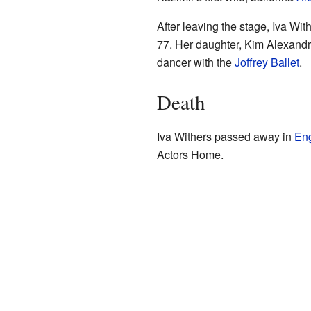
After leaving the stage, Iva Wit
77. Her daughter, Kim Alexandra
dancer with the
Joffrey Ballet
.
Death
Iva Withers passed away in
En
Actors Home.