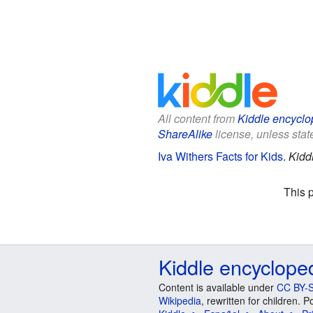
All content from
Kiddle encyclo
ShareAlike
license, unless state
Iva Withers Facts for Kids
.
Kidd
This 
Kiddle encyclope
Content is available under
CC BY-S
Wikipedia
, rewritten for children.