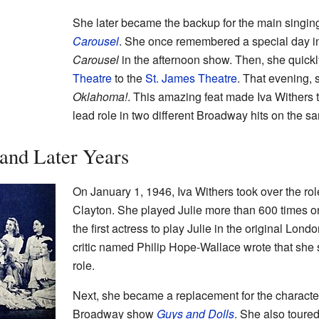
She later became the backup for the main singing
Carousel
. She once remembered a special day in
Carousel
in the afternoon show. Then, she quick
Theatre
to the
St. James Theatre
. That evening, 
Oklahoma!
. This amazing feat made Iva Withers th
lead role in two different Broadway hits on the s
and Later Years
On January 1, 1946, Iva Withers took over the rol
Clayton. She played Julie more than 600 times 
the first actress to play Julie in the original Lon
critic named Philip Hope-Wallace wrote that she
role.
Next, she became a replacement for the character
Broadway show
Guys and Dolls
. She also toure