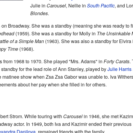
Julie in
Carousel
, Nellie in
South Pacific
, and Lo
Blondes
.
s on Broadway. She was a standby (meaning she was ready to fill
edhead
(1959). She was a standby for Molly in
The Unsinkable 
attle of a Simple Man
(1963). She was also a standby for Elvira
ppy Time
(1968).
as from 1968 to 1970. She played "Mrs. Adams" in
Forty Carats
.
 standby for the lead role of Ann Stanley, played by
Julie Harris
e matinee show when Zsa Zsa Gabor was unable to. Iva Withers 
eements about her pay when she filled in for others.
bert Strom. While touring with
Carousel
in 1946, she met Kazimi
ay actor. In 1949, both Iva and Kazimir ended their previous 
exandra Danilova
, remained friends with the family.