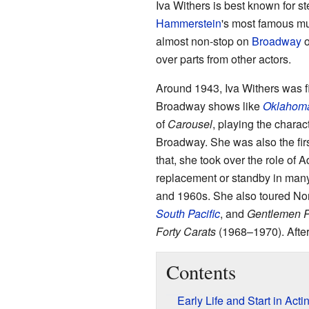
Iva Withers is best known for s
Hammerstein
's most famous mu
almost non-stop on
Broadway
o
over parts from other actors.
Around 1943, Iva Withers was fi
Broadway shows like
Oklahom
of
Carousel
, playing the chara
Broadway. She was also the first
that, she took over the role of 
replacement or standby in man
and 1960s. She also toured Nor
South Pacific
, and
Gentlemen P
Forty Carats
(1968–1970). After
Contents
Early Life and Start in Acti