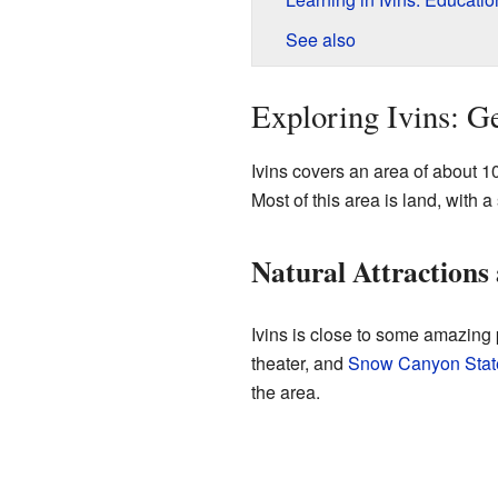
See also
Exploring Ivins: G
Ivins covers an area of about 1
Most of this area is land, with a
Natural Attractions
Ivins is close to some amazing
theater, and
Snow Canyon Stat
the area.