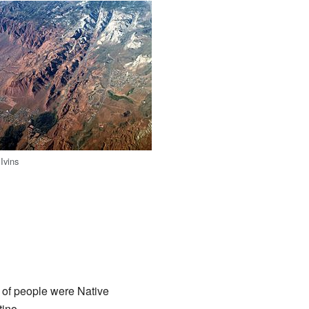
 Ivins
e of people were Native
tino.