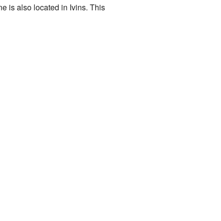
 is also located in Ivins. This