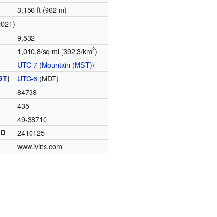
3,156 ft (962 m)
2021)
9,532
2
1,010.8/sq mi (392.3/km
)
UTC-7
(
Mountain (MST)
)
ST
)
UTC-6
(MDT)
84738
435
49-38710
ID
2410125
www.ivins.com