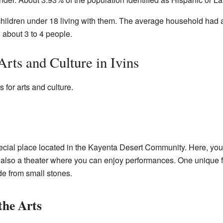
hildren under 18 living with them. The average household had 
h about 3 to 4 people.
rts and Culture in Ivins
 for arts and culture.
ecial place located in the Kayenta Desert Community. Here, you c
s also a theater where you can enjoy performances. One unique 
de from small stones.
the Arts