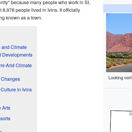
nity" because many people who work in St.
8,978 people lived in Ivins. It officially
ing known as a town.
y and Climate
nd Developments
mi-Arid Climate
Looking nort
on Changes
Culture in Ivins
 Arts
sorts
n