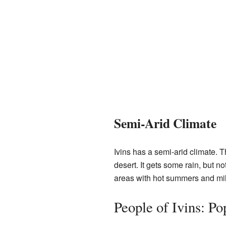
Semi-Arid Climate
Ivins has a semi-arid climate. Th
desert. It gets some rain, but not
areas with hot summers and mil
People of Ivins: P