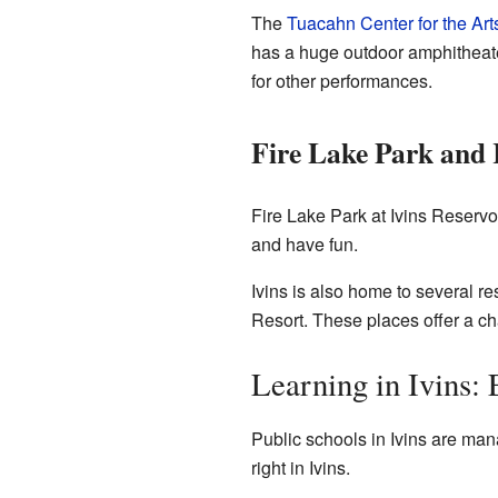
The
Tuacahn Center for the Art
has a huge outdoor amphitheater
for other performances.
Fire Lake Park and 
Fire Lake Park at Ivins Reservo
and have fun.
Ivins is also home to several r
Resort. These places offer a ch
Learning in Ivins:
Public schools in Ivins are ma
right in Ivins.