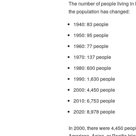
The number of people living in 
the population has changed:
1940: 83 people
1950: 95 people
1960: 77 people
1970: 137 people
1980: 600 people
1990: 1,630 people
2000: 4,450 people
2010: 6,753 people
2020: 8,978 people
In 2000, there were 4,450 peopl
American, Asian, or Pacific Isla