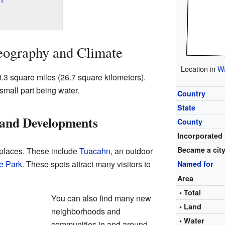
eography and Climate
Location in
Wa
0.3 square miles (26.7 square kilometers).
 small part being water.
Country
State
 and Developments
County
Incorporated
Became a cit
 places. These include
Tuacahn
, an outdoor
e Park
. These spots attract many visitors to
Named for
Area
• Total
You can also find many new
• Land
neighborhoods and
• Water
communities in and around