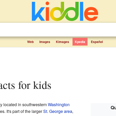
Web
Images
Kimages
Kpedia
Español
acts for kids
city located in southwestern
Washington
Qu
es. It's part of the larger
St. George area
,