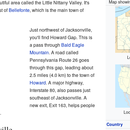
Map showin
iful area called the Little Nittany Valley. It's
st of
Bellefonte
, which is the main town of
Just northwest of Jacksonville,
you'll find Howard Gap. This is
a pass through
Bald Eagle
Mountain
. A road called
L
Pennsylvania Route 26 goes
through this gap, leading about
2.5 miles (4.0 km) to the town of
Howard
. A major highway,
Interstate 80, also passes just
southeast of Jacksonville. A
new exit, Exit 163, helps people
Loc
.
Country
ille