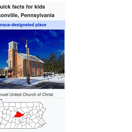
uick facts for kids
onville, Pennsylvania
nsus-designated place
uel United Church of Christ