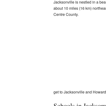
Jacksonville is nestled in a beaut
about 10 miles (16 km) northea
Centre County.
get to Jacksonville and Howard
Schools in Jacksonv