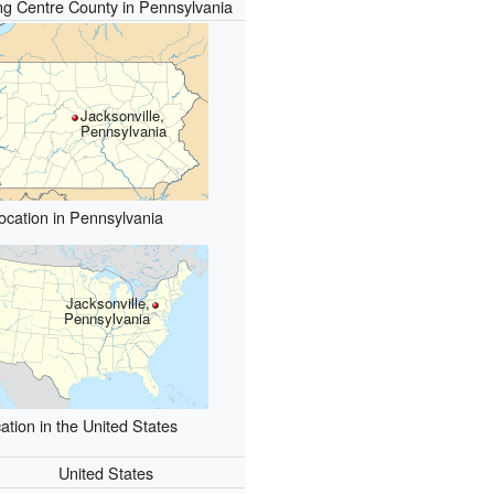
g Centre County in Pennsylvania
Jacksonville,
Pennsylvania
ocation in Pennsylvania
Jacksonville,
Pennsylvania
ation in the United States
United States