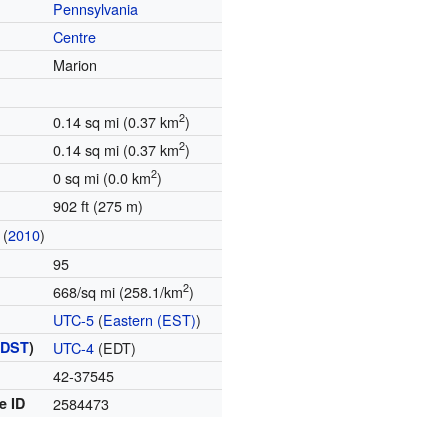
Pennsylvania
Centre
Marion
2
0.14 sq mi (0.37 km
)
2
0.14 sq mi (0.37 km
)
2
0 sq mi (0.0 km
)
902 ft (275 m)
(
2010
)
95
2
668/sq mi (258.1/km
)
UTC-5
(
Eastern (EST)
)
(
DST
)
UTC-4
(EDT)
42-37545
e ID
2584473