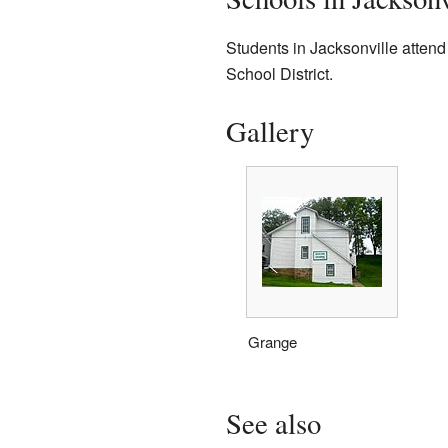
Students in Jacksonville attend 
School District.
Gallery
Grange
See also