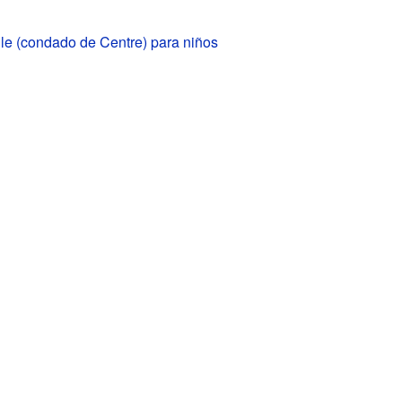
le (condado de Centre) para niños