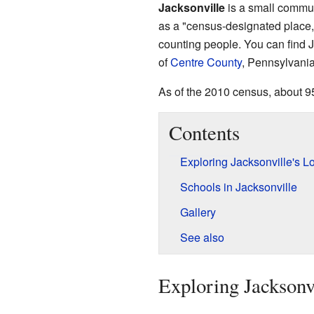
Jacksonville
is a small commun
as a "census-designated place,"
counting people. You can find J
of
Centre County
, Pennsylvania
As of the 2010 census, about 95
Contents
Exploring Jacksonville's L
Schools in Jacksonville
Gallery
See also
Exploring Jacksonvi