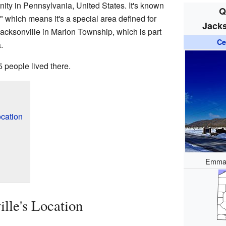
ity in Pennsylvania, United States. It's known
Q
 which means it's a special area defined for
Jacks
acksonville in Marion Township, which is part
Ce
.
 people lived there.
ocation
Emman
lle's Location