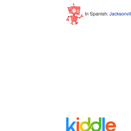
In Spanish:
Jacksonvil