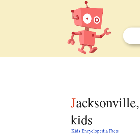
Jacksonville, Centre County, Pennsylvania facts for
kids
Kids Encyclopedia Facts