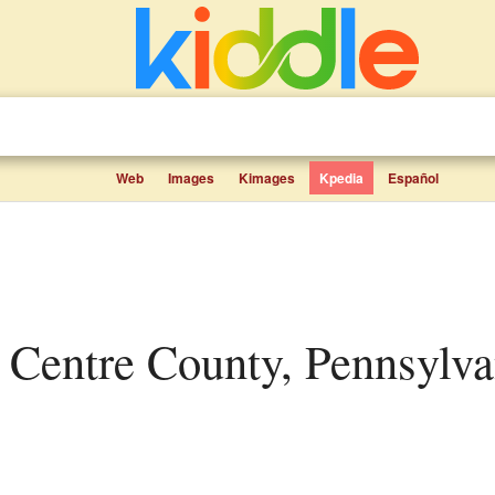
Web
Images
Kimages
Kpedia
Español