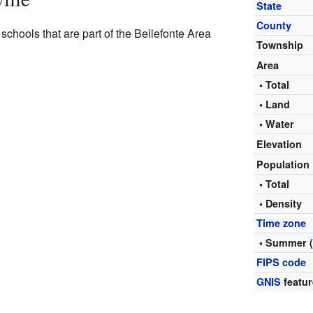
State
County
schools that are part of the Bellefonte Area
Township
Area
• Total
• Land
• Water
Elevation
Population
• Total
• Density
Time zone
• Summer 
FIPS code
GNIS
featur