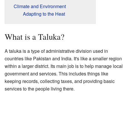
Climate and Environment
Adapting to the Heat
What is a Taluka?
A taluka is a type of administrative division used in
countries like Pakistan and India. It's like a smaller region
within a larger district. Its main job is to help manage local
government and services. This includes things like
keeping records, collecting taxes, and providing basic
services to the people living there.