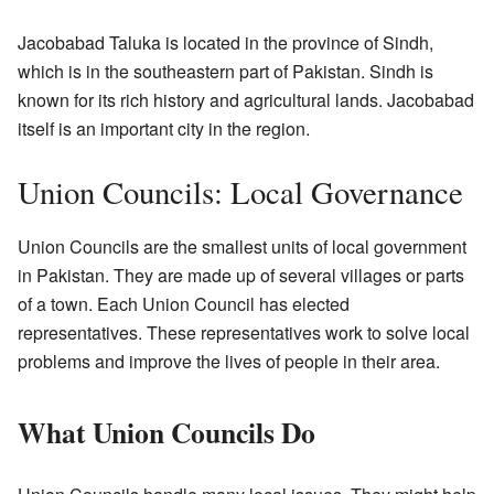
Jacobabad Taluka is located in the province of Sindh,
which is in the southeastern part of Pakistan. Sindh is
known for its rich history and agricultural lands. Jacobabad
itself is an important city in the region.
Union Councils: Local Governance
Union Councils are the smallest units of local government
in Pakistan. They are made up of several villages or parts
of a town. Each Union Council has elected
representatives. These representatives work to solve local
problems and improve the lives of people in their area.
What Union Councils Do