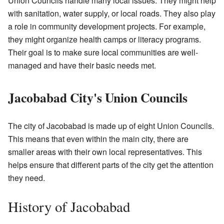
Union Councils handle many local issues. They might help
with sanitation, water supply, or local roads. They also play
a role in community development projects. For example,
they might organize health camps or literacy programs.
Their goal is to make sure local communities are well-
managed and have their basic needs met.
Jacobabad City's Union Councils
The city of Jacobabad is made up of eight Union Councils.
This means that even within the main city, there are
smaller areas with their own local representatives. This
helps ensure that different parts of the city get the attention
they need.
History of Jacobabad