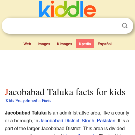
Web
Images
Kimages
Kpedia
Español
Jacobabad Taluka facts for kids
Kids Encyclopedia Facts
Jacobabad Taluka
is an administrative area, like a county
or a borough, in
Jacobabad District
,
Sindh
,
Pakistan
. It is a
part of the larger Jacobabad District. This area is divided