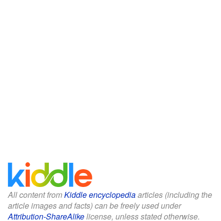
All content from
Kiddle encyclopedia
articles (including the
article images and facts) can be freely used under
Attribution-ShareAlike
license, unless stated otherwise.