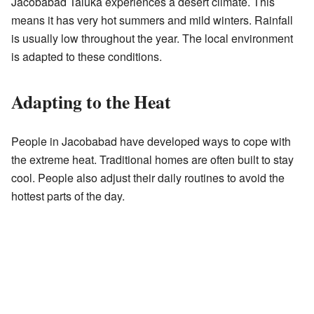
Jacobabad Taluka experiences a desert climate. This
means it has very hot summers and mild winters. Rainfall
is usually low throughout the year. The local environment
is adapted to these conditions.
Adapting to the Heat
People in Jacobabad have developed ways to cope with
the extreme heat. Traditional homes are often built to stay
cool. People also adjust their daily routines to avoid the
hottest parts of the day.