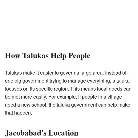
How Talukas Help People
Talukas make it easier to govern a large area. Instead of
one big government trying to manage everything, a taluka
focuses on its specific region. This means local needs can
be met more easily. For example, if people in a village
need a new school, the taluka government can help make
that happen.
Jacobabad's Location