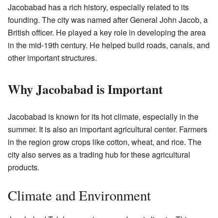
Jacobabad has a rich history, especially related to its
founding. The city was named after General John Jacob, a
British officer. He played a key role in developing the area
in the mid-19th century. He helped build roads, canals, and
other important structures.
Why Jacobabad is Important
Jacobabad is known for its hot climate, especially in the
summer. It is also an important agricultural center. Farmers
in the region grow crops like cotton, wheat, and rice. The
city also serves as a trading hub for these agricultural
products.
Climate and Environment