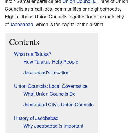
into 15 smaller parts called
Union Councils
. Think of Union
Councils as small local communities or neighborhoods.
Eight of these Union Councils together form the main city
of
Jacobabad
, which is the capital of the district.
Contents
What is a Taluka?
How Talukas Help People
Jacobabad's Location
Union Councils: Local Governance
What Union Councils Do
Jacobabad City's Union Councils
History of Jacobabad
Why Jacobabad is Important