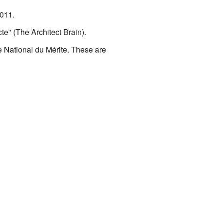
2011.
te" (The Architect Brain).
National du Mérite. These are