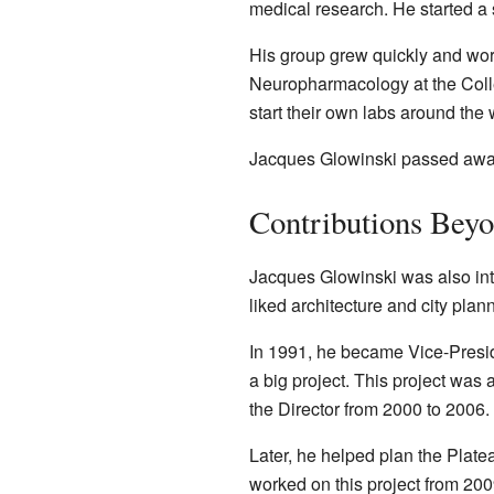
medical research. He started a 
His group grew quickly and work
Neuropharmacology at the Collè
start their own labs around the 
Jacques Glowinski passed away
Contributions Bey
Jacques Glowinski was also int
liked architecture and city plan
In 1991, he became Vice-Presid
a big project. This project was
the Director from 2000 to 2006.
Later, he helped plan the Plate
worked on this project from 200