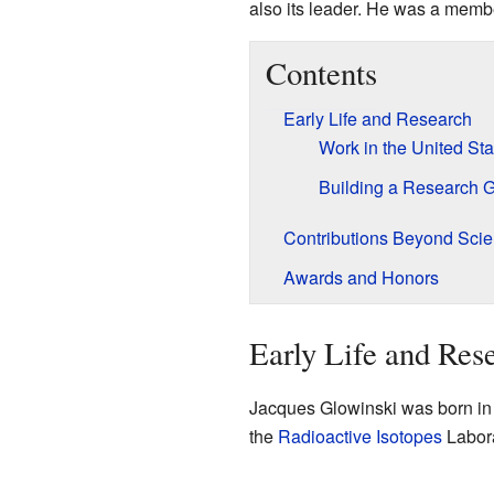
also its leader. He was a memb
Contents
Early Life and Research
Work in the United Sta
Building a Research 
Contributions Beyond Sci
Awards and Honors
Early Life and Res
Jacques Glowinski was born i
the
Radioactive Isotopes
Labora