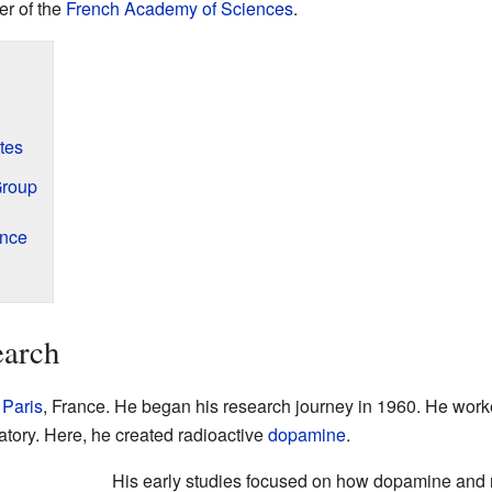
er of the
French Academy of Sciences
.
tes
Group
ence
earch
n
Paris
, France. He began his research journey in 1960. He worke
tory. Here, he created radioactive
dopamine
.
His early studies focused on how dopamine and 