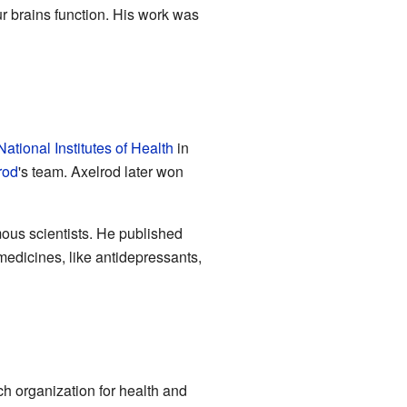
ur brains function. His work was
National Institutes of Health
in
rod
's team. Axelrod later won
mous scientists. He published
edicines, like antidepressants,
h organization for health and