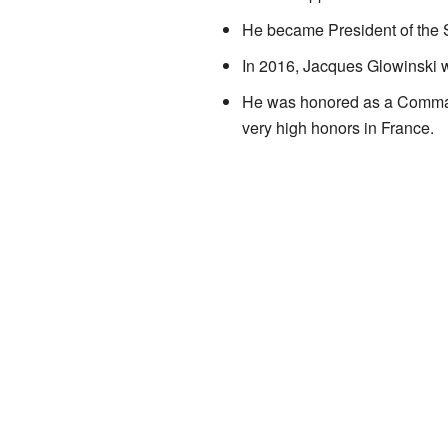
He became President of the Sc
In 2016, Jacques Glowinski wr
He was honored as a Comman
very high honors in France.