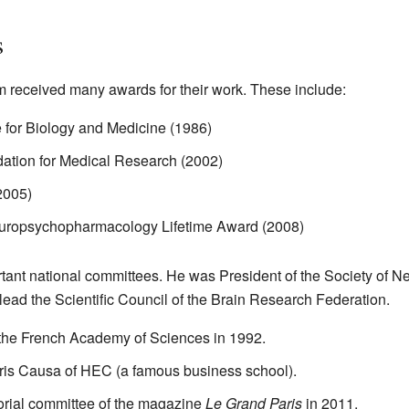
s
 received many awards for their work. These include:
 for Biology and Medicine (1986)
dation for Medical Research (2002)
2005)
uropsychopharmacology Lifetime Award (2008)
ant national committees. He was President of the Society of N
lead the Scientific Council of the Brain Research Federation.
the French Academy of Sciences in 1992.
is Causa of HEC (a famous business school).
orial committee of the magazine
Le Grand Paris
in 2011.