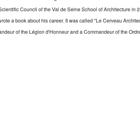
ientific Council of the Val de Seine School of Architecture in 
ote a book about his career. It was called "Le Cerveau Architec
deur of the Légion d'Honneur and a Commandeur of the Ordre 