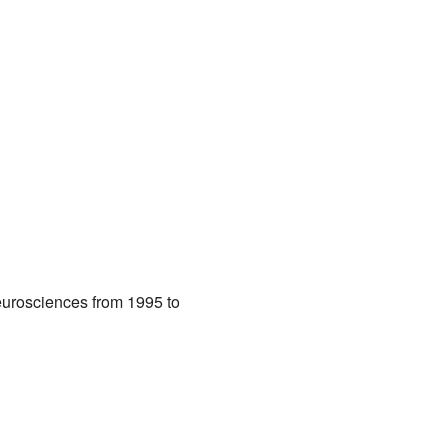
eurosciences from 1995 to