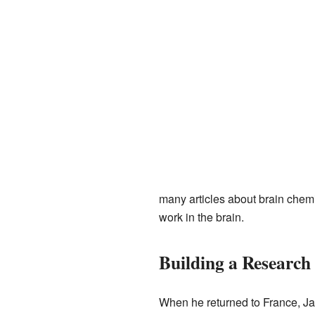
many articles about brain chem
work in the brain.
Building a Researc
When he returned to France, Ja