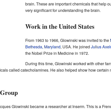
brain. These are important chemicals that help o
very significant for understanding the brain.
Work in the United States
From 1963 to 1966, Glowinski was invited to the
Bethesda, Maryland
, USA. He joined
Julius Axel
the Nobel Prize in Medicine in 1972.
During this time, Glowinski worked with other fa
icals called catecholamines. He also helped show how certain m
h Group
cques Glowinski became a researcher at Inserm. This is a Frenc