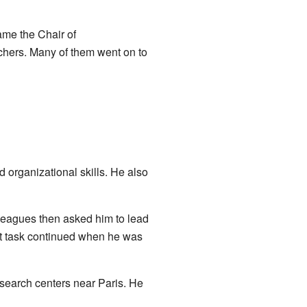
ame the Chair of
chers. Many of them went on to
organizational skills. He also
leagues then asked him to lead
ant task continued when he was
esearch centers near Paris. He