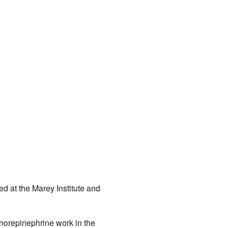
d at the Marey Institute and
norepinephrine work in the