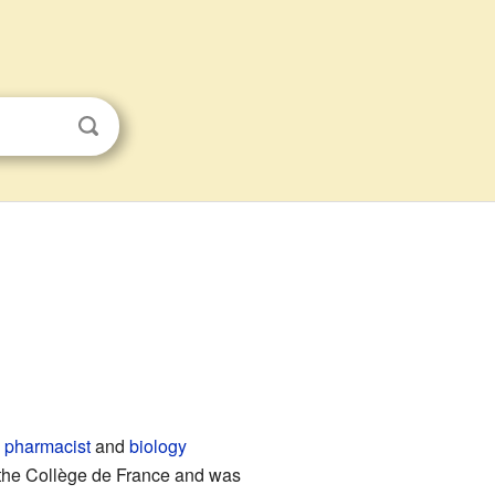
h
pharmacist
and
biology
the Collège de France and was