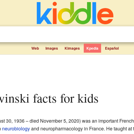
Web
Images
Kimages
Kpedia
Español
inski facts for kids
st 30, 1936 – died November 5, 2020) was an important Frenc
n
neurobiology
and neuropharmacology in France. He taught at 