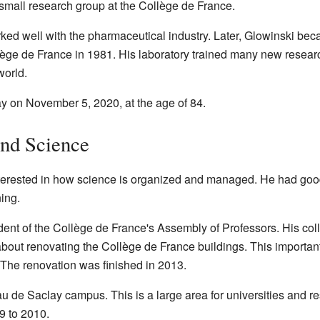
small research group at the Collège de France.
ed well with the pharmaceutical industry. Later, Glowinski bec
ge de France in 1981. His laboratory trained many new resear
world.
 on November 5, 2020, at the age of 84.
ond Science
erested in how science is organized and managed. He had good 
ning.
ent of the Collège de France's Assembly of Professors. His col
 about renovating the Collège de France buildings. This import
 The renovation was finished in 2013.
au de Saclay campus. This is a large area for universities and r
9 to 2010.