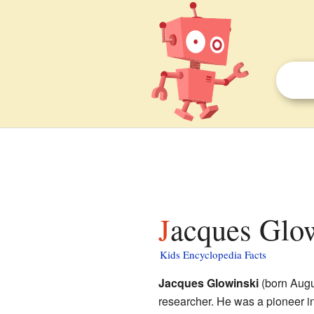
Jacques Glow
Kids Encyclopedia Facts
Jacques Glowinski
(born Augu
researcher. He was a pioneer i