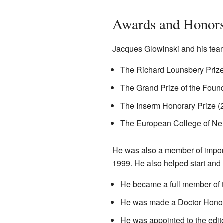
Awards and Honor
Jacques Glowinski and his team
The Richard Lounsbery Prize
The Grand Prize of the Foun
The Inserm Honorary Prize (
The European College of Ne
He was also a member of import
1999. He also helped start and 
He became a full member of 
He was made a Doctor Honor
He was appointed to the edit