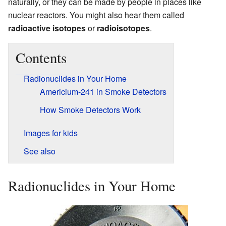
naturally, or they can be made by people in places like
nuclear reactors. You might also hear them called
radioactive isotopes
or
radioisotopes
.
Contents
Radionuclides in Your Home
Americium-241 in Smoke Detectors
How Smoke Detectors Work
Images for kids
See also
Radionuclides in Your Home