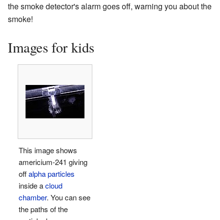
the smoke detector's alarm goes off, warning you about the
smoke!
Images for kids
This image shows
americium-241 giving
off
alpha particles
inside a
cloud
chamber
. You can see
the paths of the