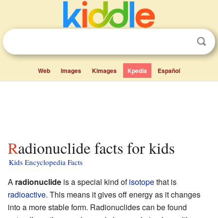
Web
Images
Kimages
Kpedia
Español
Radionuclide facts for kids
Kids Encyclopedia Facts
A
radionuclide
is a special kind of
isotope
that is
radioactive
. This means it gives off energy as it changes
into a more stable form. Radionuclides can be found