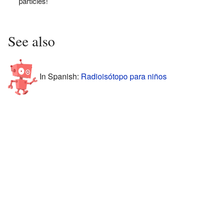
particles!
See also
In Spanish:
Radioisótopo para niños