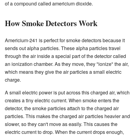
of a compound called americium dioxide.
How Smoke Detectors Work
Americium-241 is perfect for smoke detectors because it
sends out alpha particles. These alpha particles travel
through the air inside a special part of the detector called
an ionization chamber. As they move, they "ionize" the air,
which means they give the air particles a small electric
charge.
A small electric power is put across this charged air, which
creates a tiny electric current. When smoke enters the
detector, the smoke particles attach to the charged air
particles. This makes the charged air particles heavier and
slower, so they can't move as easily. This causes the
electric current to drop. When the current drops enough,