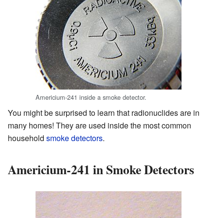
Americium-241 inside a smoke detector.
You might be surprised to learn that radionuclides are in
many homes! They are used inside the most common
household
smoke detectors
.
Americium-241 in Smoke Detectors