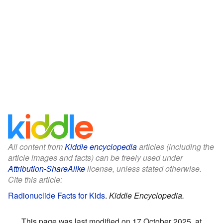
All content from
Kiddle encyclopedia
articles (including the
article images and facts) can be freely used under
Attribution-ShareAlike
license, unless stated otherwise.
Cite this article:
Radionuclide Facts for Kids
.
Kiddle Encyclopedia.
This page was last modified on 17 October 2025, at