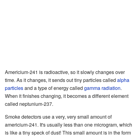
Americium-241 is radioactive, so it slowly changes over
time. As it changes, it sends out tiny particles called
alpha
particles
and a type of energy called
gamma radiation
.
When it finishes changing, it becomes a different element
called neptunium-237.
Smoke detectors use a very, very small amount of
americium-241. It's usually less than one microgram, which
is like a tiny speck of dust! This small amount is in the form