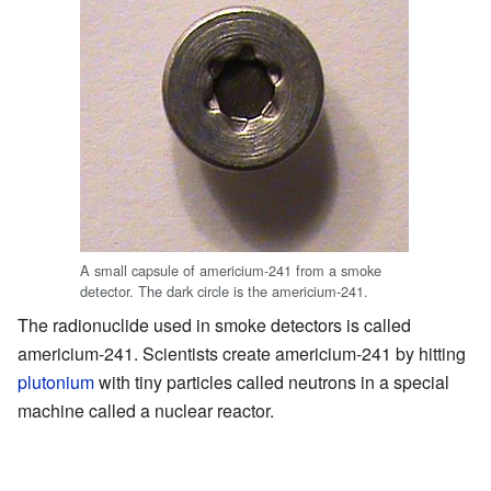
A small capsule of americium-241 from a smoke
detector. The dark circle is the americium-241.
The radionuclide used in smoke detectors is called
americium-241. Scientists create americium-241 by hitting
plutonium
with tiny particles called neutrons in a special
machine called a nuclear reactor.