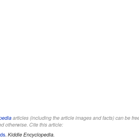
pedia
articles (including the article images and facts) can be fr
d otherwise. Cite this article:
ids
.
Kiddle Encyclopedia.