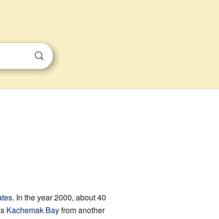
ates
. In the year 2000, about 40
ss
Kachemak Bay
from another