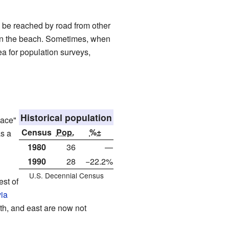
 be reached by road from other
t on the beach. Sometimes, when
rea for population surveys,
Historical population
lace"
Census
Pop.
%±
as a
1980
36
—
1990
28
−22.2%
U.S. Decennial Census
st of
ia
uth, and east are now not