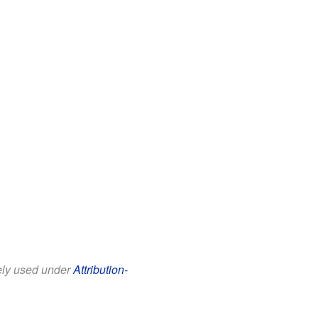
eely used under
Attribution-