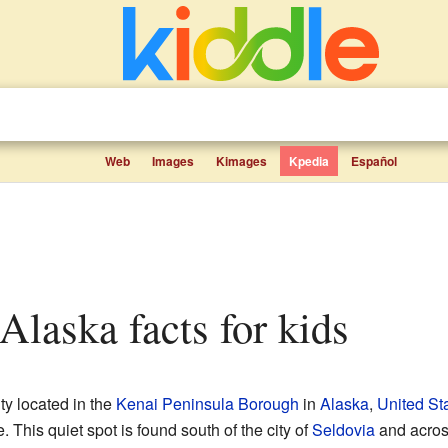
Web
Images
Kimages
Kpedia
Español
 Alaska facts for kids
ty located in the
Kenai Peninsula Borough
in
Alaska
,
United St
This quiet spot is found south of the city of
Seldovia
and acro