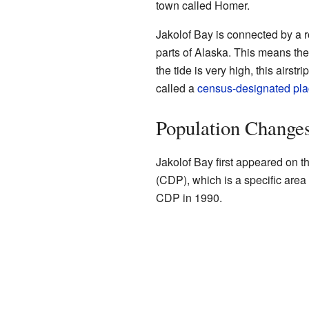
town called Homer.
Jakolof Bay is connected by a 
parts of Alaska. This means the
the tide is very high, this airs
called a
census-designated pl
Population Change
Jakolof Bay first appeared on t
(CDP), which is a specific area
CDP in 1990.