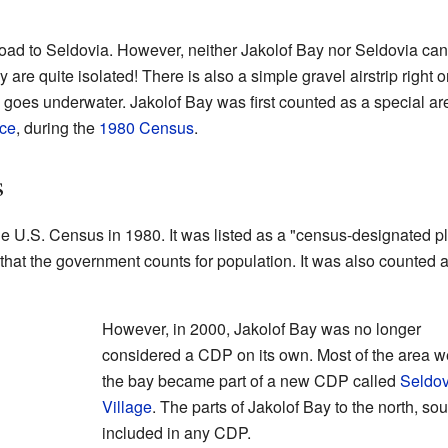
road to Seldovia. However, neither Jakolof Bay nor Seldovia can
y are quite isolated! There is also a simple gravel airstrip righ
trip goes underwater. Jakolof Bay was first counted as a special a
ace
, during the
1980 Census
.
s
he U.S. Census in 1980. It was listed as a "census-designated p
 that the government counts for population. It was also counted 
However, in 2000, Jakolof Bay was no longer
considered a CDP on its own. Most of the area we
the bay became part of a new CDP called
Seldov
Village
. The parts of Jakolof Bay to the north, so
included in any CDP.