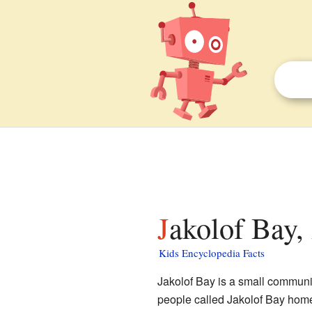
Jakolof Bay,
Kids Encyclopedia Facts
Jakolof Bay is a small communi
people called Jakolof Bay home. 