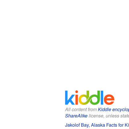
All content from
Kiddle encyclo
ShareAlike
license, unless state
Jakolof Bay, Alaska Facts for K