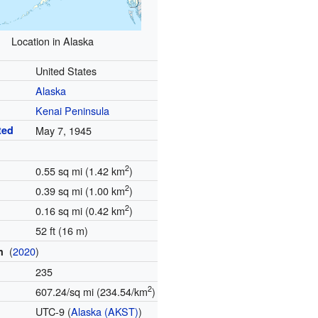
Location in Alaska
United States
Alaska
Kenai Peninsula
ted
May 7, 1945
2
0.55 sq mi (1.42 km
)
2
0.39 sq mi (1.00 km
)
2
0.16 sq mi (0.42 km
)
52 ft (16 m)
(
2020
)
on
235
2
607.24/sq mi (234.54/km
)
e
UTC-9 (
Alaska (AKST)
)