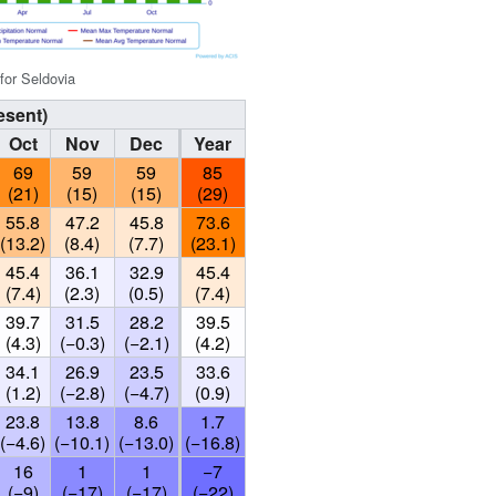
 for Seldovia
esent)
Oct
Nov
Dec
Year
69
59
59
85
(21)
(15)
(15)
(29)
55.8
47.2
45.8
73.6
(13.2)
(8.4)
(7.7)
(23.1)
45.4
36.1
32.9
45.4
(7.4)
(2.3)
(0.5)
(7.4)
39.7
31.5
28.2
39.5
(4.3)
(−0.3)
(−2.1)
(4.2)
34.1
26.9
23.5
33.6
(1.2)
(−2.8)
(−4.7)
(0.9)
23.8
13.8
8.6
1.7
(−4.6)
(−10.1)
(−13.0)
(−16.8)
16
1
1
−7
(−9)
(−17)
(−17)
(−22)