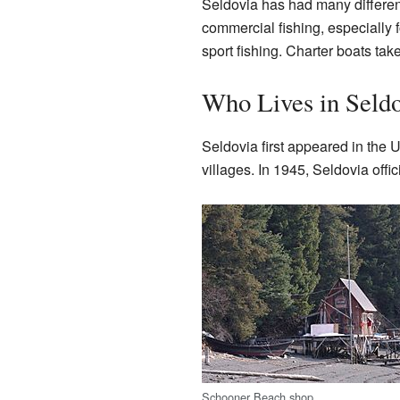
Seldovia has had many different
commercial fishing, especially 
sport fishing. Charter boats ta
Who Lives in Seld
Seldovia first appeared in the 
villages. In 1945, Seldovia offic
Schooner Beach shop.