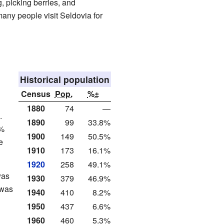
, picking berries, and
any people visit Seldovia for
Historical population
Census
Pop.
%±
1880
74
—
.
1890
99
33.8%
7%
1900
149
50.5%
e
1910
173
16.1%
1920
258
49.1%
was
1930
379
46.9%
 was
1940
410
8.2%
1950
437
6.6%
1960
460
5.3%