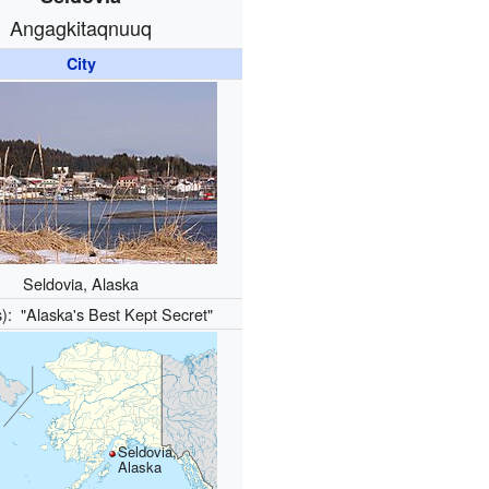
Angagkitaqnuuq
City
Seldovia, Alaska
s):
"Alaska's Best Kept Secret"
Seldovia,
Alaska