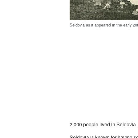
Seldovia as it appeared in the early 20t
2,000 people lived in Seldovia. 
Seldovia is known for having s