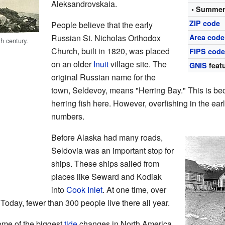
Aleksandrovskaia.
• Summer
ZIP code
People believe that the early
Russian St. Nicholas Orthodox
Area code
h century.
Church, built in 1820, was placed
FIPS cod
on an older
Inuit
village site. The
GNIS
featu
original Russian name for the
town, Seldevoy, means "Herring Bay." This is bec
herring fish here. However, overfishing in the ear
numbers.
Before Alaska had many roads,
Seldovia was an important stop for
ships. These ships sailed from
places like Seward and Kodiak
into
Cook Inlet
. At one time, over
Today, fewer than 300 people live there all year.
ome of the biggest
tide
changes in North America.