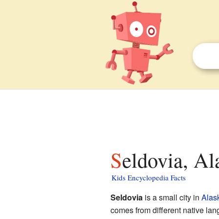
Seldovia, Al
Kids Encyclopedia Facts
Seldovia
is a small city in
Alas
comes from different native lan