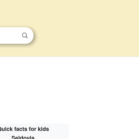
uick facts for kids
Seldovia