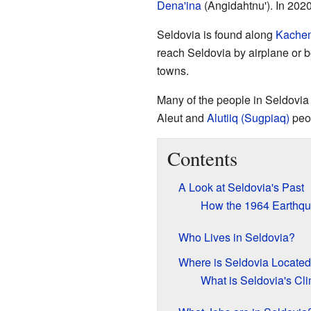
Dena'ina
(Angidahtnu'). In 2020
Seldovia is found along
Kache
reach Seldovia by airplane or bo
towns.
Many of the people in Seldovia
Aleut and
Alutiiq (Sugpiaq)
peo
Contents
A Look at Seldovia's Past
How the 1964 Earthq
Who Lives in Seldovia?
Where is Seldovia Locate
What is Seldovia's Cl