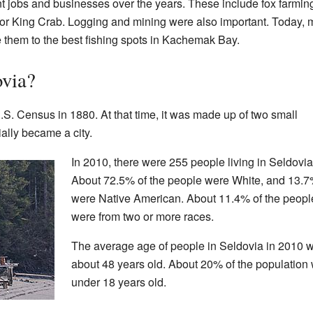
 jobs and businesses over the years. These include fox farming
for King Crab. Logging and mining were also important. Today, m
ke them to the best fishing spots in Kachemak Bay.
ovia?
U.S. Census in 1880. At that time, it was made up of two small
ially became a city.
In 2010, there were 255 people living in Seldovia
About 72.5% of the people were White, and 13.
were Native American. About 11.4% of the peopl
were from two or more races.
The average age of people in Seldovia in 2010 
about 48 years old. About 20% of the population
under 18 years old.