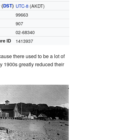
 (
DST
)
UTC-8
(AKDT)
99663
907
e
02-68340
re ID
1413937
ause there used to be a lot of
ly 1900s greatly reduced their