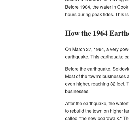
Before 1964, the water in Cook I
hours during peak tides. This is
How the 1964 Earth
On March 27, 1964, a very pow
earthquake. This earthquake cau
Before the earthquake, Seldovia
Most of the town's businesses 
even higher, reaching 32 feet.
businesses.
After the earthquake, the waterf
to rebuild the town on higher la
called "the new boardwalk." Th