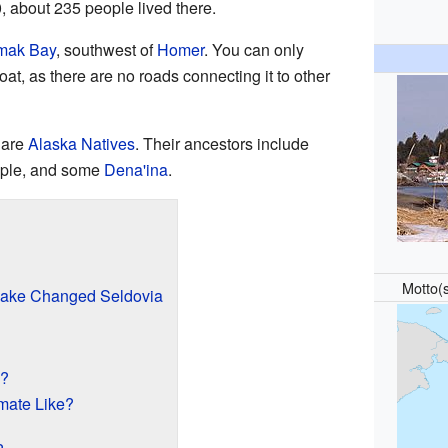
, about 235 people lived there.
mak Bay
, southwest of
Homer
. You can only
at, as there are no roads connecting it to other
 are
Alaska Natives
. Their ancestors include
ple, and some
Dena'ina
.
Motto(
uake Changed Seldovia
d?
imate Like?