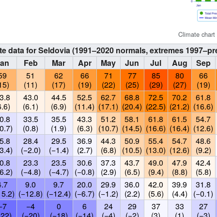
Climate chart
te data for Seldovia (1991–2020 normals, extremes 1997–pr
Jan
Feb
Mar
Apr
May
Jun
Jul
Aug
Sep
59
51
62
66
71
77
85
80
66
15)
(11)
(17)
(19)
(22)
(25)
(29)
(27)
(19)
3.8
43.0
44.5
52.5
62.7
68.8
72.5
70.2
61.8
6.6)
(6.1)
(6.9)
(11.4)
(17.1)
(20.4)
(22.5)
(21.2)
(16.6)
0.8
33.5
35.5
43.3
51.2
58.1
61.8
61.5
54.7
0.7)
(0.8)
(1.9)
(6.3)
(10.7)
(14.5)
(16.6)
(16.4)
(12.6)
5.8
28.4
29.5
36.9
44.3
50.9
55.4
54.7
48.6
3.4)
(−2.0)
(−1.4)
(2.7)
(6.8)
(10.5)
(13.0)
(12.6)
(9.2)
0.8
23.3
23.5
30.6
37.3
43.7
49.0
47.9
42.4
6.2)
(−4.8)
(−4.7)
(−0.8)
(2.9)
(6.5)
(9.4)
(8.8)
(5.8)
4.7
9.0
9.7
20.0
29.9
36.0
42.0
39.9
31.8
15.2)
(−12.8)
(−12.4)
(−6.7)
(−1.2)
(2.2)
(5.6)
(4.4)
(−0.1)
−7
−4
0
6
24
29
37
33
27
−22)
(−20)
(−18)
(−14)
(−4)
(−2)
(3)
(1)
(−3)