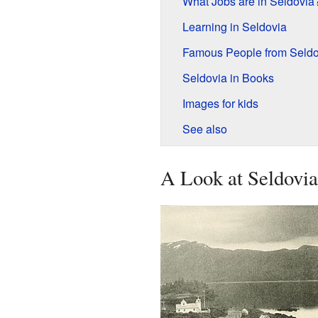
What Jobs are in Seldovia
Learning in Seldovia
Famous People from Seldo
Seldovia in Books
Images for kids
See also
A Look at Seldovia'