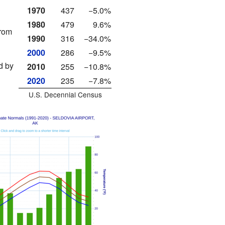
1970
437
−5.0%
1980
479
9.6%
from
1990
316
−34.0%
2000
286
−9.5%
d by
2010
255
−10.8%
2020
235
−7.8%
U.S. Decennial Census