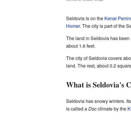
Seldovia is on the
Kenai Penin
Homer
. The city is part of the 
The land in Seldovia has been 
about 1.6 feet.
The city of Seldovia covers abou
land. The rest, about 0.2 square
What is Seldovia's 
Seldovia has snowy winters. Its
is called a
Dsc
climate by the
K