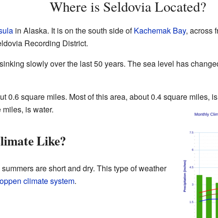
Where is Seldovia Located?
sula
in Alaska. It is on the south side of
Kachemak Bay
, across 
Seldovia Recording District.
sinking slowly over the last 50 years. The sea level has change
t 0.6 square miles. Most of this area, about 0.4 square miles, is
 miles, is water.
Climate Like?
 summers are short and dry. This type of weather
oppen climate system
.