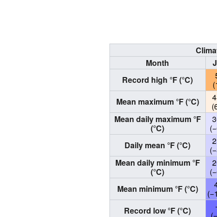
Clima
Month
Record high °F (°C)
(
4
Mean maximum °F (°C)
(
Mean daily maximum °F
3
(°C)
(−
2
Daily mean °F (°C)
(−
Mean daily minimum °F
2
(°C)
(−
Mean minimum °F (°C)
(−
Record low °F (°C)
(