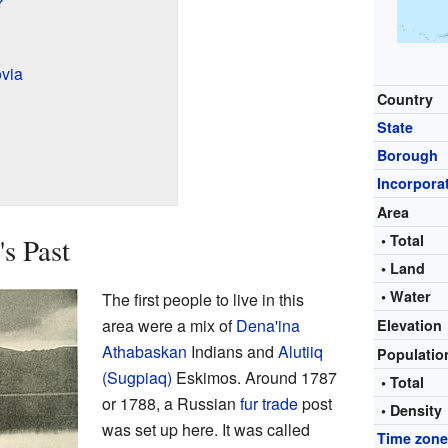
?
via
Country
State
Borough
Incorpora
Area
• Total
s Past
• Land
• Water
The first people to live in this
area were a mix of
Dena'ina
Elevation
Athabaskan
Indians and
Alutiiq
Populati
(Sugpiaq)
Eskimos. Around 1787
• Total
or 1788, a Russian
fur trade
post
• Density
was set up here. It was called
Time zon