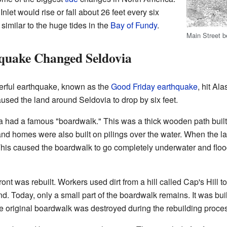
nlet would rise or fall about 26 feet every six
 similar to the huge tides in the
Bay of Fundy
.
Main Street b
quake Changed Seldovia
erful earthquake, known as the
Good Friday earthquake
, hit Al
sed the land around Seldovia to drop by six feet.
 had a famous "boardwalk." This was a thick wooden path built o
and homes were also built on pilings over the water. When the 
 This caused the boardwalk to go completely underwater and f
ront was rebuilt. Workers used dirt from a hill called Cap's Hill 
nd. Today, only a small part of the boardwalk remains. It was built
e original boardwalk was destroyed during the rebuilding proce