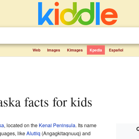
Web
Images
Kimages
Kpedia
Español
aska facts for kids
ka
, located on the
Kenai Peninsula
. Its name
Q
guages, like
Alutiiq
(Angagkitaqnuuq) and