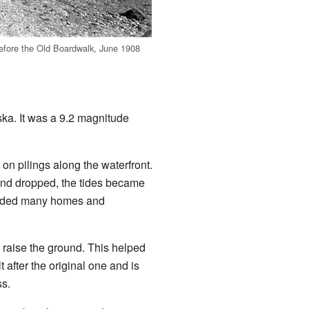
efore the Old Boardwalk, June 1908
aska. It was a 9.2 magnitude
n pilings along the waterfront.
land dropped, the tides became
looded many homes and
to raise the ground. This helped
 after the original one and is
ss.