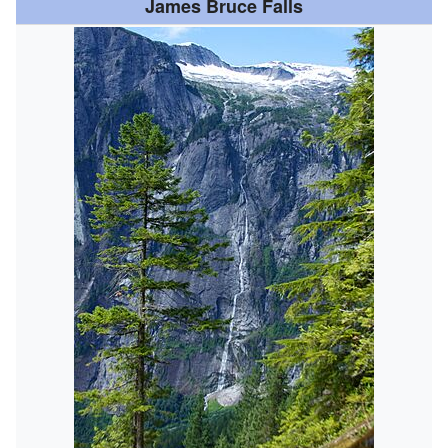
James Bruce Falls