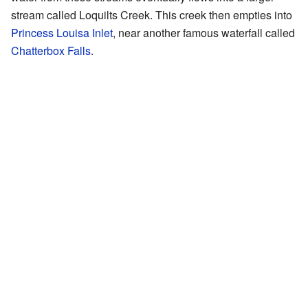
stream called Loquilts Creek. This creek then empties into
Princess Louisa Inlet
, near another famous waterfall called
Chatterbox Falls
.