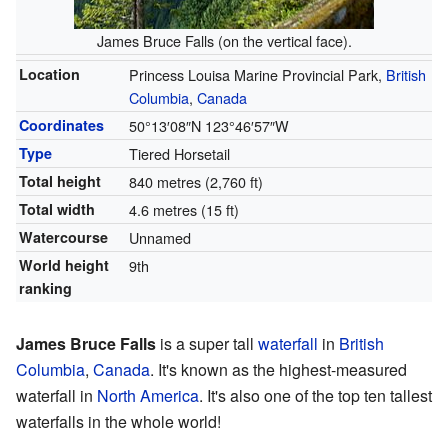
James Bruce Falls (on the vertical face).
Location
Princess Louisa Marine Provincial Park,
British
Columbia
,
Canada
Coordinates
50°13′08″N
123°46′57″W
Type
Tiered Horsetail
Total height
840 metres (2,760 ft)
Total width
4.6 metres (15 ft)
Watercourse
Unnamed
World height
9th
ranking
James Bruce Falls
is a super tall
waterfall
in
British
Columbia
,
Canada
. It's known as the highest-measured
waterfall in
North America
. It's also one of the top ten tallest
waterfalls in the whole world!