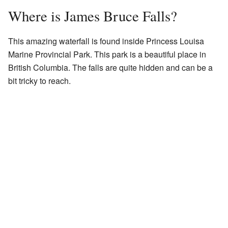
Where is James Bruce Falls?
This amazing waterfall is found inside Princess Louisa
Marine Provincial Park. This park is a beautiful place in
British Columbia. The falls are quite hidden and can be a
bit tricky to reach.