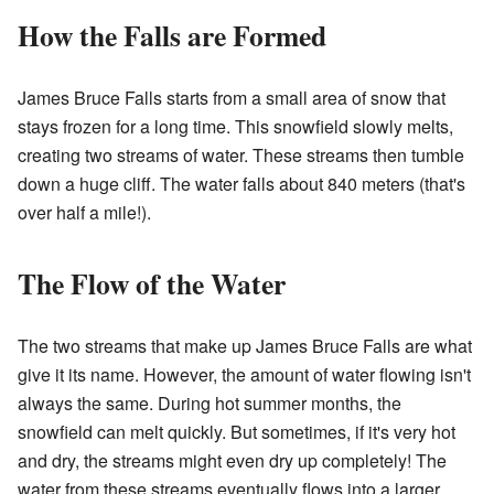
How the Falls are Formed
James Bruce Falls starts from a small area of snow that
stays frozen for a long time. This snowfield slowly melts,
creating two streams of water. These streams then tumble
down a huge cliff. The water falls about 840 meters (that's
over half a mile!).
The Flow of the Water
The two streams that make up James Bruce Falls are what
give it its name. However, the amount of water flowing isn't
always the same. During hot summer months, the
snowfield can melt quickly. But sometimes, if it's very hot
and dry, the streams might even dry up completely! The
water from these streams eventually flows into a larger