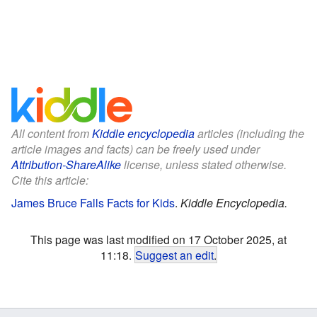
All content from
Kiddle encyclopedia
articles (including the
article images and facts) can be freely used under
Attribution-ShareAlike
license, unless stated otherwise.
Cite this article:
James Bruce Falls Facts for Kids
.
Kiddle Encyclopedia.
This page was last modified on 17 October 2025, at
11:18.
Suggest an edit
.