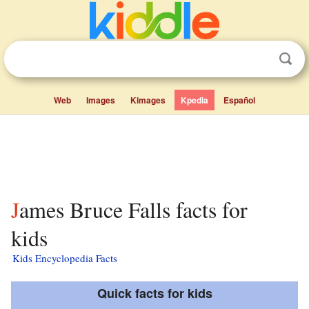
Web
Images
Kimages
Kpedia
Español
James Bruce Falls facts for
kids
Kids Encyclopedia Facts
Quick facts for kids