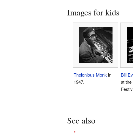
Images for kids
Thelonious Monk
in
Bill E
1947.
at the
Festiv
See also