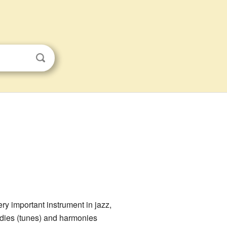
y important instrument in jazz,
lodies (tunes) and harmonies