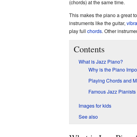
(chords) at the same time.
This makes the piano a great to
instruments like the guitar,
vibr
play full
chords
. Other instrumen
Contents
What is Jazz Piano?
Why is the Piano Impor
Playing Chords and M
Famous Jazz Pianists
Images for kids
See also