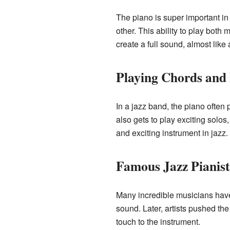
The piano is super important in 
other. This ability to play both
create a full sound, almost like
Playing Chords and
In a jazz band, the piano often 
also gets to play exciting solo
and exciting instrument in jazz.
Famous Jazz Pianist
Many incredible musicians have
sound. Later, artists pushed th
touch to the instrument.