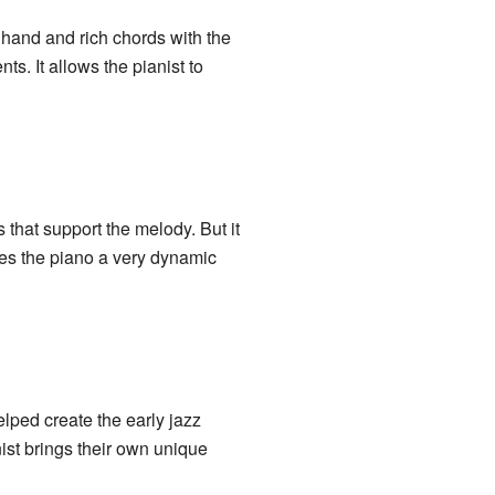
e hand and rich chords with the
ts. It allows the pianist to
 that support the melody. But it
kes the piano a very dynamic
ped create the early jazz
ist brings their own unique