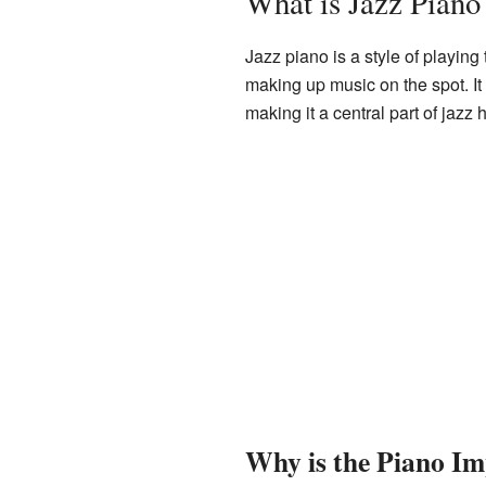
What is Jazz Piano
Jazz piano is a style of playin
making up music on the spot. I
making it a central part of jazz h
Why is the Piano Im