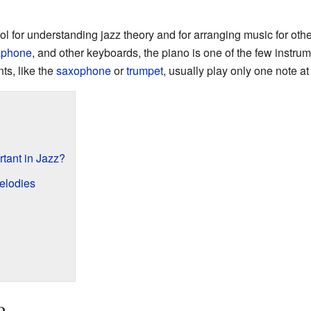
ol for understanding jazz theory and for arranging music for oth
aphone
, and other keyboards, the piano is one of the few instrum
ts, like the
saxophone
or
trumpet
, usually play only one note at
tant in Jazz?
elodies