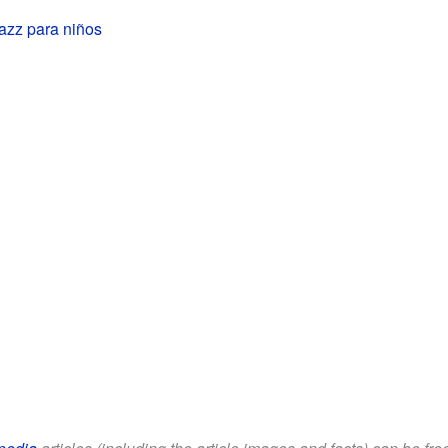
azz para niños