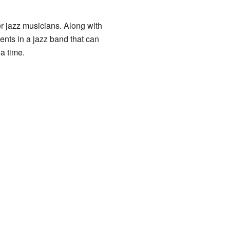
er jazz musicians. Along with
ents in a jazz band that can
 a time.