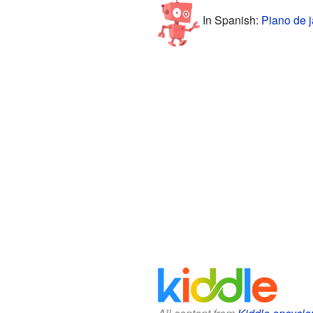
In Spanish:
Piano de j