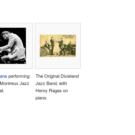
vans
performing
The Original Dixieland
 Montreux Jazz
Jazz Band, with
al.
Henry Ragas on
piano.