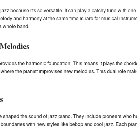
jazz because it's so versatile. It can play a catchy tune with on
 melody and harmony at the same time is rare for musical instrumen
 a whole band.
 Melodies
provides the harmonic foundation. This means it plays the chords
s, where the pianist improvises new melodies. This dual role ma
s
 shaped the sound of jazz piano. They include pioneers who hel
e boundaries with new styles like bebop and cool jazz. Each pian