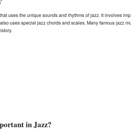
?
g that uses the unique sounds and rhythms of jazz. It involves i
t also uses special jazz chords and scales. Many famous jazz m
istory.
portant in Jazz?