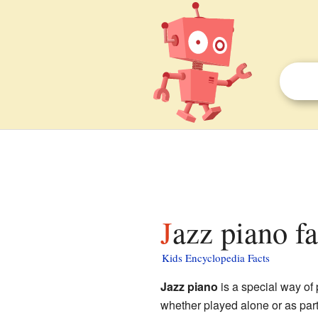
Jazz piano fa
Kids Encyclopedia Facts
Jazz piano
is a special way of
whether played alone or as part