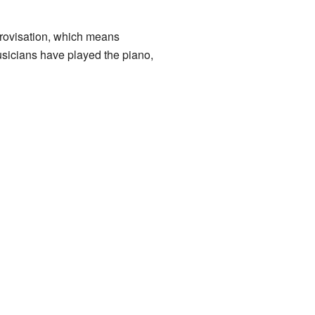
mprovisation, which means
usicians have played the piano,