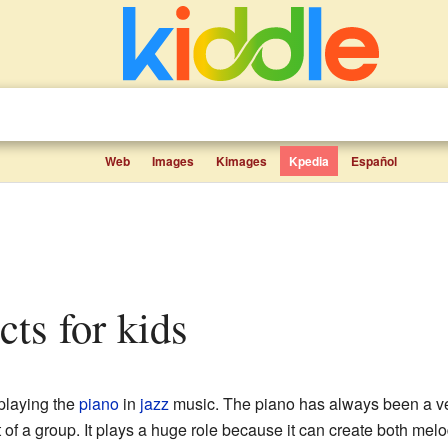
Web
Images
Kimages
Kpedia
Español
cts for kids
 playing the
piano
in
jazz
music. The piano has always been a ver
 of a group. It plays a huge role because it can create both me