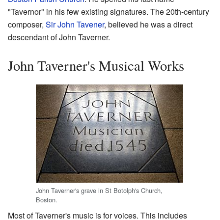
"Tavernor" in his few existing signatures. The 20th-century
composer,
Sir John Tavener
, believed he was a direct
descendant of John Taverner.
John Taverner's Musical Works
John Taverner's grave in St Botolph's Church,
Boston.
Most of Taverner's music is for voices. This includes