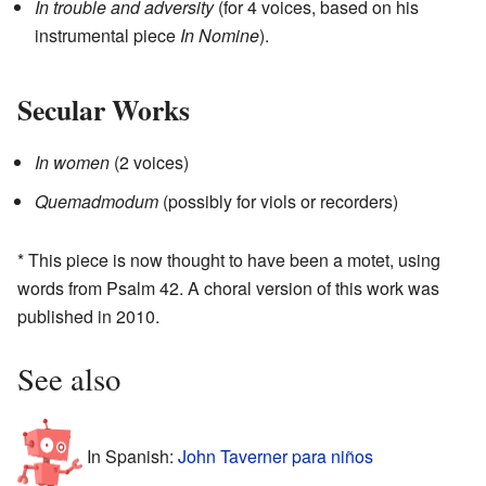
In trouble and adversity
(for 4 voices, based on his
instrumental piece
In Nomine
).
Secular Works
In women
(2 voices)
Quemadmodum
(possibly for viols or recorders)
* This piece is now thought to have been a motet, using
words from Psalm 42. A choral version of this work was
published in 2010.
See also
In Spanish:
John Taverner para niños