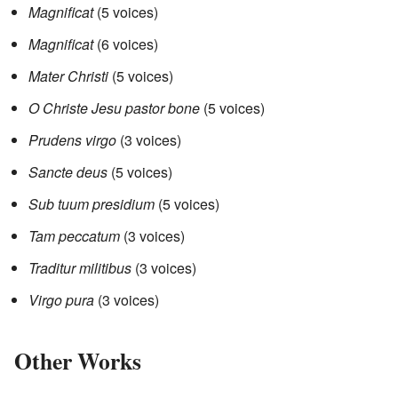
Magnificat
(5 voices)
Magnificat
(6 voices)
Mater Christi
(5 voices)
O Christe Jesu pastor bone
(5 voices)
Prudens virgo
(3 voices)
Sancte deus
(5 voices)
Sub tuum presidium
(5 voices)
Tam peccatum
(3 voices)
Traditur militibus
(3 voices)
Virgo pura
(3 voices)
Other Works