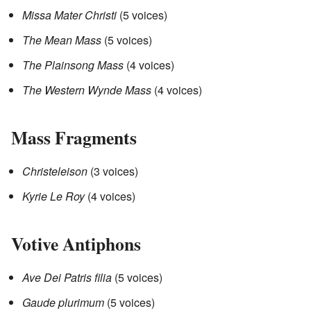
Missa Mater Christi
(5 voices)
The Mean Mass
(5 voices)
The Plainsong Mass
(4 voices)
The Western Wynde Mass
(4 voices)
Mass Fragments
Christeleison
(3 voices)
Kyrie Le Roy
(4 voices)
Votive Antiphons
Ave Dei Patris filia
(5 voices)
Gaude plurimum
(5 voices)