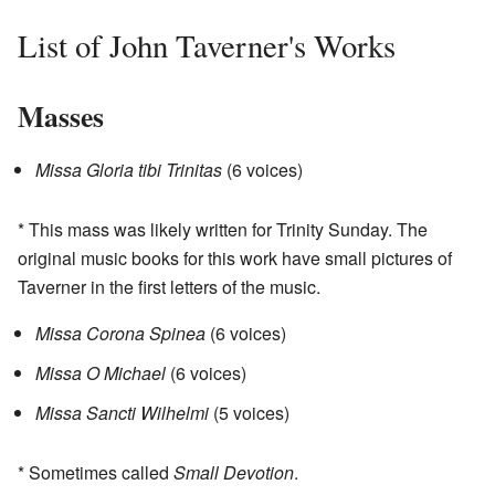
List of John Taverner's Works
Masses
Missa Gloria tibi Trinitas
(6 voices)
* This mass was likely written for Trinity Sunday. The
original music books for this work have small pictures of
Taverner in the first letters of the music.
Missa Corona Spinea
(6 voices)
Missa O Michael
(6 voices)
Missa Sancti Wilhelmi
(5 voices)
* Sometimes called
Small Devotion
.