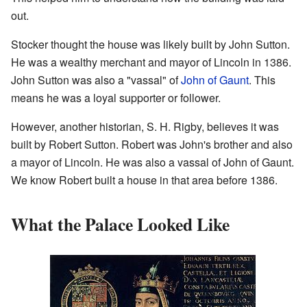
out.
Stocker thought the house was likely built by John Sutton.
He was a wealthy merchant and mayor of Lincoln in 1386.
John Sutton was also a "vassal" of
John of Gaunt
. This
means he was a loyal supporter or follower.
However, another historian, S. H. Rigby, believes it was
built by Robert Sutton. Robert was John's brother and also
a mayor of Lincoln. He was also a vassal of John of Gaunt.
We know Robert built a house in that area before 1386.
What the Palace Looked Like