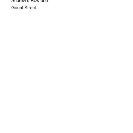
Andrew's Row and
Gaunt Street.