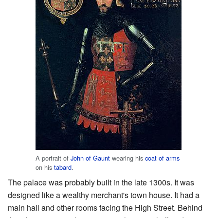
A portrait of
John of Gaunt
wearing his
coat of arms
on his
tabard
.
The palace was probably built in the late 1300s. It was
designed like a wealthy merchant's town house. It had a
main hall and other rooms facing the High Street. Behind