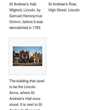
St Andrew's Hall,
St Andrew's Row,
Wigford, Lincoln, by
High Street, Lincoln
Samuel Hieronymus
Grimm, before it was
demolished in 1783
The building that used
to be the Lincoln
Arms, where St
Andrew's Hall once
stood. It is next to St