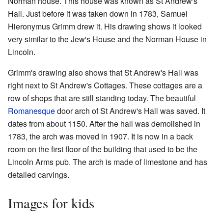
Norman house. This house was known as St Andrew's
Hall. Just before it was taken down in 1783, Samuel
Hieronymus Grimm drew it. His drawing shows it looked
very similar to the Jew's House and the Norman House in
Lincoln.
Grimm's drawing also shows that St Andrew's Hall was
right next to St Andrew's Cottages. These cottages are a
row of shops that are still standing today. The beautiful
Romanesque
door arch of St Andrew's Hall was saved. It
dates from about 1150. After the hall was demolished in
1783, the arch was moved in 1907. It is now in a back
room on the first floor of the building that used to be the
Lincoln Arms pub. The arch is made of limestone and has
detailed carvings.
Images for kids