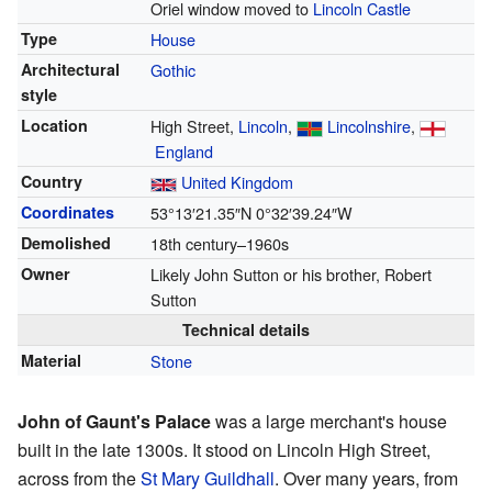
Oriel window moved to
Lincoln Castle
Type
House
Architectural
Gothic
style
Location
High Street,
Lincoln
,
Lincolnshire
,
England
Country
United Kingdom
Coordinates
53°13′21.35″N
0°32′39.24″W
Demolished
18th century–1960s
Owner
Likely John Sutton or his brother, Robert
Sutton
Technical details
Material
Stone
John of Gaunt's Palace
was a large merchant's house
built in the late 1300s. It stood on Lincoln High Street,
across from the
St Mary Guildhall
. Over many years, from