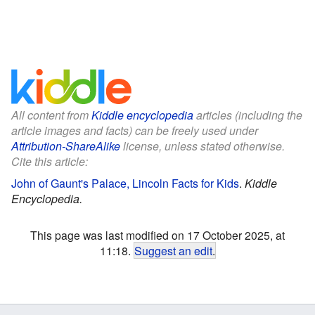
All content from
Kiddle encyclopedia
articles (including the
article images and facts) can be freely used under
Attribution-ShareAlike
license, unless stated otherwise.
Cite this article:
John of Gaunt's Palace, Lincoln Facts for Kids
.
Kiddle
Encyclopedia.
This page was last modified on 17 October 2025, at
11:18.
Suggest an edit
.