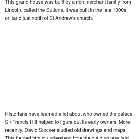
This grand house was built by a rich merchant family from
Lincoln, called the Suttons. It was built in the late 1300s,
on land just north of St Andrew's church.
Historians have learned a lot about who owned the palace.
Sir Francis Hill helped to figure out its early owners. More
recently, David Stocker studied old drawings and maps.
This helped him to understand how the building was laid