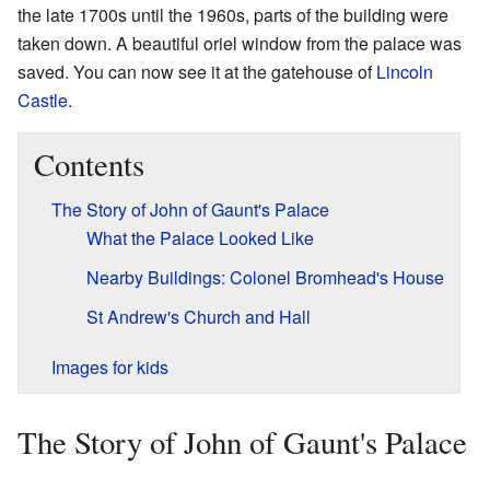
the late 1700s until the 1960s, parts of the building were
taken down. A beautiful oriel window from the palace was
saved. You can now see it at the gatehouse of
Lincoln
Castle
.
Contents
The Story of John of Gaunt's Palace
What the Palace Looked Like
Nearby Buildings: Colonel Bromhead's House
St Andrew's Church and Hall
Images for kids
The Story of John of Gaunt's Palace