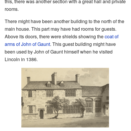
this, there was another section with a great hall and private
rooms.
There might have been another building to the north of the
main house. This part may have had rooms for guests.
Above its doors, there were shields showing the
coat of
arms of John of Gaunt
. This guest building might have
been used by John of Gaunt himself when he visited
Lincoln in 1386.