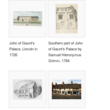
John of Gaunt's
Southern part of John
Palace, Lincoln in
of Gaunt's Palace by
1726
Samuel Hieronymus
Grimm, 1784