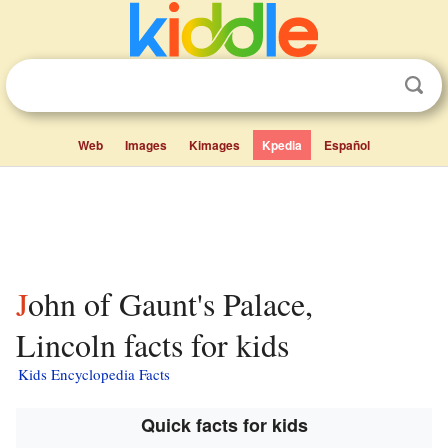
Web
Images
Kimages
Kpedia
Español
John of Gaunt's Palace,
Lincoln facts for kids
Kids Encyclopedia Facts
Quick facts for kids