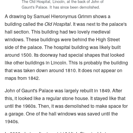
The Old Hospital, Lincoln, at the back of John of
Gaunt's Palace. It has since been demolished.
A drawing by Samuel Hieronymus Grimm shows a
building called the
Old Hospital
. It was next to the palace's
hall section. This building had two lovely medieval
windows. These buildings were behind the High Street
side of the palace. The hospital building was likely built
around 1500. Its doorway had special shapes that looked
like other buildings in Lincoln. This is probably the building
that was taken down around 1810. It does not appear on
maps from 1842.
John of Gaunt's Palace was largely rebuilt in 1849. After
this, it looked like a regular stone house. It stayed like that
until the 1960s. Then, it was demolished to make space for
a garage. One of the hall windows was saved until the
1940s.