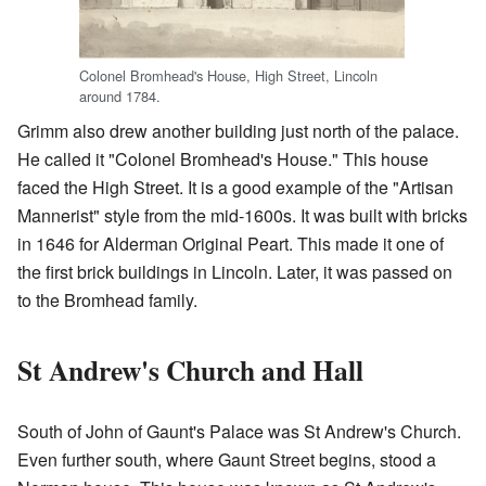
Colonel Bromhead's House, High Street, Lincoln
around 1784.
Grimm also drew another building just north of the palace.
He called it "Colonel Bromhead's House." This house
faced the High Street. It is a good example of the "Artisan
Mannerist" style from the mid-1600s. It was built with bricks
in 1646 for Alderman Original Peart. This made it one of
the first brick buildings in Lincoln. Later, it was passed on
to the Bromhead family.
St Andrew's Church and Hall
South of John of Gaunt's Palace was St Andrew's Church.
Even further south, where Gaunt Street begins, stood a