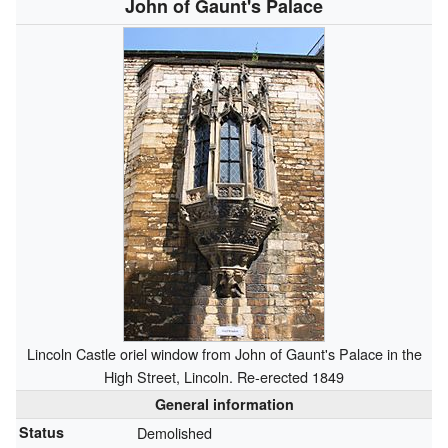
John of Gaunt's Palace
Lincoln Castle oriel window from John of Gaunt's Palace in the
High Street, Lincoln. Re-erected 1849
General information
Status
Demolished