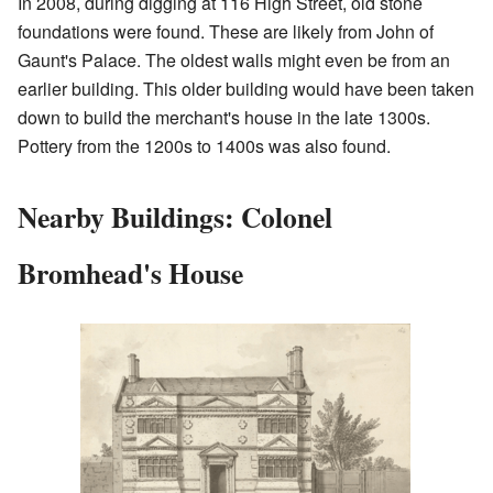
In 2008, during digging at 116 High Street, old stone
foundations were found. These are likely from John of
Gaunt's Palace. The oldest walls might even be from an
earlier building. This older building would have been taken
down to build the merchant's house in the late 1300s.
Pottery from the 1200s to 1400s was also found.
Nearby Buildings: Colonel
Bromhead's House