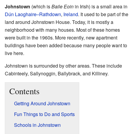
Johnstown
(which is
Baile Eoin
in Irish) is a small area in
Dún Laoghaire–Rathdown
,
Ireland
. It used to be part of the
land around Johnstown House. Today, it is mostly a
neighborhood with many houses. Most of these homes
were built in the 1960s. More recently, new apartment
buildings have been added because many people want to
live here.
Johnstown is surrounded by other areas. These include
Cabinteely, Sallynoggin, Ballybrack, and Killiney.
Contents
Getting Around Johnstown
Fun Things to Do and Sports
Schools in Johnstown