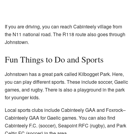
If you are driving, you can reach Cabinteely village from
the N11 national road. The R118 route also goes through
Johnstown.
Fun Things to Do and Sports
Johnstown has a great park called Kilbogget Park. Here,
you can play different sports. These include soccer, Gaelic
games, and rugby. There is also a playground in the park
for younger kids.
Local sports clubs include Cabinteely GAA and Foxrock–
Cabinteely GAA for Gaelic games. You can also find
Cabinteely F.C. (soccer), Seapoint RFC (rugby), and Park
Celtic FC (soccer) in the area.