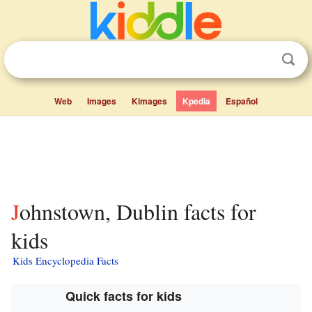
Web
Images
Kimages
Kpedia
Español
Johnstown, Dublin facts for
kids
Kids Encyclopedia Facts
Quick facts for kids