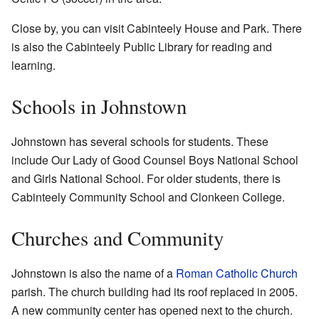
Close by, you can visit Cabinteely House and Park. There
is also the Cabinteely Public Library for reading and
learning.
Schools in Johnstown
Johnstown has several schools for students. These
include Our Lady of Good Counsel Boys National School
and Girls National School. For older students, there is
Cabinteely Community School and Clonkeen College.
Churches and Community
Johnstown is also the name of a
Roman Catholic Church
parish. The church building had its roof replaced in 2005.
A new community center has opened next to the church.