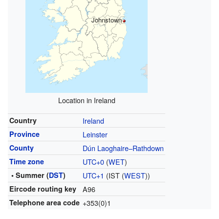
Johnstown
Location in Ireland
Country
Ireland
Province
Leinster
County
Dún Laoghaire–Rathdown
Time zone
UTC+0
(
WET
)
• Summer (
DST
)
UTC+1
(IST (
WEST
))
Eircode routing key
A96
Telephone area code
+353(0)1