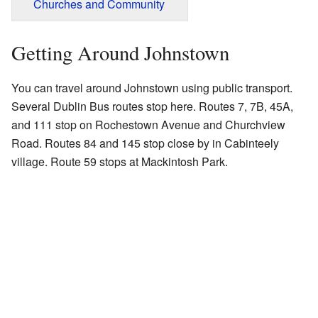
Churches and Community
Getting Around Johnstown
You can travel around Johnstown using public transport.
Several Dublin Bus routes stop here. Routes 7, 7B, 45A,
and 111 stop on Rochestown Avenue and Churchview
Road. Routes 84 and 145 stop close by in Cabinteely
village. Route 59 stops at Mackintosh Park.