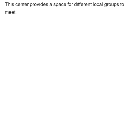
This center provides a space for different local groups to
meet.