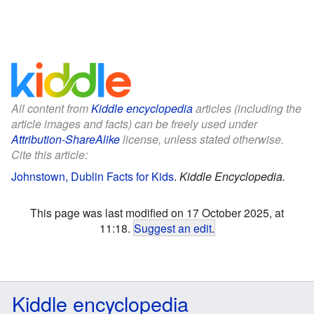
All content from
Kiddle encyclopedia
articles (including the
article images and facts) can be freely used under
Attribution-ShareAlike
license, unless stated otherwise.
Cite this article:
Johnstown, Dublin Facts for Kids
.
Kiddle Encyclopedia.
This page was last modified on 17 October 2025, at
11:18.
Suggest an edit
.
Kiddle encyclopedia