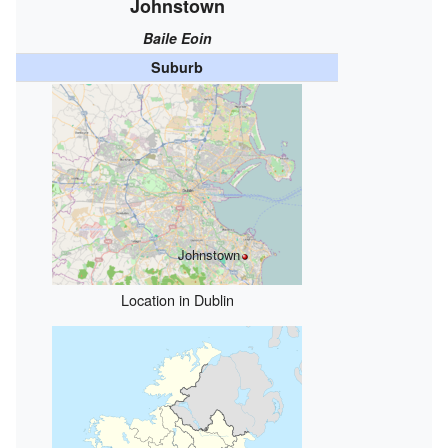
Johnstown
Baile Eoin
Suburb
Johnstown
Location in Dublin