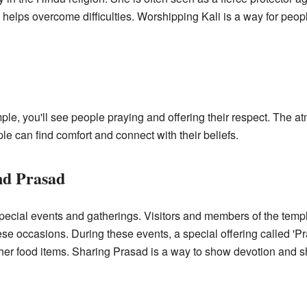
 helps overcome difficulties. Worshipping Kali is a way for peop
ple, you'll see people praying and offering their respect. The a
ple can find comfort and connect with their beliefs.
nd Prasad
 special events and gatherings. Visitors and members of the tem
ese occasions. During these events, a special offering called 'Pr
other food items. Sharing Prasad is a way to show devotion and 