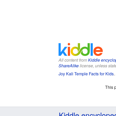
All content from
Kiddle encyclo
ShareAlike
license, unless state
Joy Kali Temple Facts for Kids
.
This 
Kiddle encyclope