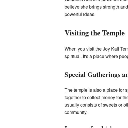
believe she brings strength and
powerful ideas.
Visiting the Temple
When you visit the Joy Kali Tem
spiritual. It's a place where peo
Special Gatherings a
The temple is also a place for
together to collect money for th
usually consists of sweets or 
community.