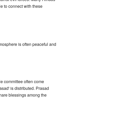
le to connect with these
tmosphere is often peaceful and
ple committee often come
asad' is distributed. Prasad
share blessings among the