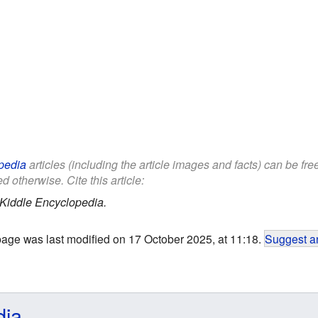
pedia
articles (including the article images and facts) can be fr
d otherwise. Cite this article:
Kiddle Encyclopedia.
page was last modified on 17 October 2025, at 11:18.
Suggest an
dia