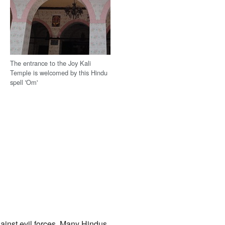
The entrance to the Joy Kali
Temple is welcomed by this Hindu
spell 'Om'
gainst evil forces. Many Hindus