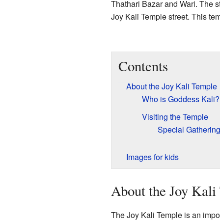
Thathari Bazar and Wari. The st
Joy Kali Temple street. This t
Contents
About the Joy Kali Temple
Who is Goddess Kali?
Visiting the Temple
Special Gatherin
Images for kids
About the Joy Kali
The Joy Kali Temple is an import