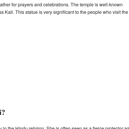
her for prayers and celebrations. The temple is well-known
ss Kali. This statue is very significant to the people who visit the
i?
 in the Hindu religion. She is often seen as a fierce protector a