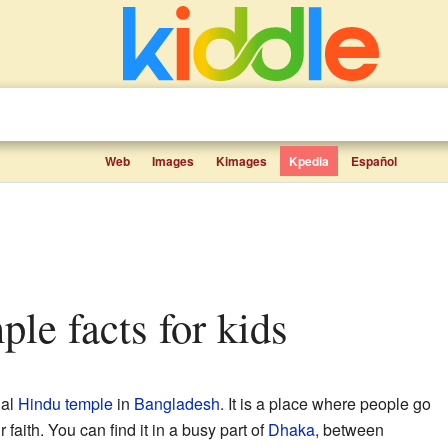
Web
Images
Kimages
Kpedia
Español
ple facts for kids
ial
Hindu temple
in
Bangladesh
. It is a place where people go
 faith. You can find it in a busy part of
Dhaka
, between