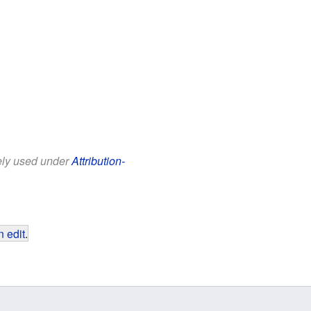
eely used under
Attribution-
 edit
.