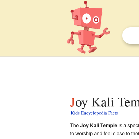
Joy Kali Tem
Kids Encyclopedia Facts
The
Joy Kali Temple
is a spec
to worship and feel close to their