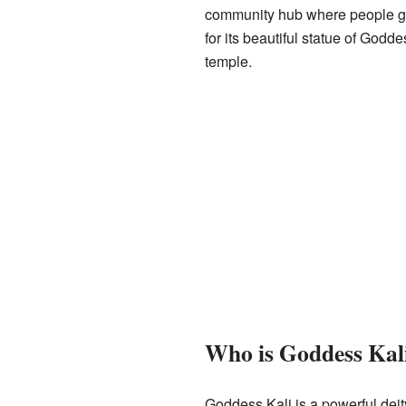
community hub where people gat
for its beautiful statue of Godde
temple.
Who is Goddess Kal
Goddess Kali is a powerful deity