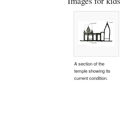
Images for kids
A section of the
temple showing its
current condition.