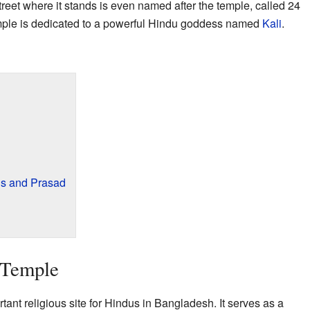
reet where it stands is even named after the temple, called 24
emple is dedicated to a powerful Hindu goddess named
Kali
.
gs and Prasad
 Temple
ant religious site for Hindus in Bangladesh. It serves as a