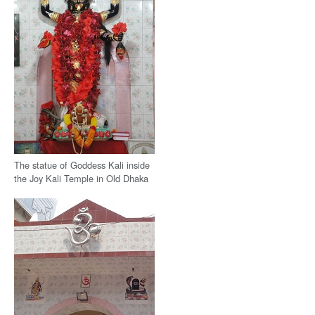
The statue of Goddess Kali inside
the Joy Kali Temple in Old Dhaka