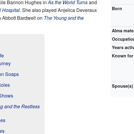
alie Bannon Hughes in
As the World Turns
and
Born
 Hospital
. She also played Anjelica Deveraux
a Abbott Bardwell on
The Young and the
Alma mate
Occupatio
Years acti
fe
Known for
urney
ion Soaps
Roles
Spouse(s)
 Shows
g and the Restless
les
ws