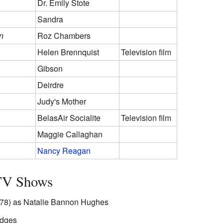
Dr. Emily Stote
Sandra
n
Roz Chambers
Helen Brennquist
Television film
Gibson
Deirdre
Judy's Mother
BelasAir Socialite
Television film
Maggie Callaghan
Nancy Reagan
 TV Shows
8) as Natalie Bannon Hughes
odges