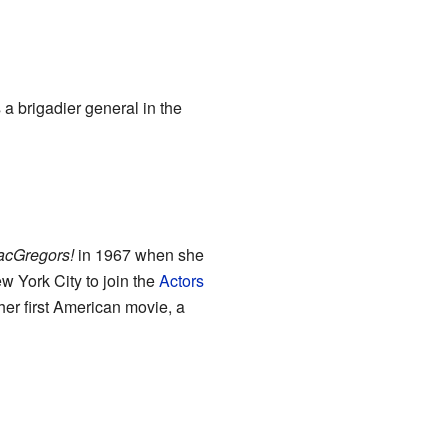
 a brigadier general in the
acGregors!
in 1967 when she
w York City to join the
Actors
her first American movie, a