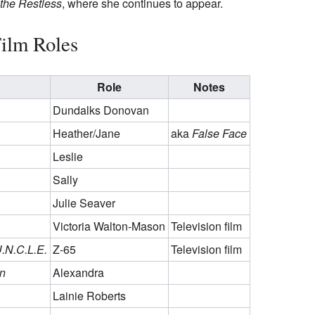
the Restless
, where she continues to appear.
ilm Roles
Role
Notes
Dundalks Donovan
Heather/Jane
aka
False Face
Leslie
Sally
Julie Seaver
Victoria Walton-Mason
Television film
U.N.C.L.E.
Z-65
Television film
n
Alexandra
Lainie Roberts