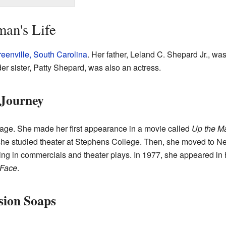
an's Life
eenville, South Carolina
. Her father, Leland C. Shepard Jr., was
er sister, Patty Shepard, was also an actress.
 Journey
 age. She made her first appearance in a movie called
Up the M
 she studied theater at Stephens College. Then, she moved to Ne
ing in commercials and theater plays. In 1977, she appeared in 
 Face
.
sion Soaps