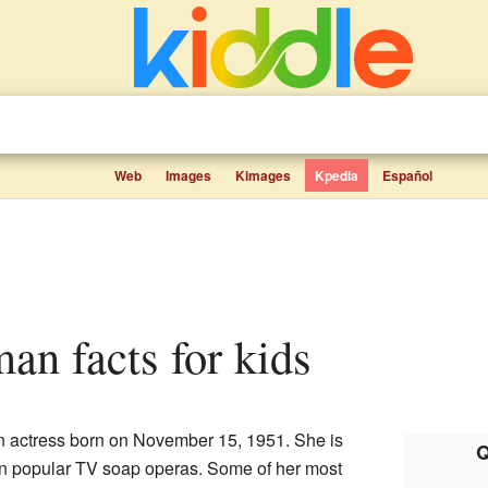
Web
Images
Kimages
Kpedia
Español
an facts for kids
 actress born on November 15, 1951. She is
Q
in popular TV soap operas. Some of her most