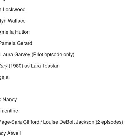
ta Lockwood
lyn Wallace
Amelia Hutton
Pamela Gerard
Laura Garvey (Pilot episode only)
tury
(1980) as Lara Teasian
gela
s Nancy
ementine
Page/Sara Clifford / Louise DeBolt Jackson (2 episodes)
cy Atwell