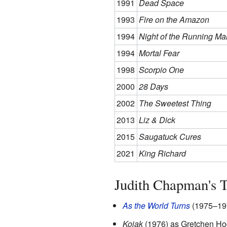
1991
Dead Space
1993
Fire on the Amazon
1994
Night of the Running Ma
1994
Mortal Fear
1998
Scorpio One
2000
28 Days
2002
The Sweetest Thing
2013
Liz & Dick
2015
Saugatuck Cures
2021
King Richard
Judith Chapman's
As the World Turns
(1975–197
Kojak
(1976) as Gretchen H