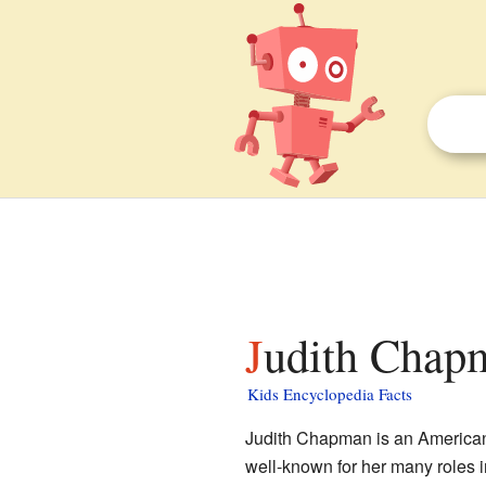
Judith Chapm
Kids Encyclopedia Facts
Judith Chapman is an American
well-known for her many roles 