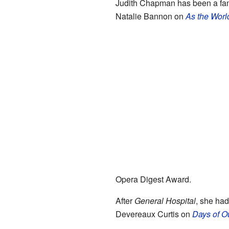
Judith Chapman has been a fami
Natalie Bannon on
As the Worl
Opera Digest Award.
After
General Hospital
, she had
Devereaux Curtis on
Days of O