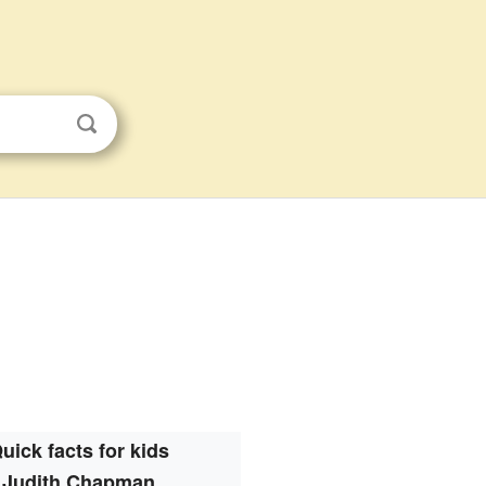
uick facts for kids
Judith Chapman