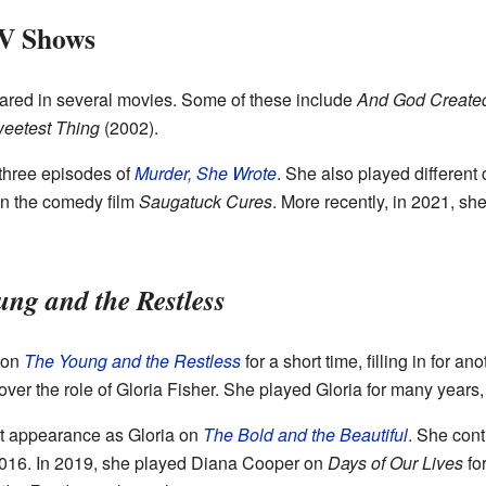
TV Shows
red in several movies. Some of these include
And God Creat
eetest Thing
(2002).
 three episodes of
Murder, She Wrote
. She also played different
 in the comedy film
Saugatuck Cures
. More recently, in 2021, s
ng and the Restless
 on
The Young and the Restless
for a short time, filling in for an
g over the role of Gloria Fisher. She played Gloria for many years
t appearance as Gloria on
The Bold and the Beautiful
. She con
016. In 2019, she played Diana Cooper on
Days of Our Lives
for