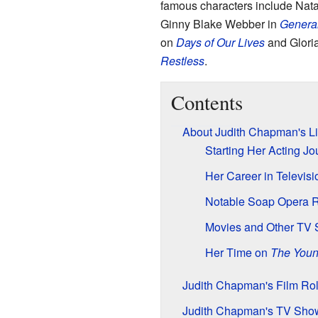
famous characters include Nat
Ginny Blake Webber in
General
on
Days of Our Lives
and Glori
Restless
.
Contents
About Judith Chapman's Li
Starting Her Acting Jo
Her Career in Televis
Notable Soap Opera 
Movies and Other TV
Her Time on
The Youn
Judith Chapman's Film Ro
Judith Chapman's TV Sho