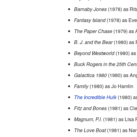
Barnaby Jones
(1978) as Ri
Fantasy Island
(1978) as Eve
The Paper Chase
(1979) as 
B. J. and the Bear
(1980) as 
Beyond Westworld
(1980) as 
Buck Rogers in the 25th Cen
Galactica 1980
(1980) as An
Family
(1980) as Jo Hamlin
The Incredible Hulk
(1980) a
Fitz and Bones
(1981) as Cl
Magnum, P.I.
(1981) as Lisa 
The Love Boat
(1981) as Nan