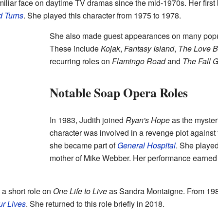
liar face on daytime TV dramas since the mid-1970s. Her first 
d Turns
. She played this character from 1975 to 1978.
She also made guest appearances on many popu
These include
Kojak
,
Fantasy Island
,
The Love B
recurring roles on
Flamingo Road
and
The Fall 
Notable Soap Opera Roles
In 1983, Judith joined
Ryan's Hope
as the myster
character was involved in a revenge plot against 
she became part of
General Hospital
. She played
mother of Mike Webber. Her performance earned 
 a short role on
One Life to Live
as Sandra Montaigne. From 1989
ur Lives
. She returned to this role briefly in 2018.