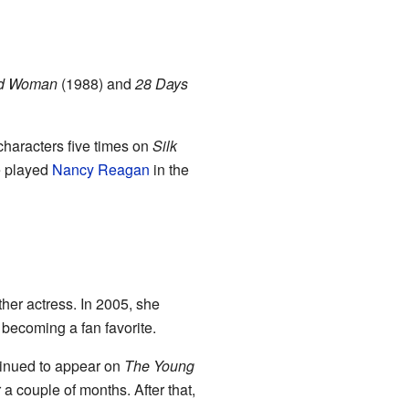
ed Woman
(1988) and
28 Days
 characters five times on
Silk
he played
Nancy Reagan
in the
other actress. In 2005, she
, becoming a fan favorite.
tinued to appear on
The Young
 a couple of months. After that,