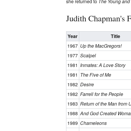
she returned to
The Young and 
Judith Chapman's F
Year
Title
1967
Up the MacGregors!
1977
Scalpel
1981
Inmates: A Love Story
1981
The Five of Me
1982
Desire
1982
Farrell for the People
1983
Return of the Man from 
1988
And God Created Woma
1989
Chameleons