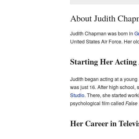
About Judith Chapm
Judith Chapman was born in
Gr
United States Air Force. Her old
Starting Her Acting
Judith began acting at a young
was just 16. After high school,
Studio
. There, she started work
psychological film called
False
Her Career in Televi