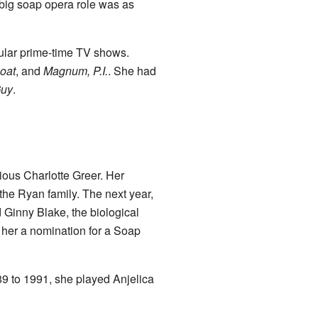
big soap opera role was as
lar prime-time TV shows.
oat
, and
Magnum, P.I.
. She had
Guy
.
ious Charlotte Greer. Her
the Ryan family. The next year,
 Ginny Blake, the biological
her a nomination for a Soap
 to 1991, she played Anjelica