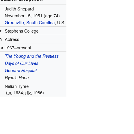
Judith Shepard
November 15, 1951
(age 74)
Greenville, South Carolina
, U.S.
r
Stephens College
n
Actress
ve
1967–present
The Young and the Restless
Days of Our Lives
General Hospital
Ryan's Hope
Nelian Tyree
(
m.
1984;
div.
1986)