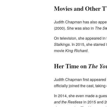
Movies and Other 
Judith Chapman has also appea
(2000). She was also in
The Sw
On television, she appeared in
Stalkings
. In 2015, she starred
movie
King Richard
.
Her Time on
The You
Judith Chapman first appeared
officially joined the cast, takin
In 2014, she even made a gues
and the Restless
in 2015 and 2