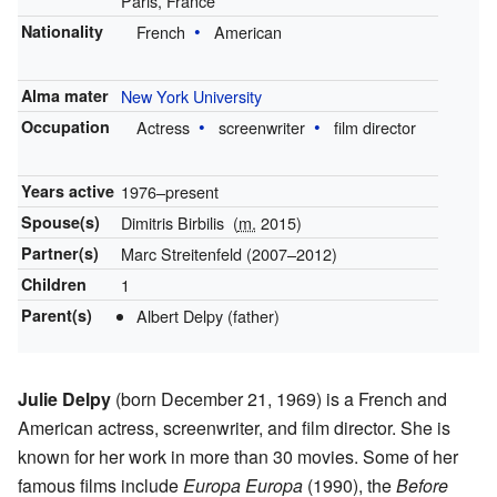
Paris, France
Nationality
French
American
Alma mater
New York University
Occupation
Actress
screenwriter
film director
Years active
1976–present
Spouse(s)
Dimitris Birbilis
(
m.
2015)
Partner(s)
Marc Streitenfeld (2007–2012)
Children
1
Parent(s)
Albert Delpy (father)
Julie Delpy
(born December 21, 1969) is a French and
American actress, screenwriter, and film director. She is
known for her work in more than 30 movies. Some of her
famous films include
Europa Europa
(1990), the
Before