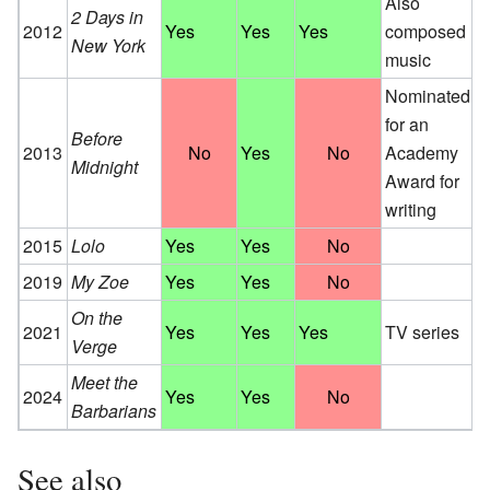
Also
2 Days in
2012
Yes
Yes
Yes
composed
New York
music
Nominated
for an
Before
2013
No
Yes
No
Academy
Midnight
Award for
writing
2015
Lolo
Yes
Yes
No
2019
My Zoe
Yes
Yes
No
On the
2021
Yes
Yes
Yes
TV series
Verge
Meet the
2024
Yes
Yes
No
Barbarians
See also