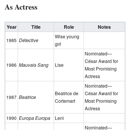
As Actress
Year
Title
Role
Notes
Wise young
1985
Détective
girl
Nominated—
César Award for
1986
Mauvais Sang
Lise
Most Promising
Actress
Nominated—
Beatrice de
César Award for
1987
Beatrice
Cortemart
Most Promising
Actress
1990
Europa Europa
Leni
Nominated—