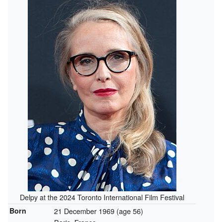
Delpy at the 2024 Toronto International Film Festival
Born
21 December 1969
(age 56)