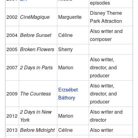
episodes
Disney Theme
2002
CinéMagique
Marguerite
Park Attraction
Also writer and
2004
Before Sunset
Céline
composer
2005
Broken Flowers
Sherry
Also writer,
2007
2 Days in Paris
Marion
director, and
producer
Also writer,
Erzsébet
2009
The Countess
director, and
Báthory
producer
2 Days in New
Also writer and
2012
Marion
York
director
2013
Before Midnight
Céline
Also writer