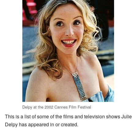
Delpy at the 2002 Cannes Film Festival
This is a list of some of the films and television shows Julie
Delpy has appeared in or created.