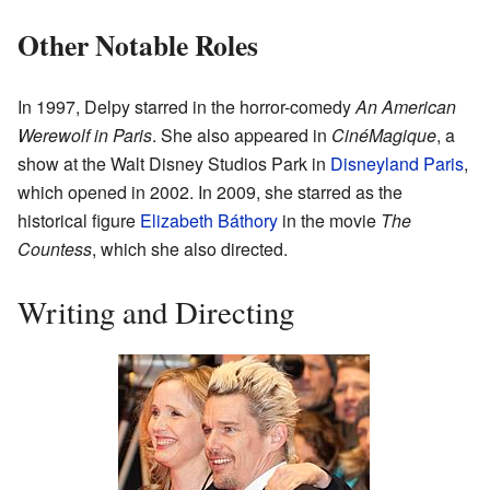
Other Notable Roles
In 1997, Delpy starred in the horror-comedy
An American
Werewolf in Paris
. She also appeared in
CinéMagique
, a
show at the Walt Disney Studios Park in
Disneyland Paris
,
which opened in 2002. In 2009, she starred as the
historical figure
Elizabeth Báthory
in the movie
The
Countess
, which she also directed.
Writing and Directing