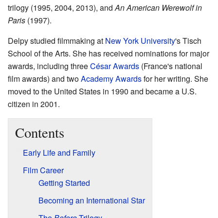
trilogy (1995, 2004, 2013), and
An American Werewolf in
Paris
(1997).
Delpy studied filmmaking at
New York University
's Tisch
School of the Arts. She has received nominations for major
awards, including three
César Awards
(France's national
film awards) and two
Academy Awards
for her writing. She
moved to the United States in 1990 and became a U.S.
citizen in 2001.
Contents
Early Life and Family
Film Career
Getting Started
Becoming an International Star
The
Before
Trilogy