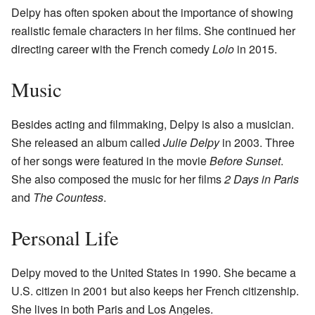
Delpy has often spoken about the importance of showing
realistic female characters in her films. She continued her
directing career with the French comedy
Lolo
in 2015.
Music
Besides acting and filmmaking, Delpy is also a musician.
She released an album called
Julie Delpy
in 2003. Three
of her songs were featured in the movie
Before Sunset
.
She also composed the music for her films
2 Days in Paris
and
The Countess
.
Personal Life
Delpy moved to the United States in 1990. She became a
U.S. citizen in 2001 but also keeps her French citizenship.
She lives in both Paris and Los Angeles.