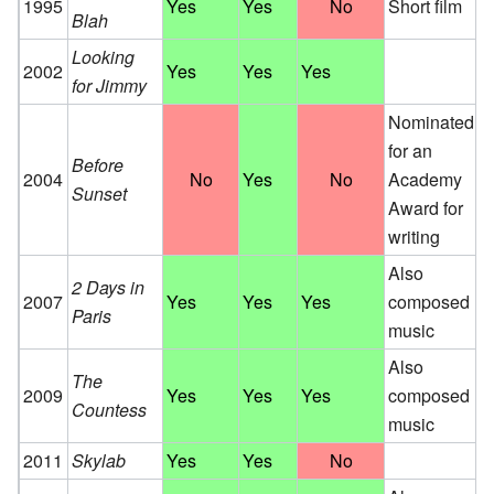
1995
Yes
Yes
No
Short film
Blah
Looking
2002
Yes
Yes
Yes
for Jimmy
Nominated
for an
Before
2004
No
Yes
No
Academy
Sunset
Award for
writing
Also
2 Days in
2007
Yes
Yes
Yes
composed
Paris
music
Also
The
2009
Yes
Yes
Yes
composed
Countess
music
2011
Skylab
Yes
Yes
No