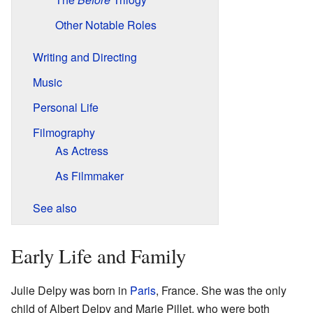
Other Notable Roles
Writing and Directing
Music
Personal Life
Filmography
As Actress
As Filmmaker
See also
Early Life and Family
Julie Delpy was born in
Paris
, France. She was the only
child of Albert Delpy and Marie Pillet, who were both