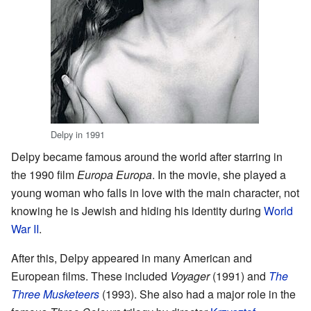
Delpy in 1991
Delpy became famous around the world after starring in
the 1990 film
Europa Europa
. In the movie, she played a
young woman who falls in love with the main character, not
knowing he is Jewish and hiding his identity during
World
War II
.
After this, Delpy appeared in many American and
European films. These included
Voyager
(1991) and
The
Three Musketeers
(1993). She also had a major role in the