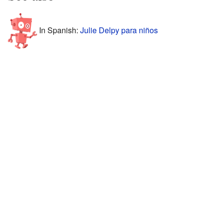
In Spanish:
Julie Delpy para niños