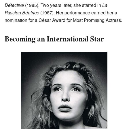
Détective
(1985). Two years later, she starred in
La
Passion Béatrice
(1987). Her performance earned her a
nomination for a César Award for Most Promising Actress.
Becoming an International Star