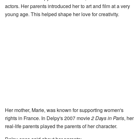
actors. Her parents introduced her to art and film at a very
young age. This helped shape her love for creativity.
Her mother, Marie, was known for supporting women's
rights in France. In Delpy's 2007 movie
2 Days in Paris
, her
real-life parents played the parents of her character.