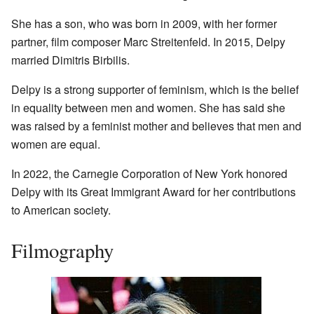
She has a son, who was born in 2009, with her former
partner, film composer Marc Streitenfeld. In 2015, Delpy
married Dimitris Birbilis.
Delpy is a strong supporter of feminism, which is the belief
in equality between men and women. She has said she
was raised by a feminist mother and believes that men and
women are equal.
In 2022, the Carnegie Corporation of New York honored
Delpy with its Great Immigrant Award for her contributions
to American society.
Filmography