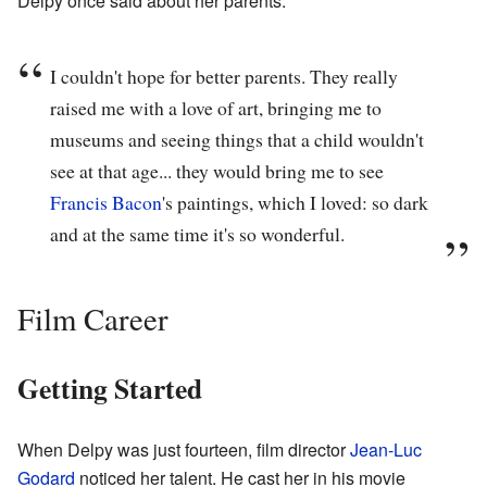
Delpy once said about her parents:
I couldn't hope for better parents. They really
raised me with a love of art, bringing me to
museums and seeing things that a child wouldn't
see at that age... they would bring me to see
Francis Bacon
's paintings, which I loved: so dark
and at the same time it's so wonderful.
Film Career
Getting Started
When Delpy was just fourteen, film director
Jean-Luc
Godard
noticed her talent. He cast her in his movie