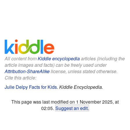
All content from
Kiddle encyclopedia
articles (including the
article images and facts) can be freely used under
Attribution-ShareAlike
license, unless stated otherwise.
Cite this article:
Julie Delpy Facts for Kids
.
Kiddle Encyclopedia.
This page was last modified on 1 November 2025, at
02:05.
Suggest an edit
.