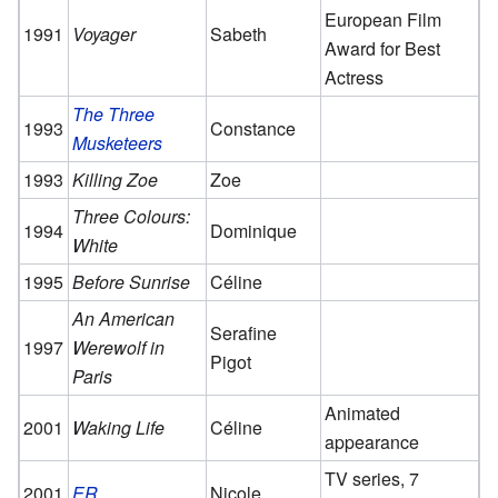
European Film
1991
Voyager
Sabeth
Award for Best
Actress
The Three
1993
Constance
Musketeers
1993
Killing Zoe
Zoe
Three Colours:
1994
Dominique
White
1995
Before Sunrise
Céline
An American
Serafine
1997
Werewolf in
Pigot
Paris
Animated
2001
Waking Life
Céline
appearance
TV series, 7
2001
ER
Nicole