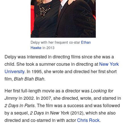
Delpy with her frequent co-star
Ethan
Hawke
in 2013
Delpy was interested in directing films since she was a
child. She took a summer course in directing at
New York
University
. In 1995, she wrote and directed her first short
film,
Blah Blah Blah
.
Her first full-length movie as a director was
Looking for
Jimmy
in 2002. In 2007, she directed, wrote, and starred in
2 Days in Paris
. The film was a success and was followed
by a sequel,
2 Days in New York
(2012), which she also
directed and co-starred in with actor
Chris Rock
.