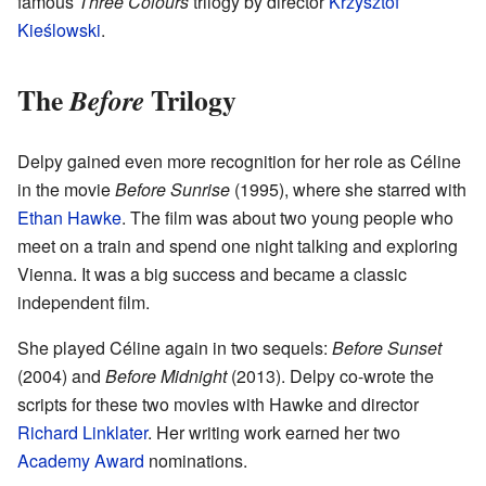
famous
Three Colours
trilogy by director
Krzysztof
Kieślowski
.
The
Trilogy
Before
Delpy gained even more recognition for her role as Céline
in the movie
Before Sunrise
(1995), where she starred with
Ethan Hawke
. The film was about two young people who
meet on a train and spend one night talking and exploring
Vienna. It was a big success and became a classic
independent film.
She played Céline again in two sequels:
Before Sunset
(2004) and
Before Midnight
(2013). Delpy co-wrote the
scripts for these two movies with Hawke and director
Richard Linklater
. Her writing work earned her two
Academy Award
nominations.