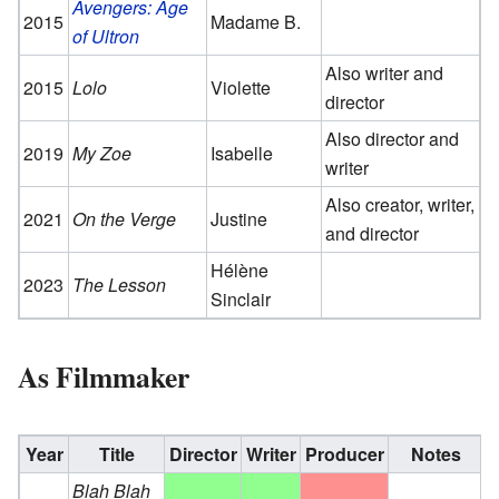
Avengers: Age
2015
Madame B.
of Ultron
Also writer and
2015
Lolo
Violette
director
Also director and
2019
My Zoe
Isabelle
writer
Also creator, writer,
2021
On the Verge
Justine
and director
Hélène
2023
The Lesson
Sinclair
As Filmmaker
Year
Title
Director
Writer
Producer
Notes
Blah Blah