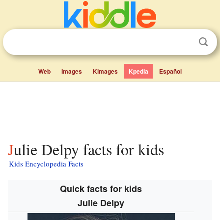
Web
Images
Kimages
Kpedia
Español
Julie Delpy facts for kids
Kids Encyclopedia Facts
Quick facts for kids
Julie Delpy