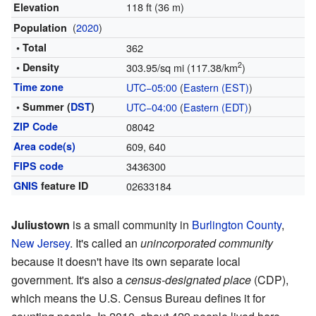
118 ft (36 m)
Elevation
(
2020
)
Population
• Total
362
2
• Density
303.95/sq mi (117.38/km
)
Time zone
UTC−05:00
(
Eastern (EST)
)
• Summer (
DST
)
UTC−04:00
(
Eastern (EDT)
)
ZIP Code
08042
Area code(s)
609, 640
FIPS code
3436300
GNIS
feature ID
02633184
Juliustown
is a small community in
Burlington County
,
New Jersey
. It's called an
unincorporated community
because it doesn't have its own separate local
government. It's also a
census-designated place
(CDP),
which means the U.S. Census Bureau defines it for