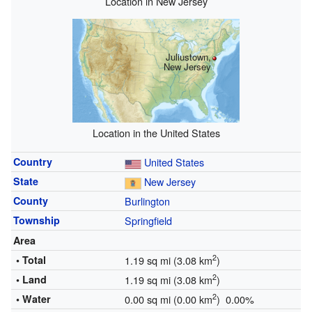
Location in New Jersey
Juliustown,
New Jersey
Location in the United States
Country
United States
State
New Jersey
County
Burlington
Township
Springfield
Area
2
• Total
1.19 sq mi (3.08 km
)
2
• Land
1.19 sq mi (3.08 km
)
2
• Water
0.00 sq mi (0.00 km
) 0.00%