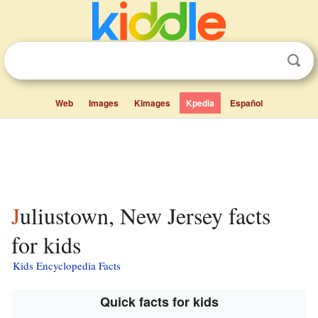
Web
Images
Kimages
Kpedia
Español
Juliustown, New Jersey facts
for kids
Kids Encyclopedia Facts
Quick facts for kids