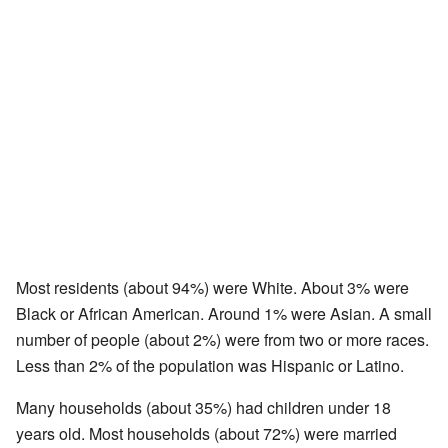
Most residents (about 94%) were White. About 3% were
Black or African American. Around 1% were Asian. A small
number of people (about 2%) were from two or more races.
Less than 2% of the population was Hispanic or Latino.
Many households (about 35%) had children under 18
years old. Most households (about 72%) were married