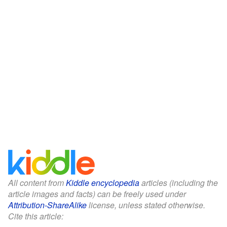
All content from
Kiddle encyclopedia
articles (including the
article images and facts) can be freely used under
Attribution-ShareAlike
license, unless stated otherwise.
Cite this article: