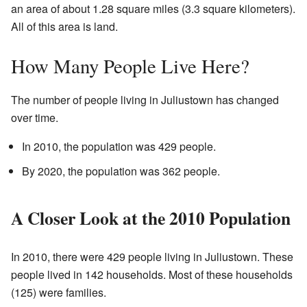
an area of about 1.28 square miles (3.3 square kilometers).
All of this area is land.
How Many People Live Here?
The number of people living in Juliustown has changed
over time.
In 2010, the population was 429 people.
By 2020, the population was 362 people.
A Closer Look at the 2010 Population
In 2010, there were 429 people living in Juliustown. These
people lived in 142 households. Most of these households
(125) were families.