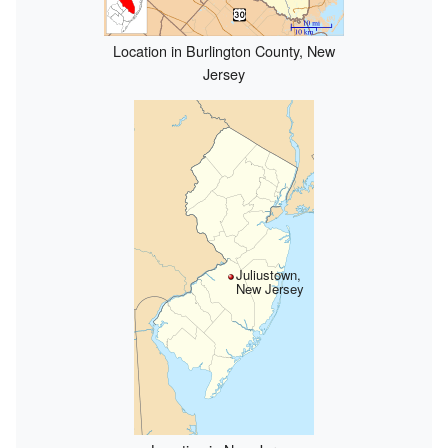
Location in Burlington County, New
Jersey
Juliustown,
New Jersey