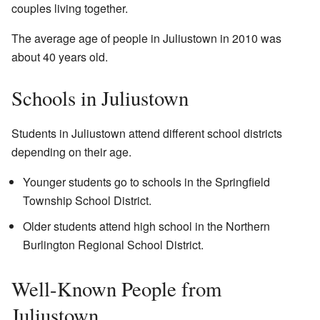
couples living together.
The average age of people in Juliustown in 2010 was
about 40 years old.
Schools in Juliustown
Students in Juliustown attend different school districts
depending on their age.
Younger students go to schools in the Springfield
Township School District.
Older students attend high school in the Northern
Burlington Regional School District.
Well-Known People from
Juliustown