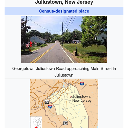
Juliustown, New Jersey
Census-designated place
Georgetown-Juliustown Road approaching Main Street in
Juliustown
Juliustown,
New Jersey