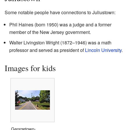
Some notable people have connections to Juliustown:
Phil Haines (born 1950) was a judge and a former
member of the New Jersey government.
Walter Livingston Wright (1872–1946) was a math
professor and served as president of
Lincoln University
.
Images for kids
Georgetown-