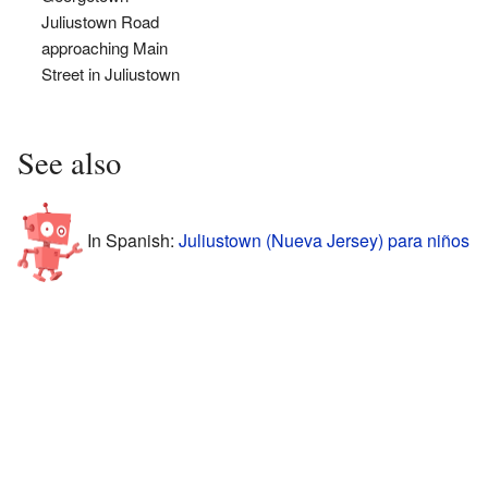
Juliustown Road
approaching Main
Street in Juliustown
See also
In Spanish:
Juliustown (Nueva Jersey) para niños