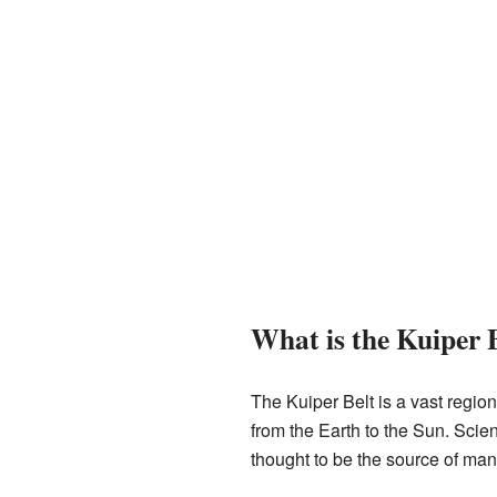
What is the Kuiper 
The Kuiper Belt is a vast region
from the Earth to the Sun. Scient
thought to be the source of many