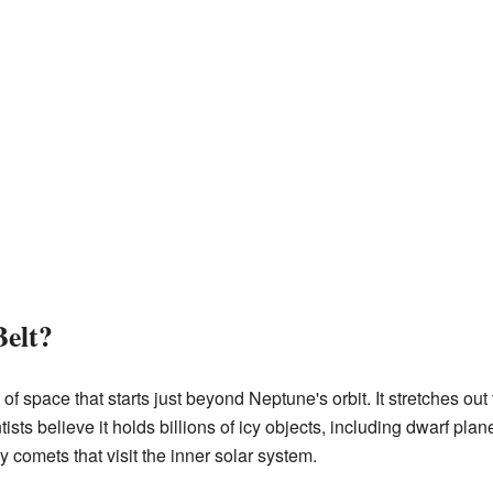
Belt?
 of space that starts just beyond Neptune's orbit. It stretches out
ists believe it holds billions of icy objects, including dwarf plane
 comets that visit the inner solar system.