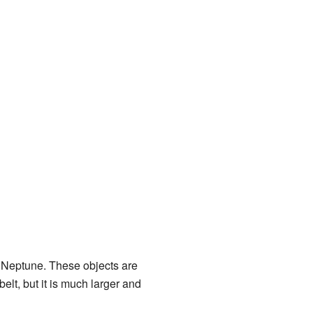
t Neptune. These objects are
 belt, but it is much larger and