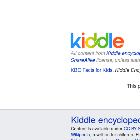
All content from
Kiddle encyclo
ShareAlike
license, unless state
KBO Facts for Kids
.
Kiddle Enc
This 
Kiddle encyclope
Content is available under
CC BY-S
Wikipedia
, rewritten for children.