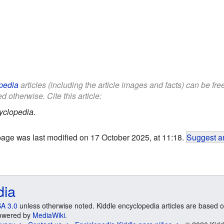
pedia
articles (including the article images and facts) can be fr
d otherwise. Cite this article:
yclopedia.
page was last modified on 17 October 2025, at 11:18.
Suggest an
dia
A 3.0
unless otherwise noted. Kiddle encyclopedia articles are based o
 Powered by
MediaWiki
.