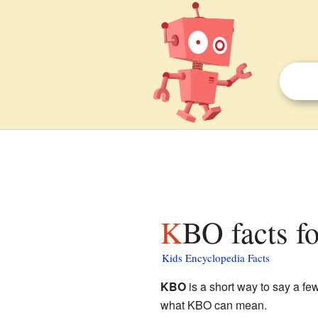
KBO facts f
Kids Encyclopedia Facts
KBO
is a short way to say a few
what KBO can mean.