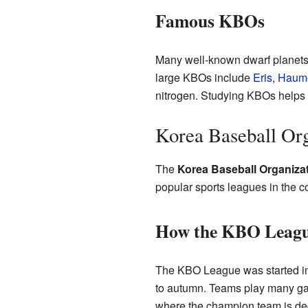
Famous KBOs
Many well-known dwarf planets
large KBOs include
Eris
,
Haum
nitrogen. Studying KBOs helps s
Korea Baseball Org
The
Korea Baseball Organiza
popular sports leagues in the c
How the KBO Leag
The KBO League was started in 
to autumn. Teams play many game
where the champion team is dec