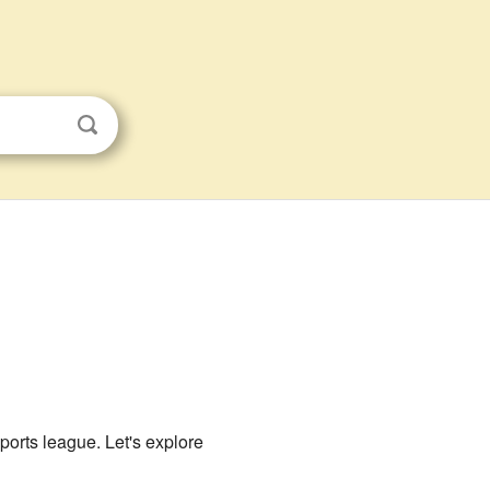
sports league. Let's explore