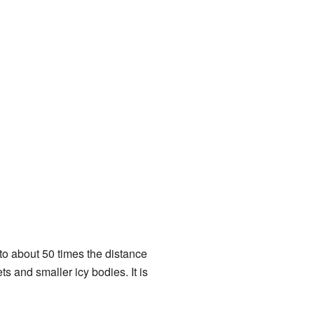
 to about 50 times the distance
ts and smaller icy bodies. It is