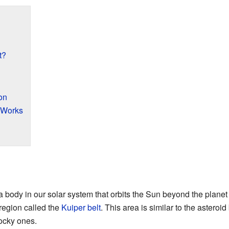
t?
on
 Works
a body in our solar system that orbits the Sun beyond the plane
region called the
Kuiper belt
. This area is similar to the asteroid
rocky ones.