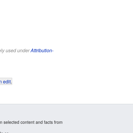
eely used under
Attribution-
 edit
.
n selected content and facts from