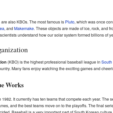
 are also KBOs. The most famous is
Pluto
, which was once cons
ea
, and
Makemake
. These objects are made of ice, rock, and 
cientists understand how our solar system formed billions of y
anization
tion
(KBO) is the highest professional baseball league in
South
ountry. Many fans enjoy watching the exciting games and cheering
ue Works
1982. It currently has ten teams that compete each year. The s
s, and the best teams move on to the playoffs. The final serie
ided. Baseball is a very important part of South Korean cultur