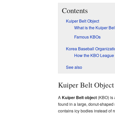
Contents
Kuiper Belt Object
What is the Kuiper Bel
Famous KBOs
Korea Baseball Organizati
How the KBO League
See also
Kuiper Belt Object
A
Kuiper Belt object
(KBO) is 
found in a large, donut-shaped 
contains icy bodies instead of 