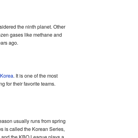
idered the ninth planet. Other
frozen gases like methane and
ears ago.
 Korea
. It is one of the most
 for their favorite teams.
eason usually runs from spring
s is called the Korean Series,
e, and the KBO League plays a