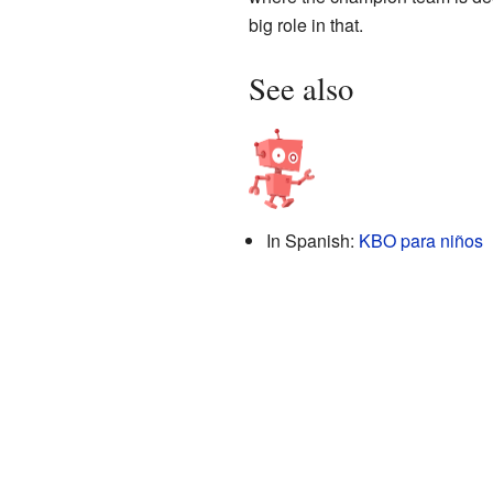
big role in that.
See also
In Spanish:
KBO para niños