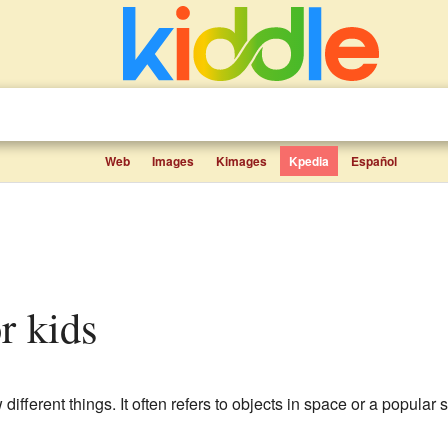
Web
Images
Kimages
Kpedia
Español
or kids
 different things. It often refers to objects in space or a popular 