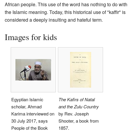
African people. This use of the word has nothing to do with
the Islamic meaning. Today, this historical use of "kaffir" is
considered a deeply insulting and hateful term.
Images for kids
Egyptian Islamic
The Kafirs of Natal
scholar, Ahmad
and the Zulu Country
Karima interviewed on
by Rev. Joseph
30 July 2017, says
Shooter, a book from
People of the Book
1857.