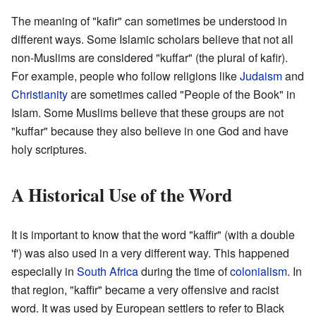
The meaning of "kafir" can sometimes be understood in
different ways. Some Islamic scholars believe that not all
non-Muslims are considered "kuffar" (the plural of kafir).
For example, people who follow religions like
Judaism
and
Christianity
are sometimes called "People of the Book" in
Islam. Some Muslims believe that these groups are not
"kuffar" because they also believe in one God and have
holy scriptures.
A Historical Use of the Word
It is important to know that the word "kaffir" (with a double
'f') was also used in a very different way. This happened
especially in
South Africa
during the time of
colonialism
. In
that region, "kaffir" became a very offensive and racist
word. It was used by European settlers to refer to Black