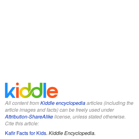
All content from
Kiddle encyclopedia
articles (including the
article images and facts) can be freely used under
Attribution-ShareAlike
license, unless stated otherwise.
Cite this article:
Kafir Facts for Kids
.
Kiddle Encyclopedia.