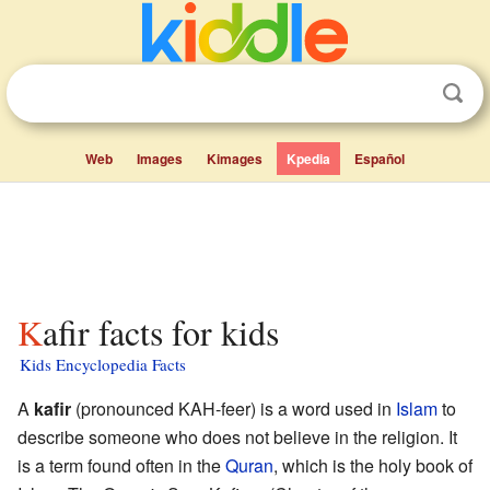
Web
Images
Kimages
Kpedia
Español
Kafir facts for kids
Kids Encyclopedia Facts
A
kafir
(pronounced KAH-feer) is a word used in
Islam
to
describe someone who does not believe in the religion. It
is a term found often in the
Quran
, which is the holy book of