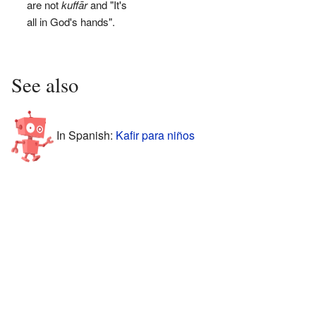
are not
kuffār
and "It's
all in God's hands".
See also
In Spanish:
Kafir para niños