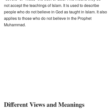
not accept the teachings of Islam. It is used to describe
people who do not believe in God as taught in Islam. It also
applies to those who do not believe in the Prophet
Muhammad.
Different Views and Meanings