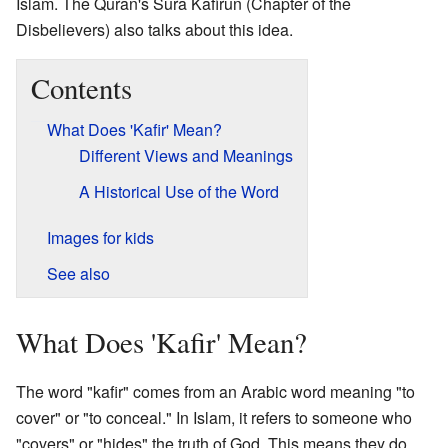
Islam. The Quran's Sura Kafirun (Chapter of the
Disbelievers) also talks about this idea.
Contents
What Does 'Kafir' Mean?
Different Views and Meanings
A Historical Use of the Word
Images for kids
See also
What Does 'Kafir' Mean?
The word "kafir" comes from an Arabic word meaning "to
cover" or "to conceal." In Islam, it refers to someone who
"covers" or "hides" the truth of God. This means they do