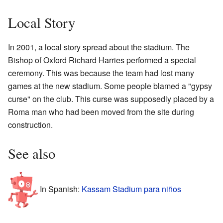
Local Story
In 2001, a local story spread about the stadium. The
Bishop of Oxford Richard Harries performed a special
ceremony. This was because the team had lost many
games at the new stadium. Some people blamed a "gypsy
curse" on the club. This curse was supposedly placed by a
Roma man who had been moved from the site during
construction.
See also
In Spanish:
Kassam Stadium para niños