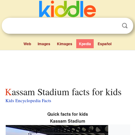
Web
Images
Kimages
Kpedia
Español
Kassam Stadium facts for kids
Kids Encyclopedia Facts
Quick facts for kids
Kassam Stadium