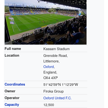
Full name
Kassam Stadium
Location
Grenoble Road,
Littlemore,
Oxford
,
England,
OX4 4XP
Coordinates
51°42′59″N
1°12′29″W
Owner
Firoka Group
Operator
Oxford United F.C.
Capacity
12,500