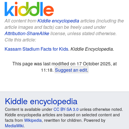
All content from
Kiddle encyclopedia
articles (including the
article images and facts) can be freely used under
Attribution-ShareAlike
license, unless stated otherwise.
Cite this article:
Kassam Stadium Facts for Kids
.
Kiddle Encyclopedia.
This page was last modified on 17 October 2025, at
11:18.
Suggest an edit
.
Kiddle encyclopedia
Content is available under
CC BY-SA 3.0
unless otherwise noted.
Kiddle encyclopedia articles are based on selected content and
facts from
Wikipedia
, rewritten for children. Powered by
MediaWiki
.