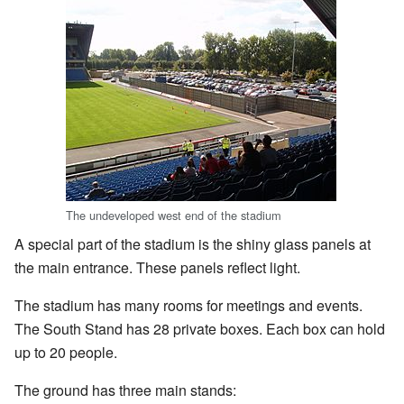
The undeveloped west end of the stadium
A special part of the stadium is the shiny glass panels at
the main entrance. These panels reflect light.
The stadium has many rooms for meetings and events.
The South Stand has 28 private boxes. Each box can hold
up to 20 people.
The ground has three main stands: