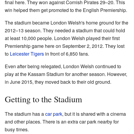
final here. They won against Cornish Pirates 29–20. This
win helped them get promoted to the English Premiership.
The stadium became London Welsh's home ground for the
2012–13 season. They needed a stadium that could hold
at least 10,000 people. London Welsh played their first
Premiership game here on September 2, 2012. They lost
to
Leicester Tigers
in front of 6,850 fans.
Even after being relegated, London Welsh continued to
play at the Kassam Stadium for another season. However,
in June 2015, they moved back to their old ground.
Getting to the Stadium
The stadium has a
car park
, but it is shared with a cinema
and other places. There is an extra car park nearby for
busy times.