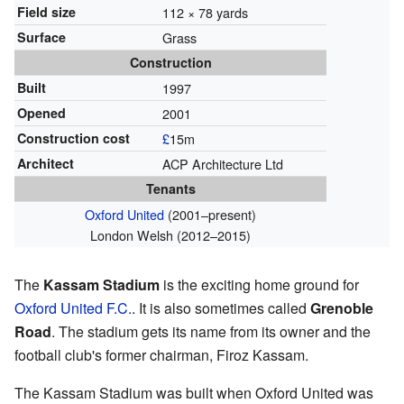
Field size
112 × 78 yards
Surface
Grass
Construction
Built
1997
Opened
2001
Construction cost
£
15m
Architect
ACP Architecture Ltd
Tenants
Oxford United
(2001–present)
London Welsh (2012–2015)
The
Kassam Stadium
is the exciting home ground for
Oxford United F.C.
. It is also sometimes called
Grenoble
Road
. The stadium gets its name from its owner and the
football club's former chairman, Firoz Kassam.
The Kassam Stadium was built when Oxford United was