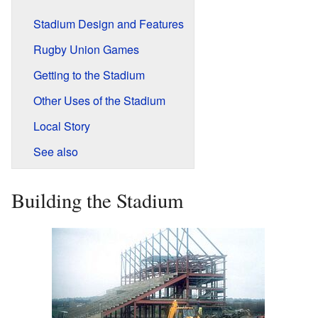
Stadium Design and Features
Rugby Union Games
Getting to the Stadium
Other Uses of the Stadium
Local Story
See also
Building the Stadium