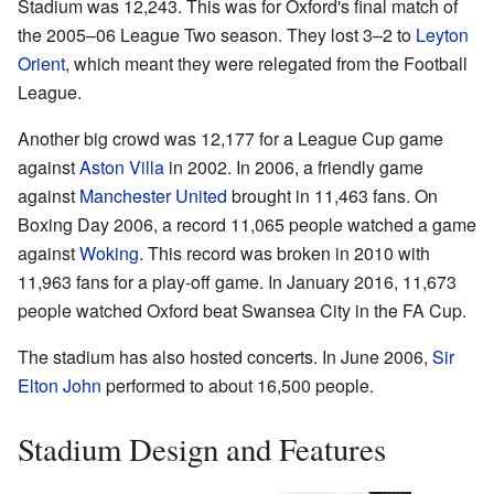
Stadium was 12,243. This was for Oxford's final match of
the 2005–06 League Two season. They lost 3–2 to
Leyton
Orient
, which meant they were relegated from the Football
League.
Another big crowd was 12,177 for a League Cup game
against
Aston Villa
in 2002. In 2006, a friendly game
against
Manchester United
brought in 11,463 fans. On
Boxing Day 2006, a record 11,065 people watched a game
against
Woking
. This record was broken in 2010 with
11,963 fans for a play-off game. In January 2016, 11,673
people watched Oxford beat Swansea City in the FA Cup.
The stadium has also hosted concerts. In June 2006,
Sir
Elton John
performed to about 16,500 people.
Stadium Design and Features