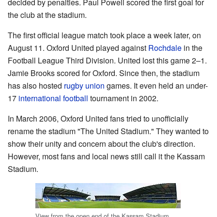
decided by penalties. Paul Powell scored the first goal for
the club at the stadium.
The first official league match took place a week later, on
August 11. Oxford United played against
Rochdale
in the
Football League Third Division. United lost this game 2–1.
Jamie Brooks scored for Oxford. Since then, the stadium
has also hosted
rugby union
games. It even held an under-
17
international football
tournament in 2002.
In March 2006, Oxford United fans tried to unofficially
rename the stadium "The United Stadium." They wanted to
show their unity and concern about the club's direction.
However, most fans and local news still call it the Kassam
Stadium.
View from the open end of the Kassam Stadium