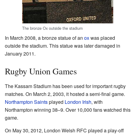
The bronze Ox outside the stadium
In March 2008, a bronze statue of an
ox
was placed
outside the stadium. This statue was later damaged in
January 2011.
Rugby Union Games
The Kassam Stadium has been used for important rugby
matches. On March 2, 2003, it hosted a semi-final game.
Northampton Saints
played
London Irish
, with
Northampton winning 38–9. Over 10,000 fans watched this
game.
On May 30, 2012, London Welsh RFC played a play-off