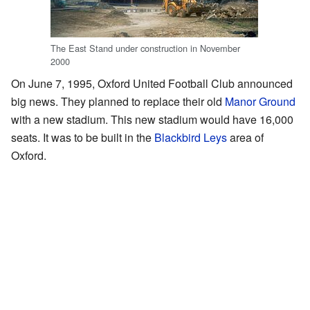
The East Stand under construction in November
2000
On June 7, 1995, Oxford United Football Club announced
big news. They planned to replace their old
Manor Ground
with a new stadium. This new stadium would have 16,000
seats. It was to be built in the
Blackbird Leys
area of
Oxford.