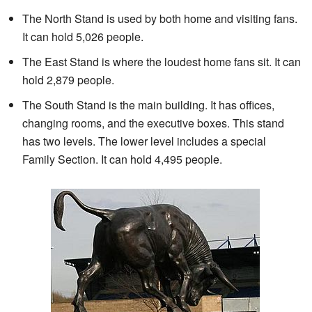
The North Stand is used by both home and visiting fans.
It can hold 5,026 people.
The East Stand is where the loudest home fans sit. It can
hold 2,879 people.
The South Stand is the main building. It has offices,
changing rooms, and the executive boxes. This stand
has two levels. The lower level includes a special
Family Section. It can hold 4,495 people.