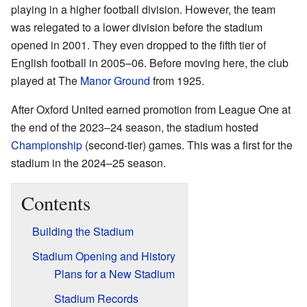
playing in a higher football division. However, the team
was relegated to a lower division before the stadium
opened in 2001. They even dropped to the fifth tier of
English football in 2005–06. Before moving here, the club
played at The
Manor Ground
from 1925.
After Oxford United earned promotion from League One at
the end of the 2023–24 season, the stadium hosted
Championship
(second-tier) games. This was a first for the
stadium in the 2024–25 season.
Contents
Building the Stadium
Stadium Opening and History
Plans for a New Stadium
Stadium Records