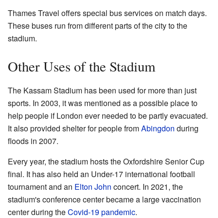
Thames Travel offers special bus services on match days.
These buses run from different parts of the city to the
stadium.
Other Uses of the Stadium
The Kassam Stadium has been used for more than just
sports. In 2003, it was mentioned as a possible place to
help people if London ever needed to be partly evacuated.
It also provided shelter for people from
Abingdon
during
floods in 2007.
Every year, the stadium hosts the Oxfordshire Senior Cup
final. It has also held an Under-17 international football
tournament and an
Elton John
concert. In 2021, the
stadium's conference center became a large vaccination
center during the
Covid-19 pandemic
.