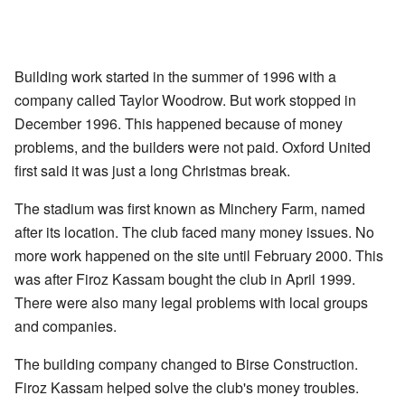
Building work started in the summer of 1996 with a
company called Taylor Woodrow. But work stopped in
December 1996. This happened because of money
problems, and the builders were not paid. Oxford United
first said it was just a long Christmas break.
The stadium was first known as Minchery Farm, named
after its location. The club faced many money issues. No
more work happened on the site until February 2000. This
was after Firoz Kassam bought the club in April 1999.
There were also many legal problems with local groups
and companies.
The building company changed to Birse Construction.
Firoz Kassam helped solve the club's money troubles.