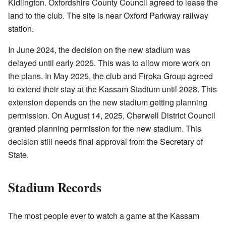
Kidlington. Oxfordshire County Council agreed to lease the
land to the club. The site is near Oxford Parkway railway
station.
In June 2024, the decision on the new stadium was
delayed until early 2025. This was to allow more work on
the plans. In May 2025, the club and Firoka Group agreed
to extend their stay at the Kassam Stadium until 2028. This
extension depends on the new stadium getting planning
permission. On August 14, 2025, Cherwell District Council
granted planning permission for the new stadium. This
decision still needs final approval from the Secretary of
State.
Stadium Records
The most people ever to watch a game at the Kassam