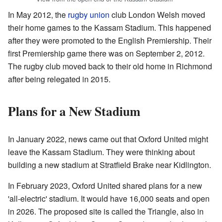
In May 2012, the
rugby union
club London Welsh moved
their home games to the Kassam Stadium. This happened
after they were promoted to the English Premiership. Their
first Premiership game there was on September 2, 2012.
The rugby club moved back to their old home in Richmond
after being relegated in 2015.
Plans for a New Stadium
In January 2022, news came out that Oxford United might
leave the Kassam Stadium. They were thinking about
building a new stadium at Stratfield Brake near Kidlington.
In February 2023, Oxford United shared plans for a new
'all-electric' stadium. It would have 16,000 seats and open
in 2026. The proposed site is called the Triangle, also in