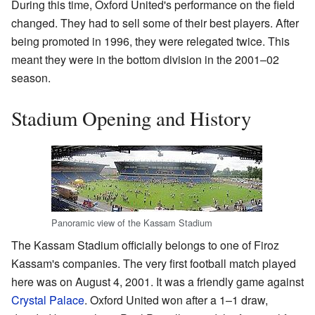
During this time, Oxford United's performance on the field
changed. They had to sell some of their best players. After
being promoted in 1996, they were relegated twice. This
meant they were in the bottom division in the 2001–02
season.
Stadium Opening and History
Panoramic view of the Kassam Stadium
The Kassam Stadium officially belongs to one of Firoz
Kassam's companies. The very first football match played
here was on August 4, 2001. It was a friendly game against
Crystal Palace
. Oxford United won after a 1–1 draw,