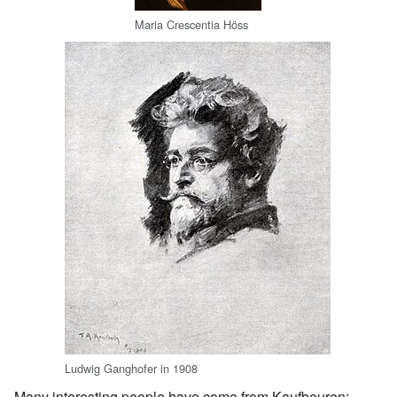
Maria Crescentia Höss
Ludwig Ganghofer in 1908
Many interesting people have come from Kaufbeuren: