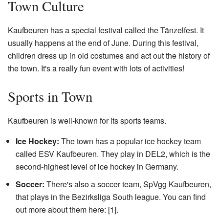
Town Culture
Kaufbeuren has a special festival called the Tänzelfest. It
usually happens at the end of June. During this festival,
children dress up in old costumes and act out the history of
the town. It's a really fun event with lots of activities!
Sports in Town
Kaufbeuren is well-known for its sports teams.
Ice Hockey:
The town has a popular ice hockey team
called ESV Kaufbeuren. They play in DEL2, which is the
second-highest level of ice hockey in Germany.
Soccer:
There's also a soccer team, SpVgg Kaufbeuren,
that plays in the Bezirksliga South league. You can find
out more about them here:
[1]
.