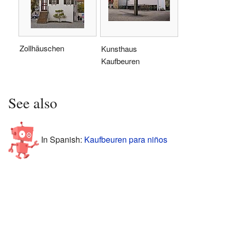
Zollhäuschen
Kunsthaus
Kaufbeuren
See also
In Spanish:
Kaufbeuren para niños