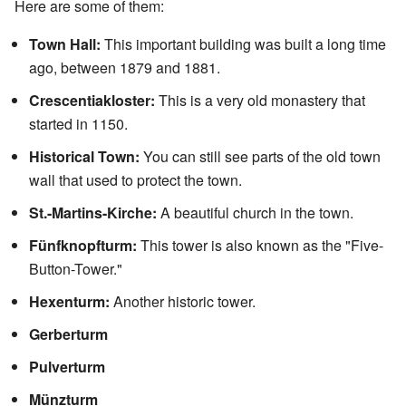
Here are some of them:
Town Hall:
This important building was built a long time
ago, between 1879 and 1881.
Crescentiakloster:
This is a very old monastery that
started in 1150.
Historical Town:
You can still see parts of the old town
wall that used to protect the town.
St.-Martins-Kirche:
A beautiful church in the town.
Fünfknopfturm:
This tower is also known as the "Five-
Button-Tower."
Hexenturm:
Another historic tower.
Gerberturm
Pulverturm
Münzturm