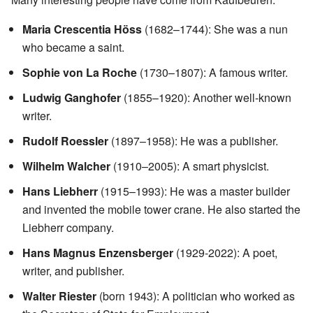
Maria Crescentia Höss
(1682–1744): She was a nun
who became a saint.
Sophie von La Roche
(1730–1807): A famous writer.
Ludwig Ganghofer
(1855–1920): Another well-known
writer.
Rudolf Roessler
(1897–1958): He was a publisher.
Wilhelm Walcher
(1910–2005): A smart physicist.
Hans Liebherr
(1915–1993): He was a master builder
and invented the mobile tower crane. He also started the
Liebherr company.
Hans Magnus Enzensberger
(1929-2022): A poet,
writer, and publisher.
Walter Riester
(born 1943): A politician who worked as