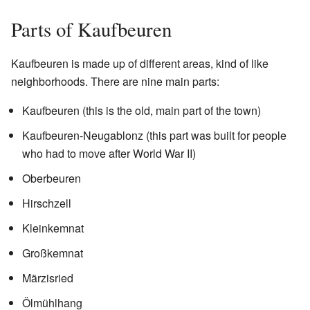
Parts of Kaufbeuren
Kaufbeuren is made up of different areas, kind of like
neighborhoods. There are nine main parts:
Kaufbeuren (this is the old, main part of the town)
Kaufbeuren-Neugablonz (this part was built for people
who had to move after World War II)
Oberbeuren
Hirschzell
Kleinkemnat
Großkemnat
Märzisried
Ölmühlhang