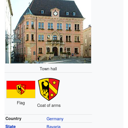
Town hall
Flag
Coat of arms
Country
Germany
State
Bavaria