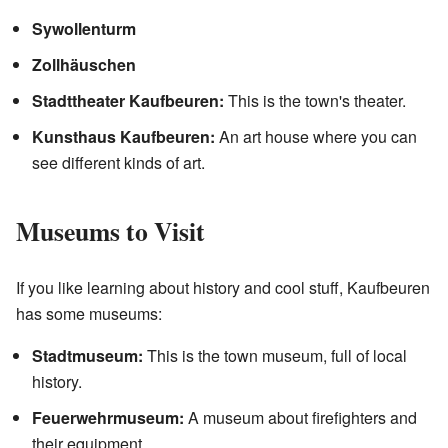
Sywollenturm
Zollhäuschen
Stadttheater Kaufbeuren:
This is the town's theater.
Kunsthaus Kaufbeuren:
An art house where you can
see different kinds of art.
Museums to Visit
If you like learning about history and cool stuff, Kaufbeuren
has some museums:
Stadtmuseum:
This is the town museum, full of local
history.
Feuerwehrmuseum:
A museum about firefighters and
their equipment.