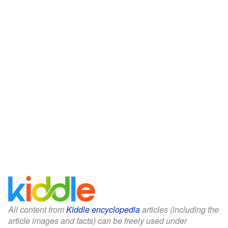
All content from
Kiddle encyclopedia
articles (including the
article images and facts) can be freely used under