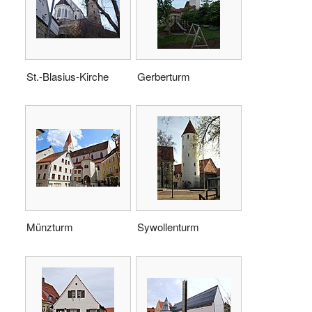
St.-Blasius-Kirche
Gerberturm
Münzturm
Sywollenturm