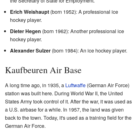
the Secretary of State for Employment.
Erich Weishaupt
(born 1952): A professional ice
hockey player.
Dieter Hegen
(born 1962): Another professional ice
hockey player.
Alexander Sulzer
(born 1984): An ice hockey player.
Kaufbeuren Air Base
A long time ago, in 1935, a
Luftwaffe
(German Air Force)
station was built here. During World War II, the United
States Army took control of it. After the war, it was used as
a U.S. airbase for a while. In 1957, the land was given
back to the town. Today, it's used as a training field for the
German Air Force.