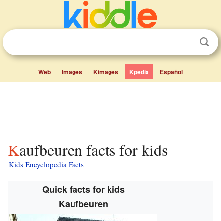
Web
Images
Kimages
Kpedia
Español
Kaufbeuren facts for kids
Kids Encyclopedia Facts
Quick facts for kids
Kaufbeuren