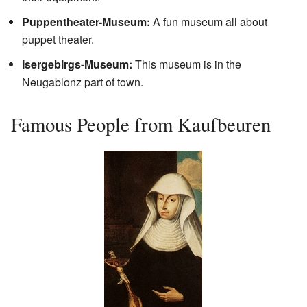
Puppentheater-Museum:
A fun museum all about
puppet theater.
Isergebirgs-Museum:
This museum is in the
Neugablonz part of town.
Famous People from Kaufbeuren