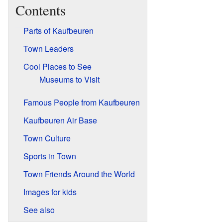
Contents
Parts of Kaufbeuren
Town Leaders
Cool Places to See
Museums to Visit
Famous People from Kaufbeuren
Kaufbeuren Air Base
Town Culture
Sports in Town
Town Friends Around the World
Images for kids
See also