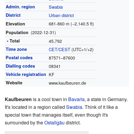
Admin. region
Swabia
District
Urban district
681-860 m (−2,140.5 ft)
Elevation
(2022-12-31)
Population
• Total
45,792
Time zone
CET
/
CEST
(UTC+1/+2)
Postal codes
87571–87600
Dialling codes
08341
Vehicle registration
KF
Website
www.kaufbeuren.de
Kaufbeuren
is a cool town in
Bavaria
, a state in Germany.
It's located in a region called
Swabia
. Think of it like a
special town that manages itself, even though it's
surrounded by the
Ostallgäu
district.