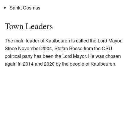
Sankt Cosmas
Town Leaders
The main leader of Kaufbeuren is called the Lord Mayor.
Since November 2004, Stefan Bosse from the CSU
political party has been the Lord Mayor. He was chosen
again in 2014 and 2020 by the people of Kaufbeuren.