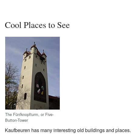
Cool Places to See
The Fünfknopfturm, or Five-
Button-Tower
Kaufbeuren has many interesting old buildings and places.