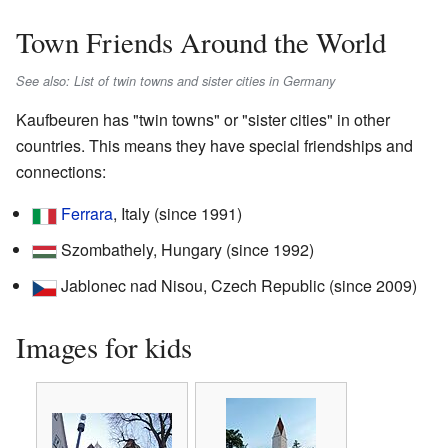
Town Friends Around the World
See also: List of twin towns and sister cities in Germany
Kaufbeuren has "twin towns" or "sister cities" in other
countries. This means they have special friendships and
connections:
Ferrara
, Italy (since 1991)
Szombathely, Hungary (since 1992)
Jablonec nad Nisou, Czech Republic (since 2009)
Images for kids