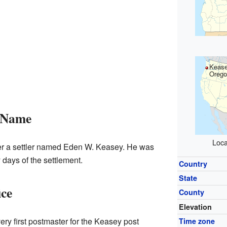
Kease
Orego
 Name
Loca
r a settler named Eden W. Keasey. He was
 days of the settlement.
Country
State
ice
County
Elevation
ry first postmaster for the Keasey post
Time zone