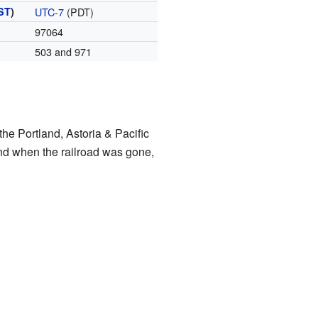
ST
)
UTC-7
(PDT)
97064
503 and 971
the Portland, Astoria & Pacific
and when the railroad was gone,