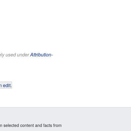
eely used under
Attribution-
 edit
.
n selected content and facts from