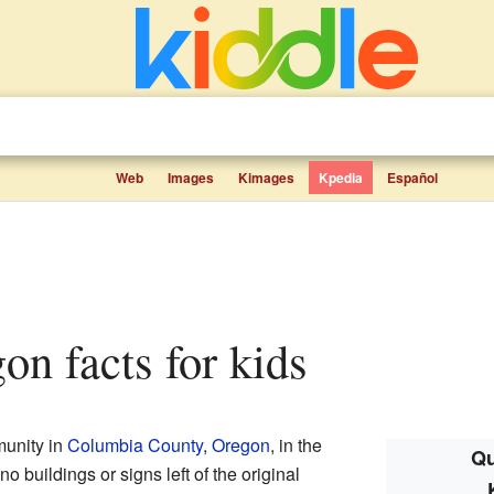
Web
Images
Kimages
Kpedia
Español
gon facts for kids
unity in
Columbia County
,
Oregon
, in the
Qu
no buildings or signs left of the original