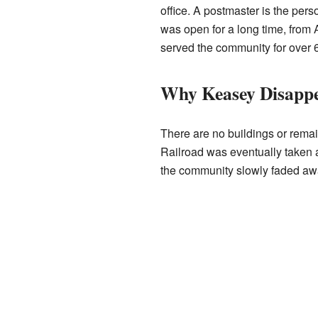
office. A postmaster is the perso
was open for a long time, from 
served the community for over 
Why Keasey Disapp
There are no buildings or remai
Railroad was eventually taken a
the community slowly faded aw