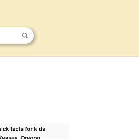
ick facts for kids
Keasey, Oregon