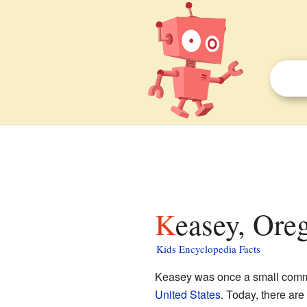
Keasey, Ore
Kids Encyclopedia Facts
Keasey was once a small comm
United States
. Today, there are 