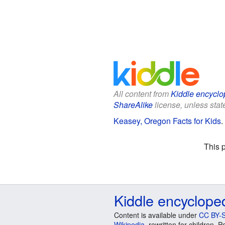
All content from
Kiddle encyclo
ShareAlike
license, unless state
Keasey, Oregon Facts for Kids
.
This 
Kiddle encyclope
Content is available under
CC BY-S
Wikipedia
, rewritten for children.