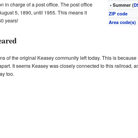
n in charge of a post office. The post office
• Summer (
D
August 5, 1890, until 1955. This means it
ZIP code
60 years!
Area code(s)
eared
ns of the original Keasey community left today. This is because 
part. It seems Keasey was closely connected to this railroad, 
ay too.