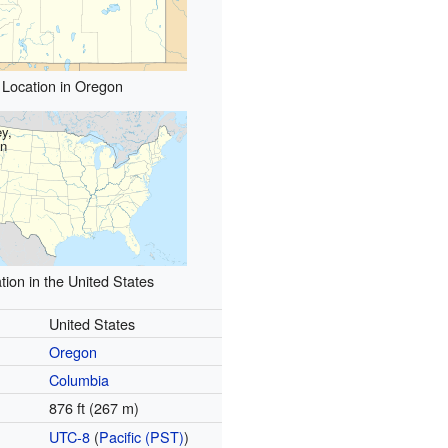
Location in Oregon
y,
n
tion in the United States
United States
Oregon
Columbia
876 ft (267 m)
UTC-8
(
Pacific (PST)
)