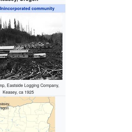
Unincorporated community
mp, Eastside Logging Company,
Keasey, ca 1925
easey,
regon