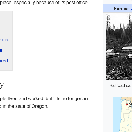
place, especially because of its post office.
Former
Name
ce
ared
ey
Railroad ca
e lived and worked, but it is no longer an
K
 in the state of Oregon.
O