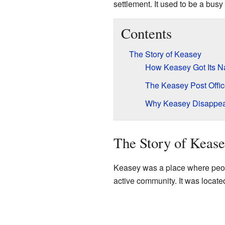
settlement. It used to be a busy 
Contents
The Story of Keasey
How Keasey Got Its 
The Keasey Post Offi
Why Keasey Disappe
The Story of Keas
Keasey was a place where peopl
active community. It was located