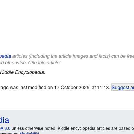
pedia
articles (including the article images and facts) can be fr
d otherwise. Cite this article:
Kiddle Encyclopedia.
page was last modified on 17 October 2025, at 11:18.
Suggest an
dia
A 3.0
unless otherwise noted. Kiddle encyclopedia articles are based o
 Powered by
MediaWiki
.