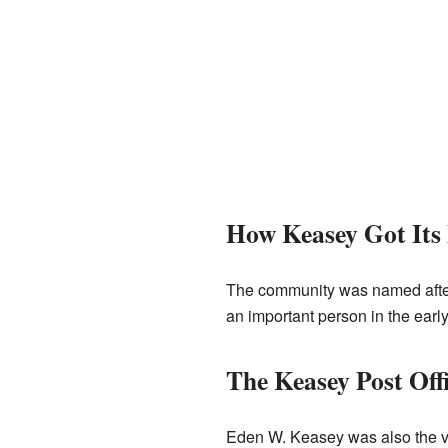
How Keasey Got Its
The community was named afte
an important person in the early
The Keasey Post Off
Eden W. Keasey was also the ve